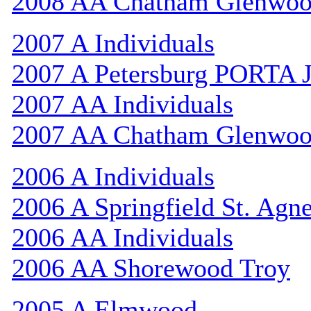
2008 AA Chatham Glenwo
2007 A Individuals
2007 A Petersburg PORTA 
2007 AA Individuals
2007 AA Chatham Glenwo
2006 A Individuals
2006 A Springfield St. Agn
2006 AA Individuals
2006 AA Shorewood Troy
2005 A Elmwood