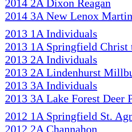
2014 2A Dixon Reagan
2014 3A New Lenox Marti
2013 1A Individuals
2013 1A Springfield Christ
2013 2A Individuals
2013 2A Lindenhurst Mill
2013 3A Individuals
2013 3A Lake Forest Deer 
2012 1A Springfield St. Ag
2012 2A Channahon