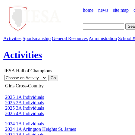
home
news
site map
Activities
Sportsmanship
General Resources
Administration
School &
Activities
IESA Hall of Champions
Girls Cross-Country
2025 1A Individuals
2025 2A Individuals
2025 3A Individuals
2025 4A Individuals
2024 1A Individuals
2024 1A Arlington Heights St. James
2024 2A Individuals