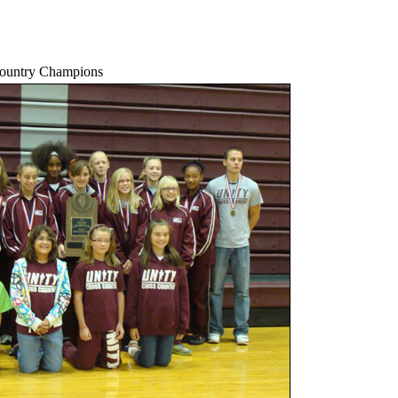
Country Champions