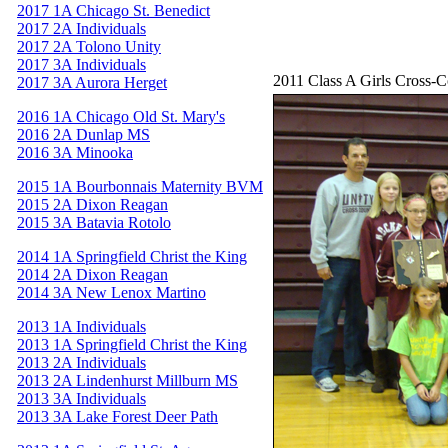
2017 1A Chicago St. Benedict
2017 2A Individuals
2017 2A Tolono Unity
2017 3A Individuals
2011 Class A Girls Cross-
2017 3A Aurora Herget
2016 1A Chicago Old St. Mary's
2016 2A Dunlap MS
2016 3A Minooka
2015 1A Bourbonnais Maternity BVM
2015 2A Dixon Reagan
2015 3A Batavia Rotolo
2014 1A Springfield Christ the King
2014 2A Dixon Reagan
2014 3A New Lenox Martino
2013 1A Individuals
2013 1A Springfield Christ the King
2013 2A Individuals
2013 2A Lindenhurst Millburn MS
2013 3A Individuals
2013 3A Lake Forest Deer Path