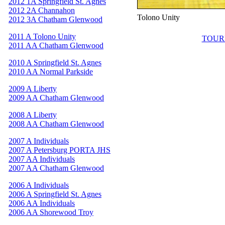
2012 1A Springfield St. Agnes
2012 2A Channahon
Tolono Unity
2012 3A Chatham Glenwood
2011 A Tolono Unity
TOUR
2011 AA Chatham Glenwood
2010 A Springfield St. Agnes
2010 AA Normal Parkside
2009 A Liberty
2009 AA Chatham Glenwood
2008 A Liberty
2008 AA Chatham Glenwood
2007 A Individuals
2007 A Petersburg PORTA JHS
2007 AA Individuals
2007 AA Chatham Glenwood
2006 A Individuals
2006 A Springfield St. Agnes
2006 AA Individuals
2006 AA Shorewood Troy