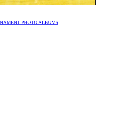
NAMENT PHOTO ALBUMS