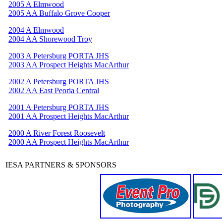
2005 A Elmwood
2005 AA Buffalo Grove Cooper
2004 A Elmwood
2004 AA Shorewood Troy
2003 A Petersburg PORTA JHS
2003 AA Prospect Heights MacArthur
2002 A Petersburg PORTA JHS
2002 AA East Peoria Central
2001 A Petersburg PORTA JHS
2001 AA Prospect Heights MacArthur
2000 A River Forest Roosevelt
2000 AA Prospect Heights MacArthur
IESA PARTNERS & SPONSORS