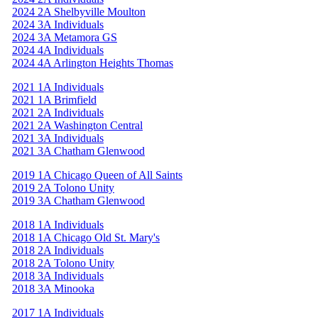
2024 2A Shelbyville Moulton
2024 3A Individuals
2024 3A Metamora GS
2024 4A Individuals
2024 4A Arlington Heights Thomas
2021 1A Individuals
2021 1A Brimfield
2021 2A Individuals
2021 2A Washington Central
2021 3A Individuals
2021 3A Chatham Glenwood
2019 1A Chicago Queen of All Saints
2019 2A Tolono Unity
2019 3A Chatham Glenwood
2018 1A Individuals
2018 1A Chicago Old St. Mary's
2018 2A Individuals
2018 2A Tolono Unity
2018 3A Individuals
2018 3A Minooka
2017 1A Individuals