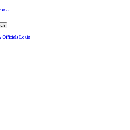
contact
 Officials Login