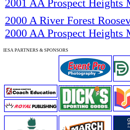
2001 AA Prospect Heights
2000 A River Forest Roosev
2000 AA Prospect Heights
IESA PARTNERS & SPONSORS