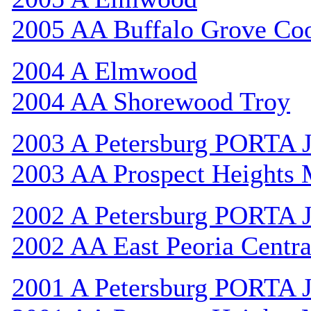
2005 AA Buffalo Grove Co
2004 A Elmwood
2004 AA Shorewood Troy
2003 A Petersburg PORTA 
2003 AA Prospect Heights
2002 A Petersburg PORTA 
2002 AA East Peoria Centra
2001 A Petersburg PORTA 