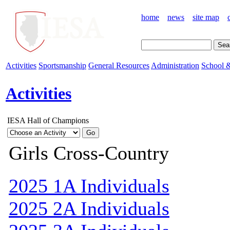
home
news
site map
Activities
Sportsmanship
General Resources
Administration
School &
Activities
IESA Hall of Champions
Girls Cross-Country
2025 1A Individuals
2025 2A Individuals