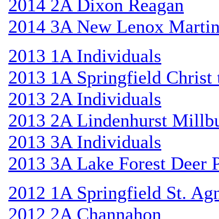
2014 2A Dixon Reagan
2014 3A New Lenox Marti
2013 1A Individuals
2013 1A Springfield Christ
2013 2A Individuals
2013 2A Lindenhurst Mill
2013 3A Individuals
2013 3A Lake Forest Deer 
2012 1A Springfield St. Ag
2012 2A Channahon