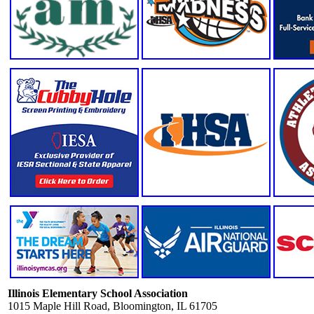
Illinois Elementary School Association
1015 Maple Hill Road, Bloomington, IL 61705