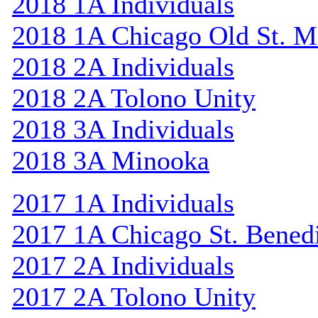
2018 1A Individuals
2018 1A Chicago Old St. M
2018 2A Individuals
2018 2A Tolono Unity
2018 3A Individuals
2018 3A Minooka
2017 1A Individuals
2017 1A Chicago St. Bened
2017 2A Individuals
2017 2A Tolono Unity