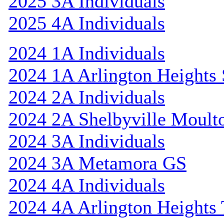
2025 3A Individuals
2025 4A Individuals
2024 1A Individuals
2024 1A Arlington Heights 
2024 2A Individuals
2024 2A Shelbyville Moult
2024 3A Individuals
2024 3A Metamora GS
2024 4A Individuals
2024 4A Arlington Heights