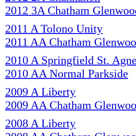
2012 3A Chatham Glenwoo
2011 A Tolono Unity
2011 AA Chatham Glenwo
2010 A Springfield St. Agn
2010 AA Normal Parkside
2009 A Liberty
2009 AA Chatham Glenwo
2008 A Liberty