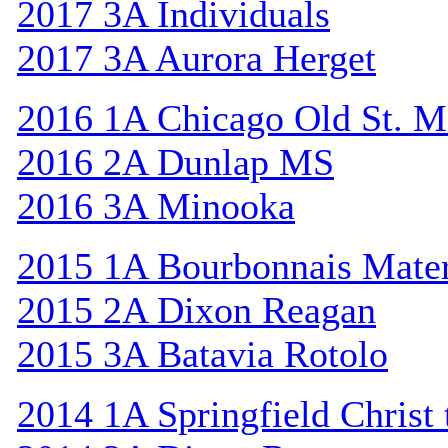
2017 3A Individuals
2017 3A Aurora Herget
2016 1A Chicago Old St. M
2016 2A Dunlap MS
2016 3A Minooka
2015 1A Bourbonnais Mat
2015 2A Dixon Reagan
2015 3A Batavia Rotolo
2014 1A Springfield Christ