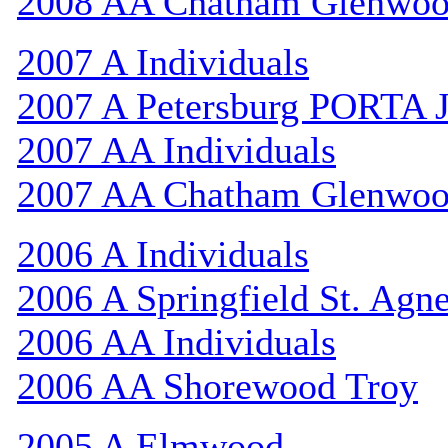
2008 AA Chatham Glenwo
2007 A Individuals
2007 A Petersburg PORTA 
2007 AA Individuals
2007 AA Chatham Glenwo
2006 A Individuals
2006 A Springfield St. Agn
2006 AA Individuals
2006 AA Shorewood Troy
2005 A Elmwood