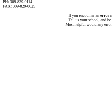
PH: 309-829-0114
FAX: 309-829-0625
If you encounter an
error 
Tell us your school, and be
Most helpful would any error i