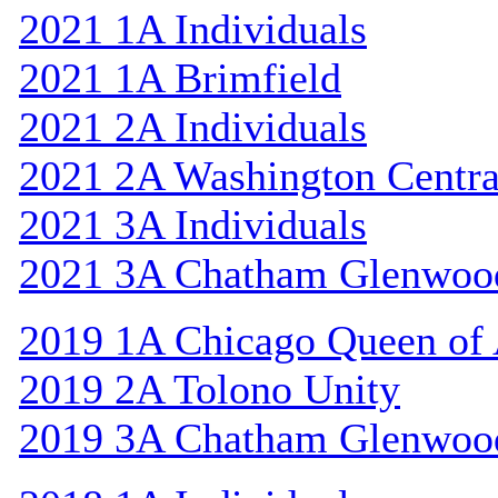
2021 1A Individuals
2021 1A Brimfield
2021 2A Individuals
2021 2A Washington Centra
2021 3A Individuals
2021 3A Chatham Glenwoo
2019 1A Chicago Queen of A
2019 2A Tolono Unity
2019 3A Chatham Glenwoo