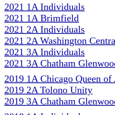
2021 1A Individuals
2021 1A Brimfield
2021 2A Individuals
2021 2A Washington Centra
2021 3A Individuals
2021 3A Chatham Glenwoo
2019 1A Chicago Queen of A
2019 2A Tolono Unity
2019 3A Chatham Glenwoo