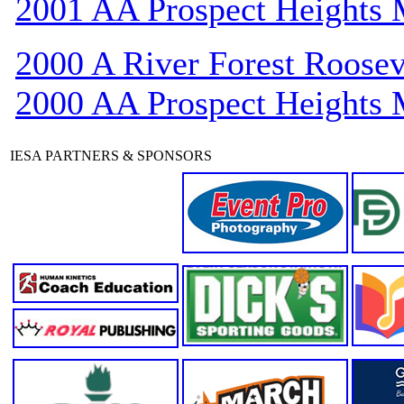
2001 AA Prospect Heights
2000 A River Forest Roosev
2000 AA Prospect Heights
IESA PARTNERS & SPONSORS