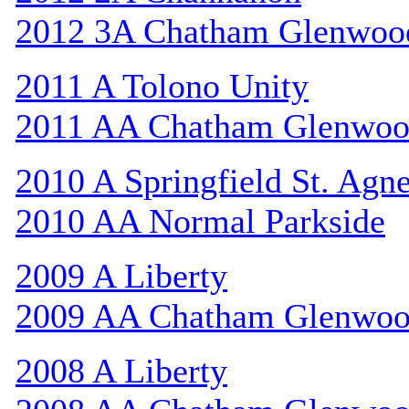
2012 3A Chatham Glenwoo
2011 A Tolono Unity
2011 AA Chatham Glenwo
2010 A Springfield St. Agn
2010 AA Normal Parkside
2009 A Liberty
2009 AA Chatham Glenwo
2008 A Liberty