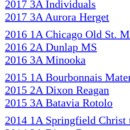
2017 3A Individuals
2017 3A Aurora Herget
2016 1A Chicago Old St. M
2016 2A Dunlap MS
2016 3A Minooka
2015 1A Bourbonnais Mat
2015 2A Dixon Reagan
2015 3A Batavia Rotolo
2014 1A Springfield Christ