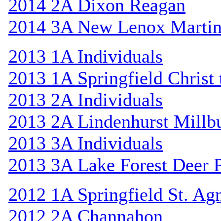
2014 2A Dixon Reagan
2014 3A New Lenox Marti
2013 1A Individuals
2013 1A Springfield Christ
2013 2A Individuals
2013 2A Lindenhurst Mill
2013 3A Individuals
2013 3A Lake Forest Deer 
2012 1A Springfield St. Ag
2012 2A Channahon