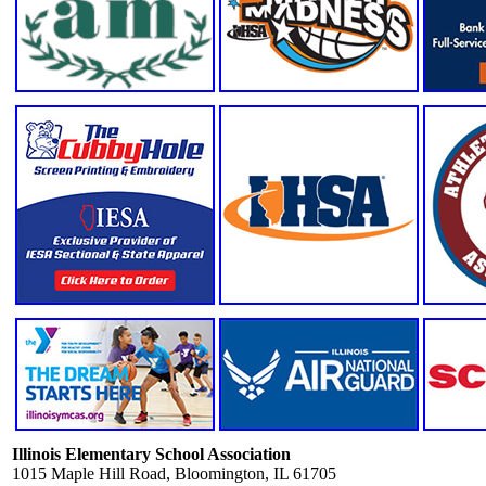
Illinois Elementary School Association
1015 Maple Hill Road, Bloomington, IL 61705