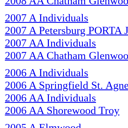
2008 AA Chatham Glenwo
2007 A Individuals
2007 A Petersburg PORTA 
2007 AA Individuals
2007 AA Chatham Glenwo
2006 A Individuals
2006 A Springfield St. Agn
2006 AA Individuals
2006 AA Shorewood Troy
2005 A Elmwood