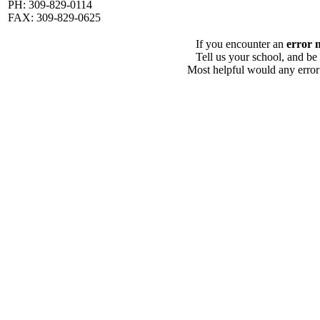
PH: 309-829-0114
FAX: 309-829-0625
If you encounter an
error 
Tell us your school, and be
Most helpful would any error i