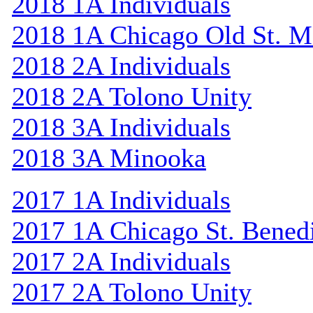
2018 1A Individuals
2018 1A Chicago Old St. M
2018 2A Individuals
2018 2A Tolono Unity
2018 3A Individuals
2018 3A Minooka
2017 1A Individuals
2017 1A Chicago St. Bened
2017 2A Individuals
2017 2A Tolono Unity