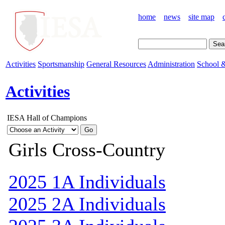
home
news
site map
Activities
Sportsmanship
General Resources
Administration
School &
Activities
IESA Hall of Champions
Girls Cross-Country
2025 1A Individuals
2025 2A Individuals