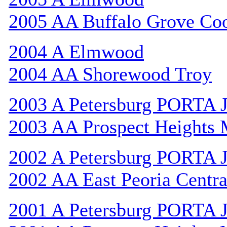
2005 AA Buffalo Grove Co
2004 A Elmwood
2004 AA Shorewood Troy
2003 A Petersburg PORTA 
2003 AA Prospect Heights
2002 A Petersburg PORTA 
2002 AA East Peoria Centra
2001 A Petersburg PORTA 