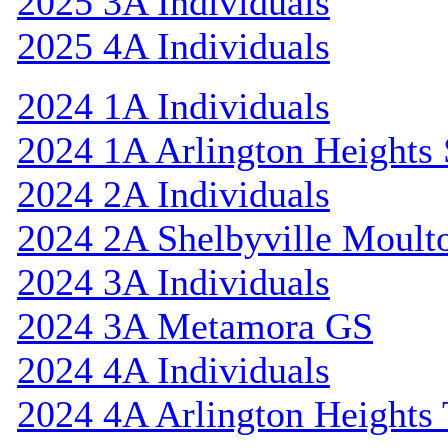
2025 3A Individuals
2025 4A Individuals
2024 1A Individuals
2024 1A Arlington Heights 
2024 2A Individuals
2024 2A Shelbyville Moult
2024 3A Individuals
2024 3A Metamora GS
2024 4A Individuals
2024 4A Arlington Heights