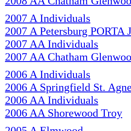
2008 AA Chatham Glenwo
2007 A Individuals
2007 A Petersburg PORTA 
2007 AA Individuals
2007 AA Chatham Glenwo
2006 A Individuals
2006 A Springfield St. Agn
2006 AA Individuals
2006 AA Shorewood Troy
2005 A Elmwood