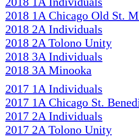
2018 1A Individuals
2018 1A Chicago Old St. M
2018 2A Individuals
2018 2A Tolono Unity
2018 3A Individuals
2018 3A Minooka
2017 1A Individuals
2017 1A Chicago St. Bened
2017 2A Individuals
2017 2A Tolono Unity