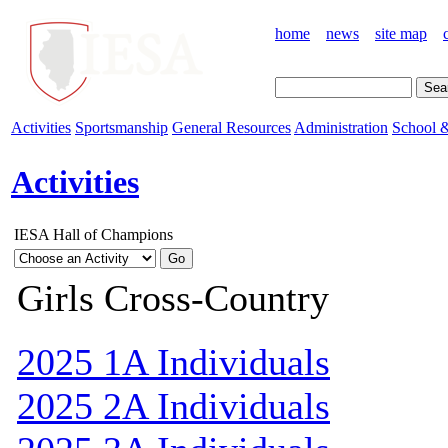
home
news
site map
Activities
Sportsmanship
General Resources
Administration
School &
Activities
IESA Hall of Champions
Girls Cross-Country
2025 1A Individuals
2025 2A Individuals