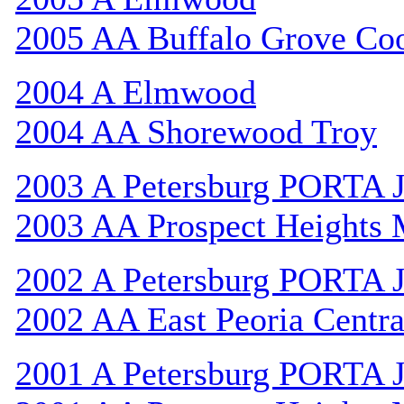
2005 AA Buffalo Grove Co
2004 A Elmwood
2004 AA Shorewood Troy
2003 A Petersburg PORTA 
2003 AA Prospect Heights
2002 A Petersburg PORTA 
2002 AA East Peoria Centra
2001 A Petersburg PORTA 