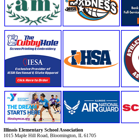
Illinois Elementary School Association
1015 Maple Hill Road, Bloomington, IL 61705