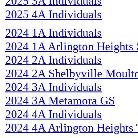
2025 3A Individuals
2025 4A Individuals
2024 1A Individuals
2024 1A Arlington Heights 
2024 2A Individuals
2024 2A Shelbyville Moult
2024 3A Individuals
2024 3A Metamora GS
2024 4A Individuals
2024 4A Arlington Heights