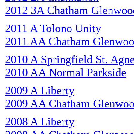
2012 3A Chatham Glenwoo
2011 A Tolono Unity
2011 AA Chatham Glenwo
2010 A Springfield St. Agn
2010 AA Normal Parkside
2009 A Liberty
2009 AA Chatham Glenwo
2008 A Liberty