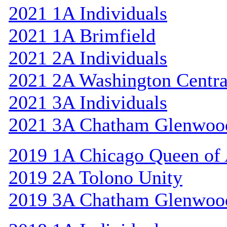
2021 1A Individuals
2021 1A Brimfield
2021 2A Individuals
2021 2A Washington Centra
2021 3A Individuals
2021 3A Chatham Glenwoo
2019 1A Chicago Queen of A
2019 2A Tolono Unity
2019 3A Chatham Glenwoo