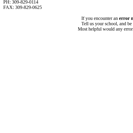
PH: 309-829-0114
FAX: 309-829-0625
If you encounter an
error 
Tell us your school, and be
Most helpful would any error i