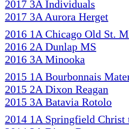
2017 3A Individuals
2017 3A Aurora Herget
2016 1A Chicago Old St. M
2016 2A Dunlap MS
2016 3A Minooka
2015 1A Bourbonnais Mat
2015 2A Dixon Reagan
2015 3A Batavia Rotolo
2014 1A Springfield Christ