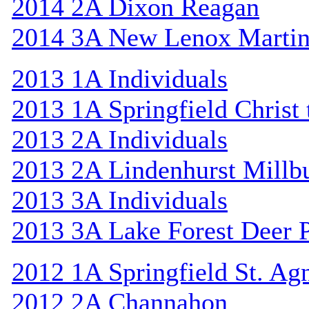
2014 2A Dixon Reagan
2014 3A New Lenox Marti
2013 1A Individuals
2013 1A Springfield Christ
2013 2A Individuals
2013 2A Lindenhurst Mill
2013 3A Individuals
2013 3A Lake Forest Deer 
2012 1A Springfield St. Ag
2012 2A Channahon