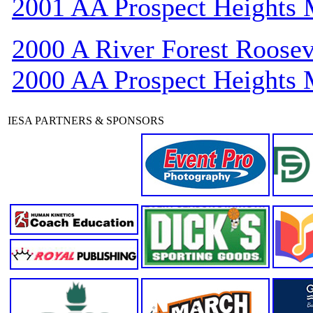
2001 AA Prospect Heights
2000 A River Forest Roosev
2000 AA Prospect Heights
IESA PARTNERS & SPONSORS