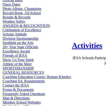
Official Balls
Open Dates
Photo Album, Champions
Record Book, All-School
Results & Records
Weather Safety
AWARDS & RECOGNITION
Celebration of Excellence
Scholar Attitude
Division Sportsmanship
Spotlight on the Arts
Activities
20+ Year State Officials
Excellence Award
Friends of IESA
IESA Schools Particip
Show Us Your Spirit
N
Athlete of the Meet
SPORTSMANSHIP
GENERAL RESOURCES
Coaching Education Course: Human Kinetics
Coaching Ed. Requirements
Contact the IESA
Forms & Documents
Frequently Asked Questions
Map & Directions
Member School Websites