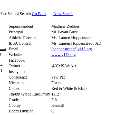
ber School Search
Go Back
|
New Search
Superintendent
Matthew Zediker
Principal
Mr. Bryan Buck
Athletic Director
Ms. Lauren Hoppensteadt
IESA Contact
Ms. Lauren Hoppensteadt, AD
Email
lhoppensteadt@y115.org
hool
Rd.
Website
www.y115.org
Facebook
44
Twitter
@YMSAthAct
81
Instagram
Conference
Paw Pac
Nickname
Foxes
Colors
Red & White & Black
7th-8th Grade Enrollment
1112
Grades
7-8
County
Kendall
Board Division
C