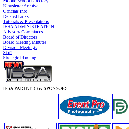
Mobile School Directory
Newsletter Archive
Officials Info
Related Links
Tutorials & Presentations
IESA ADMINISTRATION
Advisory Committees
Board of Directors
Board Meeting Minutes
Division Meetings
Staff
Strategic Planning
IESA PARTNERS & SPONSORS