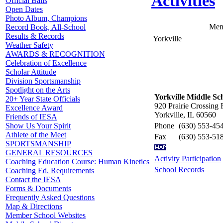
Activities
Official Balls
Open Dates
Photo Album, Champions
Mem
Record Book, All-School
Results & Records
Yorkville
Weather Safety
AWARDS & RECOGNITION
Celebration of Excellence
Scholar Attitude
Division Sportsmanship
Spotlight on the Arts
Yorkville Middle Sc
20+ Year State Officials
920 Prairie Crossing 
Excellence Award
Yorkville, IL 60560
Friends of IESA
Phone
(630) 553-45
Show Us Your Spirit
Athlete of the Meet
Fax
(630) 553-51
SPORTSMANSHIP
GENERAL RESOURCES
Activity Participation
Coaching Education Course: Human Kinetics
School Records
Coaching Ed. Requirements
Contact the IESA
Forms & Documents
Frequently Asked Questions
Map & Directions
Member School Websites