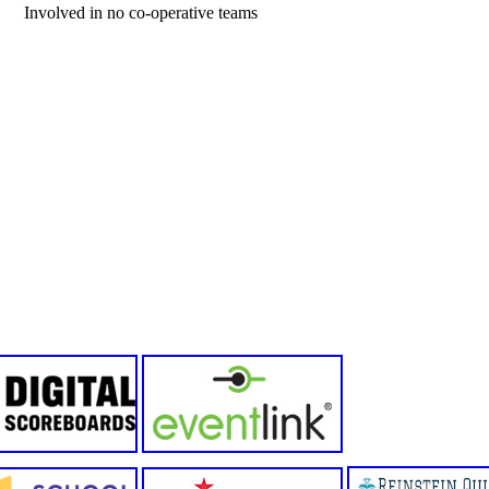
Involved in no co-operative teams