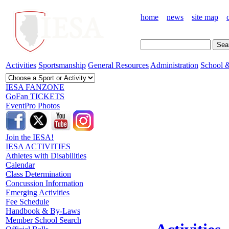
home
news
site map
Activities
Sportsmanship
General Resources
Administration
School &
IESA FANZONE
GoFan TICKETS
EventPro Photos
Join the IESA!
IESA ACTIVITIES
Athletes with Disabilities
Calendar
Class Determination
Concussion Information
Emerging Activities
Fee Schedule
Handbook & By-Laws
Member School Search