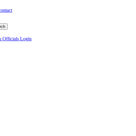
contact
 Officials Login