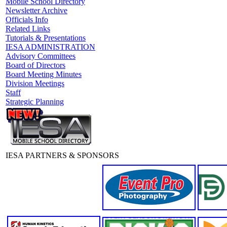
Mobile School Directory
Newsletter Archive
Officials Info
Related Links
Tutorials & Presentations
IESA ADMINISTRATION
Advisory Committees
Board of Directors
Board Meeting Minutes
Division Meetings
Staff
Strategic Planning
IESA PARTNERS & SPONSORS