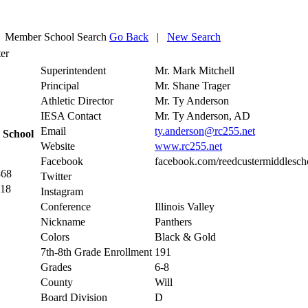
Member School Search
Go Back
|
New Search
er
Superintendent
Mr. Mark Mitchell
Principal
Mr. Shane Trager
Athletic Director
Mr. Ty Anderson
IESA Contact
Mr. Ty Anderson, AD
Email
ty.anderson@rc255.net
 School
Website
www.rc255.net
Facebook
facebook.com/reedcustermiddlesch
868
Twitter
118
Instagram
Conference
Illinois Valley
Nickname
Panthers
Colors
Black & Gold
7th-8th Grade Enrollment
191
Grades
6-8
County
Will
Board Division
D