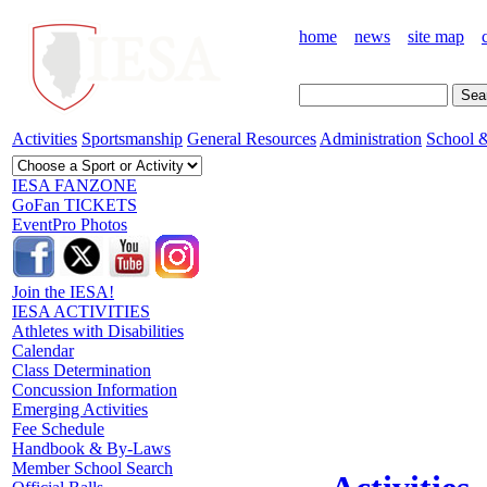
home
news
site map
Activities
Sportsmanship
General Resources
Administration
School &
IESA FANZONE
GoFan TICKETS
EventPro Photos
Join the IESA!
IESA ACTIVITIES
Athletes with Disabilities
Calendar
Class Determination
Concussion Information
Emerging Activities
Fee Schedule
Handbook & By-Laws
Member School Search