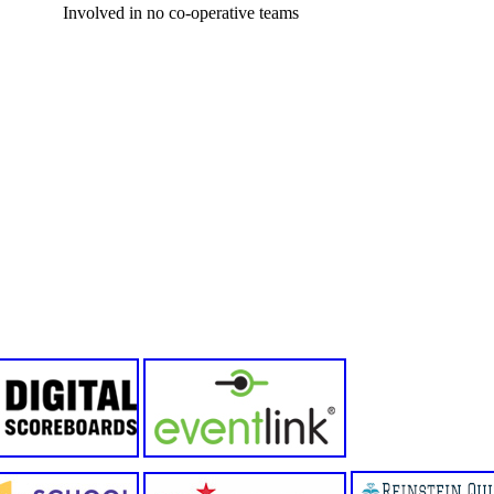
Involved in no co-operative teams