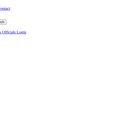
contact
 Officials Login