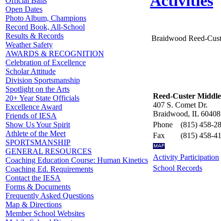
Activities
Official Balls
Open Dates
Photo Album, Champions
Record Book, All-School
Results & Records
Braidwood Reed-Cust
Weather Safety
AWARDS & RECOGNITION
Celebration of Excellence
Scholar Attitude
Division Sportsmanship
Spotlight on the Arts
Reed-Custer Middle
20+ Year State Officials
407 S. Comet Dr.
Excellence Award
Braidwood, IL 60408
Friends of IESA
Phone
(815) 458-2
Show Us Your Spirit
Athlete of the Meet
Fax
(815) 458-4
SPORTSMANSHIP
GENERAL RESOURCES
Activity Participation
Coaching Education Course: Human Kinetics
School Records
Coaching Ed. Requirements
Contact the IESA
Forms & Documents
Frequently Asked Questions
Map & Directions
Member School Websites