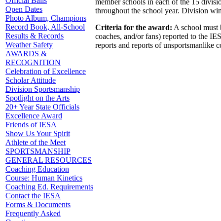
Official Balls
member schools in each of the 15 divisi
Open Dates
throughout the school year. Division wi
Photo Album, Champions
Record Book, All-School
Criteria for the award:
A school must be
Results & Records
coaches, and/or fans) reported to the I
Weather Safety
reports and reports of unsportsmanlike c
AWARDS &
RECOGNITION
Celebration of Excellence
Scholar Attitude
Division Sportsmanship
Spotlight on the Arts
20+ Year State Officials
Excellence Award
Friends of IESA
Show Us Your Spirit
Athlete of the Meet
SPORTSMANSHIP
GENERAL RESOURCES
Coaching Education
Course: Human Kinetics
Coaching Ed. Requirements
Contact the IESA
Forms & Documents
Frequently Asked