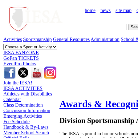
home
news
site map
Activities
Sportsmanship
General Resources
Administration
School &
IESA FANZONE
GoFan TICKETS
EventPro Photos
Join the IESA!
IESA ACTIVITIES
Athletes with Disabilities
Calendar
Awards & Recogni
Class Determination
Concussion Information
Emerging Activities
Division Sportsmanship
Fee Schedule
Handbook & By-Laws
Member School Search
The IESA is proud to honor schools nom