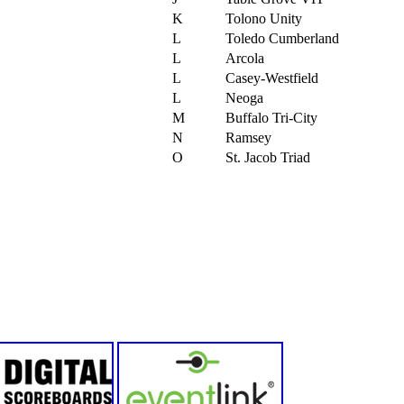
K
Tolono Unity
L
Toledo Cumberland
L
Arcola
L
Casey-Westfield
L
Neoga
M
Buffalo Tri-City
N
Ramsey
O
St. Jacob Triad