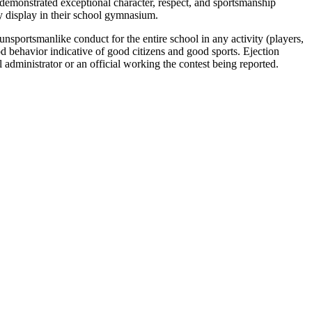
demonstrated exceptional character, respect, and sportsmanship
y display in their school gymnasium.
unsportsmanlike conduct for the entire school in any activity (players,
 behavior indicative of good citizens and good sports. Ejection
administrator or an official working the contest being reported.