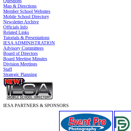
Questions
Map & Directions
Member School Websites
Mobile School Directory
Newsletter Archive
Officials Info
Related Links
Tutorials & Presentations
IESA ADMINISTRATION
Advisory Committees
Board of Directors
Board Meeting Minutes
Division Meetings
Staff
Strategic Planning
IESA PARTNERS & SPONSORS