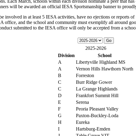
ons. Each March, schools within each division nominate a peer that has 
nners will be awarded an official IESA Sportsmanship banner to proudl
 involved in at least 5 IESA activities, have no ejections or reports of 
ESA office, and the school and community must exemplify all around good
onduct submitted to the IESA office will only be accepted from a school 
2025-2026
Division
School
A
Libertyville Highland MS
A
Vernon Hills Hawthorn North
B
Forreston
C
Burr Ridge Gower
C
La Grange Highlands
D
Frankfort Summit Hill
E
Serena
F
Peoria Pleasant Valley
G
Paxton-Buckley-Loda
H
Eureka
I
Hartsburg-Emden
J
Table Grove VIT