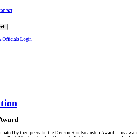
contact
 Officials Login
tion
 Award
inated by their peers for the Divison Sportsmanship Award. This awar