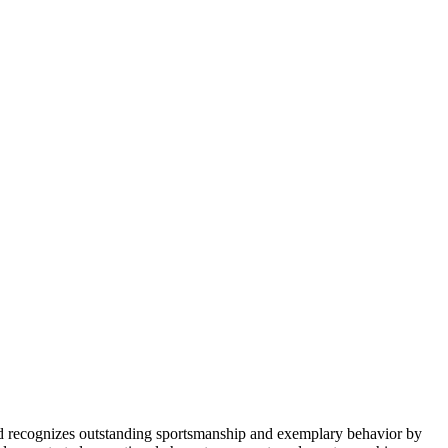
d recognizes outstanding sportsmanship and exemplary behavior by