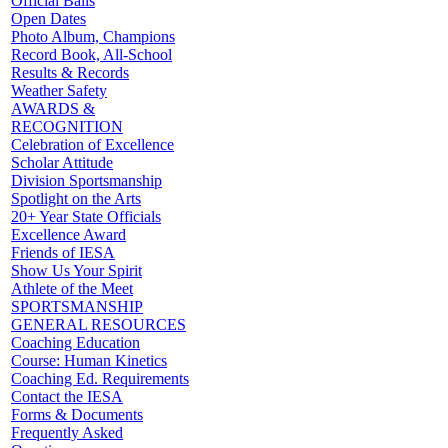
Official Balls
Open Dates
Photo Album, Champions
Record Book, All-School
Results & Records
Weather Safety
AWARDS &
RECOGNITION
Celebration of Excellence
Scholar Attitude
Division Sportsmanship
Spotlight on the Arts
20+ Year State Officials
Excellence Award
Friends of IESA
Show Us Your Spirit
Athlete of the Meet
SPORTSMANSHIP
GENERAL RESOURCES
Coaching Education
Course: Human Kinetics
Coaching Ed. Requirements
Contact the IESA
Forms & Documents
Frequently Asked