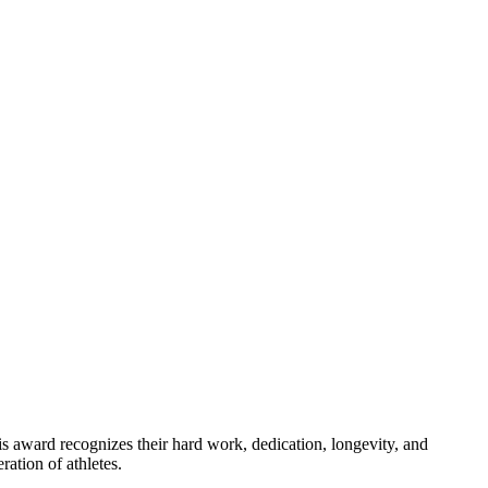
is award recognizes their hard work, dedication, longevity, and
ation of athletes.