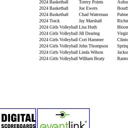
2024
Basketball
Torrey Points
Aubu
2024
Basketball
Joe Ewers
Bourb
2024
Basketball
Chad Waterman
Palme
2024
Track
Jay Marshall
Rich
2024
Girls Volleyball
Lisa Huth
Bloom
2024
Girls Volleyball
Jill Dearing
Virgi
2024
Girls Volleyball
Cori Hammer
Clint
2024
Girls Volleyball
John Thompson
Sprin
2024
Girls Volleyball
Linda Wilson
Jacks
2024
Girls Volleyball
William Beaty
Ranto