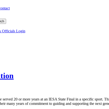
contact
 Officials Login
tion
 served 20 or more years at an IESA State Final in a specific sport. Th
 their many years of commitment to guiding and supporting the next gener