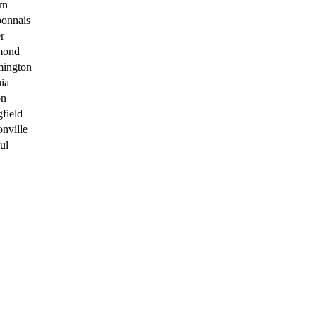
rn
onnais
r
mond
ington
nia
on
gfield
onville
ul