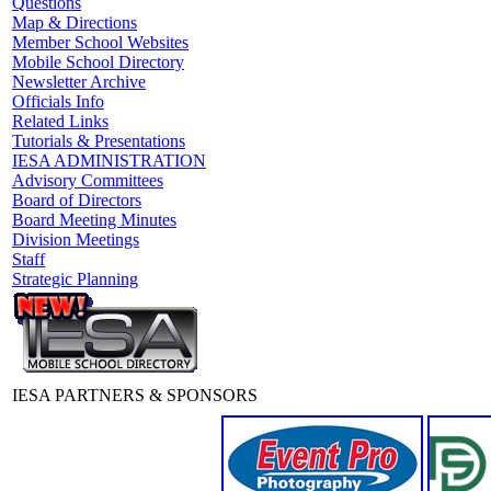
Questions
Map & Directions
Member School Websites
Mobile School Directory
Newsletter Archive
Officials Info
Related Links
Tutorials & Presentations
IESA ADMINISTRATION
Advisory Committees
Board of Directors
Board Meeting Minutes
Division Meetings
Staff
Strategic Planning
IESA PARTNERS & SPONSORS