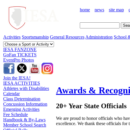
home
news
site map
Activities
Sportsmanship
General Resources
Administration
School &
IESA FANZONE
GoFan TICKETS
EventPro Photos
Join the IESA!
IESA ACTIVITIES
Awards & Recogni
Athletes with Disabilities
Calendar
Class Determination
Concussion Information
20+ Year State Officials
Emerging Activities
Fee Schedule
We are proud to honor officials who have
Handbook & By-Laws
excellence. We thank these officials for
Member School Search