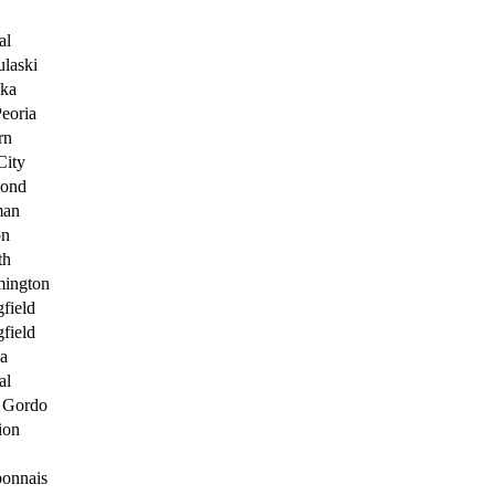
al
ulaski
ka
Peoria
rn
City
ond
man
on
th
ington
gfield
gfield
a
al
 Gordo
ion
onnais