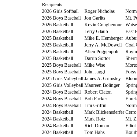
Recipients
2026
Girls Softball
Roger Nicholas
Norm
2026
Boys Baseball
Jon Garlits
Mt. P
2026
Basketball
Kevin Coughenour
Watse
2026
Basketball
Terry Glaub
East 
2025
Basketball
Mike E. Hemberger
Aubu
2025
Basketball
Jerry A. McDowell
Coal 
2025
Basketball
Allen Poggenpohl
Raym
2025
Basketball
Darrin Sortor
Sher
2025
Boys Baseball
Mike Wise
Mort
2025
Boys Baseball
John Jaggi
Forsy
2025
Girls Volleyball
James A. Grimsley
Bloom
2025
Girls Volleyball
Maureen Bolinger
Sprin
2024
Boys Baseball
Robert Claton
Sprin
2024
Boys Baseball
Bob Facker
Eurek
2024
Boys Baseball
Tim Griffin
Norm
2024
Basketball
Mark Blickensderfer
Cerro
2024
Basketball
Mark Rotz
Mt. Z
2024
Basketball
Rich Doman
Elliot
2024
Basketball
Tom Hahs
Bourb