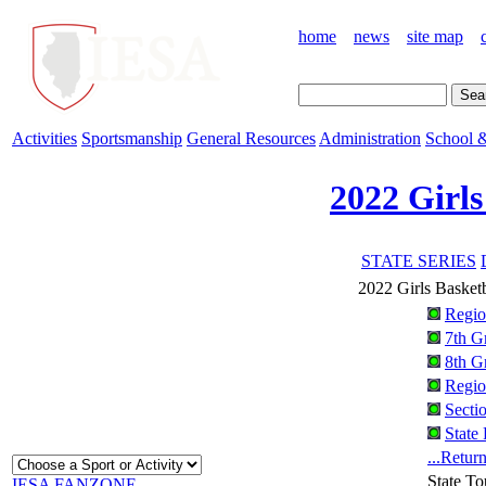
home
news
site map
Activities
Sportsmanship
General Resources
Administration
School &
2022 Girls
STATE SERIES
2022 Girls Basket
Regio
7th G
8th G
Regio
Secti
State
...Retur
State T
IESA FANZONE