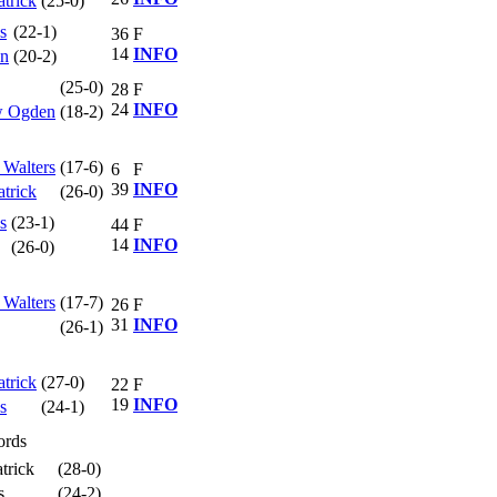
atrick
(25-0)
s
(22-1)
36
F
14
INFO
hn
(20-2)
(25-0)
28
F
24
INFO
ew Ogden
(18-2)
 Walters
(17-6)
6
F
39
INFO
atrick
(26-0)
s
(23-1)
44
F
14
INFO
(26-0)
 Walters
(17-7)
26
F
31
INFO
(26-1)
atrick
(27-0)
22
F
19
INFO
s
(24-1)
ords
trick
(28-0)
s
(24-2)