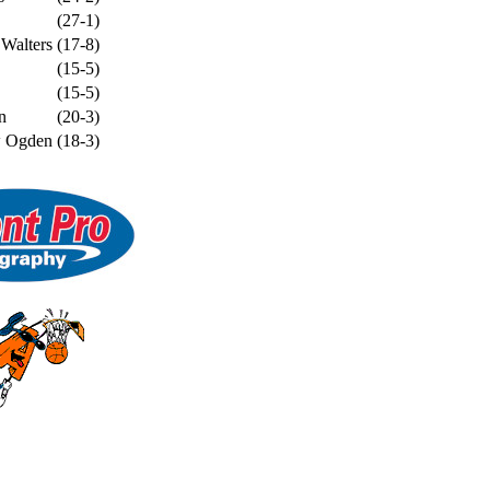
(27-1)
 Walters
(17-8)
(15-5)
(15-5)
n
(20-3)
w Ogden
(18-3)