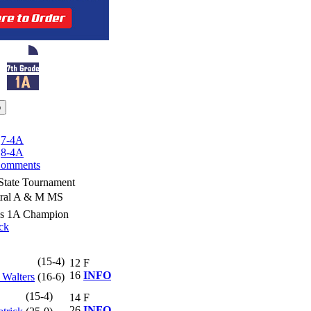
|
7-4A
|
8-4A
omments
State Tournament
tral A & M MS
ss 1A Champion
ck
(15-4)
12
F
16
INFO
 Walters
(16-6)
(15-4)
14
F
26
INFO