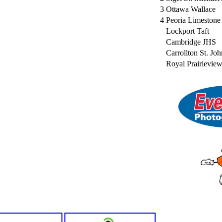
3
Ottawa Wallace
4
Peoria Limestone
Lockport Taft
Cambridge JHS
Carrollton St. Joh
Royal Prairievie