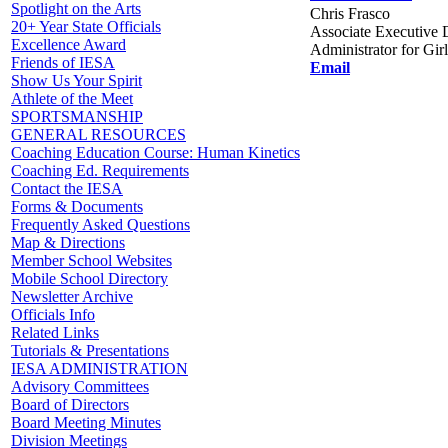
Spotlight on the Arts
Chris Frasco
20+ Year State Officials
Associate Executive D
Excellence Award
Administrator for Gir
Friends of IESA
Email
Show Us Your Spirit
Athlete of the Meet
SPORTSMANSHIP
GENERAL RESOURCES
Coaching Education Course: Human Kinetics
Coaching Ed. Requirements
Contact the IESA
Forms & Documents
Frequently Asked Questions
Map & Directions
Member School Websites
Mobile School Directory
Newsletter Archive
Officials Info
Related Links
Tutorials & Presentations
IESA ADMINISTRATION
Advisory Committees
Board of Directors
Board Meeting Minutes
Division Meetings