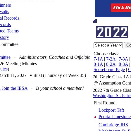
nners
sults
al Records
cords
ted Teams
story
 Committee
Choose class:
mittee
-
Administrators, Coaches and Officials
7-1A
|
7-2A
|
7-3A
26 Meeting Minutes
8-1A
|
8-2A
|
8-3A
utes
)
Scoreboard Page
|
C
arch 11, 2027- Virtual (Thursday of Week 35)
7th Grade Class 1A 
@ Assumption Cen
 Join the IESA
-
Is your school a member?
2022 7th Grade Cla
Washington St. Patri
First Round
Lockport Taft
Peoria Limestone
Cambridge JHS