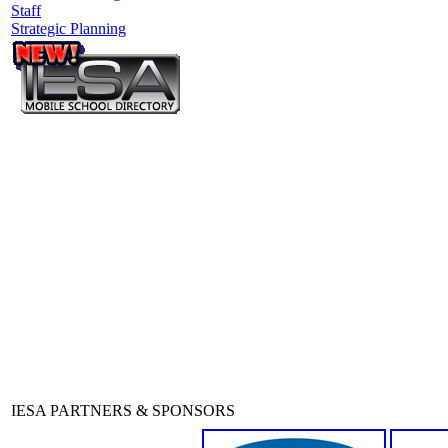
Staff
Strategic Planning
IESA PARTNERS & SPONSORS