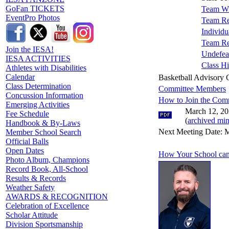
GoFan TICKETS
Team Wi
EventPro Photos
Team Re
Individu
Team Re
Join the IESA!
Undefea
IESA ACTIVITIES
Class Hi
Athletes with Disabilities
Calendar
Basketball Advisory
Class Determination
Committee Members
Concussion Information
How to Join the Com
Emerging Activities
March 12, 20
Fee Schedule
(
archived min
Handbook & By-Laws
Next Meeting Date: M
Member School Search
Official Balls
Open Dates
How Your School can
Photo Album, Champions
Record Book, All-School
Results & Records
Weather Safety
AWARDS & RECOGNITION
Celebration of Excellence
Scholar Attitude
Division Sportsmanship