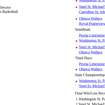
Washington St. P
Sigel St. Michael'
irector
ls Basketball
Carrollton St. Jo
Ottawa Wallace
Royal Prairievi
Semifinals
Peoria Limestone
Washington St. P
Sigel St. Michael'
Ottawa Wallace
Third Place
Peoria Limestone
Ottawa Wallace
State Championship
Washington St. P
Sigel St. Michael'
Final Win/Loss Rec
1
Washington St. Pa
2
Sigel St. Michael'