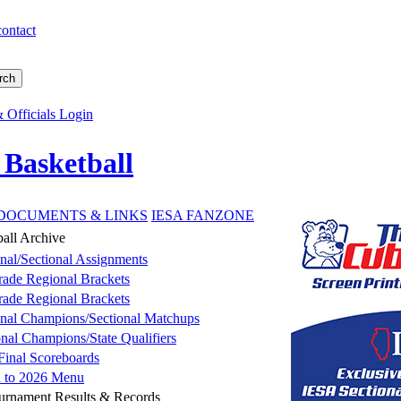
contact
 Officials Login
 Basketball
DOCUMENTS & LINKS
IESA FANZONE
ball Archive
nal/Sectional Assignments
rade Regional Brackets
rade Regional Brackets
nal Champions/Sectional Matchups
onal Champions/State Qualifiers
 Final Scoreboards
n to 2026 Menu
ournament Results & Records