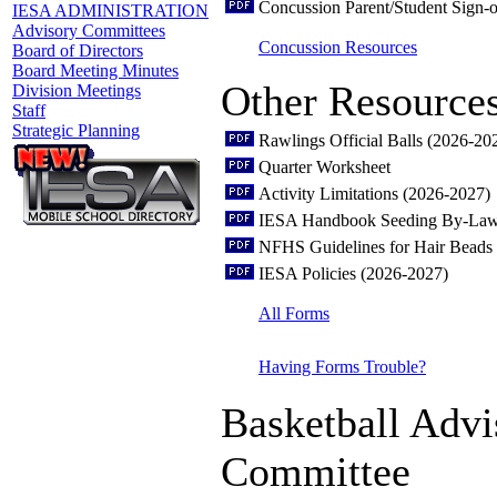
Concussion Parent/Student Sign-o
IESA ADMINISTRATION
Advisory Committees
Concussion Resources
Board of Directors
Board Meeting Minutes
Other Resource
Division Meetings
Staff
Strategic Planning
Rawlings Official Balls (2026-20
Quarter Worksheet
Activity Limitations (2026-2027)
IESA Handbook Seeding By-Law
NFHS Guidelines for Hair Beads 
IESA Policies (2026-2027)
All Forms
Having Forms Trouble?
Basketball Advi
Committee