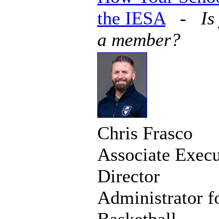
the IESA
-
Is
a member?
Chris Frasco
Associate Execu
Director
Administrator f
Basketball