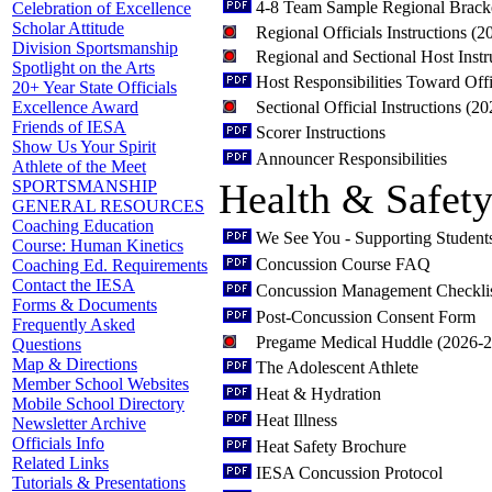
4-8 Team Sample Regional Brack
Celebration of Excellence
Scholar Attitude
Regional Officials Instructions (
Division Sportsmanship
Regional and Sectional Host Inst
Spotlight on the Arts
Host Responsibilities Toward Offi
20+ Year State Officials
Sectional Official Instructions (2
Excellence Award
Friends of IESA
Scorer Instructions
Show Us Your Spirit
Announcer Responsibilities
Athlete of the Meet
Health & Safet
SPORTSMANSHIP
GENERAL RESOURCES
Coaching Education
We See You - Supporting Student
Course: Human Kinetics
Concussion Course FAQ
Coaching Ed. Requirements
Contact the IESA
Concussion Management Checkli
Forms & Documents
Post-Concussion Consent Form
Frequently Asked
Pregame Medical Huddle (2026-
Questions
Map & Directions
The Adolescent Athlete
Member School Websites
Heat & Hydration
Mobile School Directory
Heat Illness
Newsletter Archive
Officials Info
Heat Safety Brochure
Related Links
IESA Concussion Protocol
Tutorials & Presentations