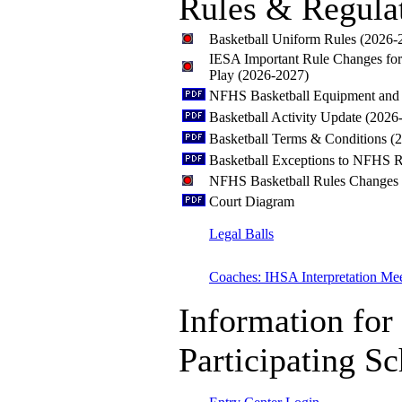
Rules & Regula
Basketball Uniform Rules (2026-
IESA Important Rule Changes fo
Play (2026-2027)
NFHS Basketball Equipment and 
Basketball Activity Update (2026
Basketball Terms & Conditions (
Basketball Exceptions to NFHS R
NFHS Basketball Rules Changes
Court Diagram
Legal Balls
Coaches: IHSA Interpretation Me
Information for
Participating S