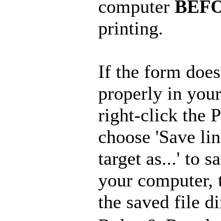
computer
BEF
printing.
If the form doe
properly in you
right-click the
choose 'Save lin
target as...' to s
your computer, 
the saved file di