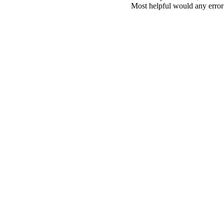
Most helpful would any error i