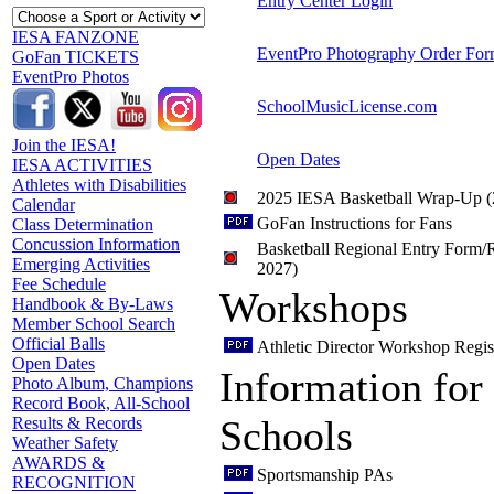
Entry Center Login
IESA FANZONE
EventPro Photography Order Fo
GoFan TICKETS
EventPro Photos
SchoolMusicLicense.com
Join the IESA!
Open Dates
IESA ACTIVITIES
Athletes with Disabilities
2025 IESA Basketball Wrap-Up 
Calendar
GoFan Instructions for Fans
Class Determination
Concussion Information
Basketball Regional Entry Form/R
Emerging Activities
2027)
Fee Schedule
Workshops
Handbook & By-Laws
Member School Search
Official Balls
Athletic Director Workshop Regis
Open Dates
Information for
Photo Album, Champions
Record Book, All-School
Schools
Results & Records
Weather Safety
AWARDS &
Sportsmanship PAs
RECOGNITION