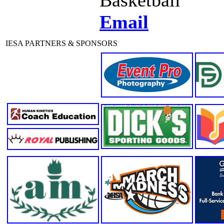
Email
IESA PARTNERS & SPONSORS