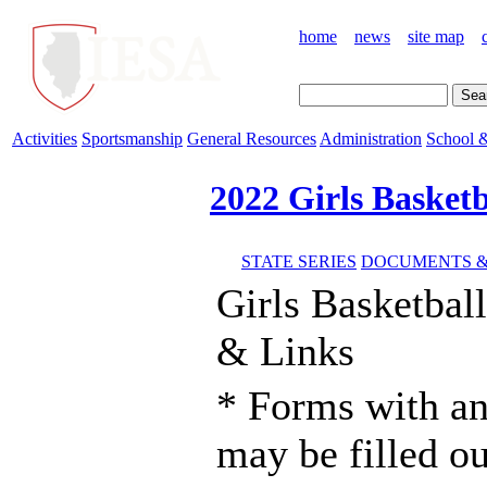
home
news
site map
Activities
Sportsmanship
General Resources
Administration
School &
2022 Girls Basketb
STATE SERIES
DOCUMENTS &
Girls Basketba
& Links
* Forms with an
may be filled o