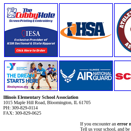
Illinois Elementary School Association
1015 Maple Hill Road, Bloomington, IL 61705
PH: 309-829-0114
FAX: 309-829-0625
If you encounter an
error 
Tell us your school, and be