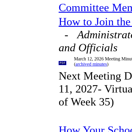
Committee Me
How to Join th
-
Administrat
and Officials
March 12, 2026 Meeting Minu
(
archived minutes
)
Next Meeting D
11, 2027- Virtu
of Week 35)
How Your Schoo