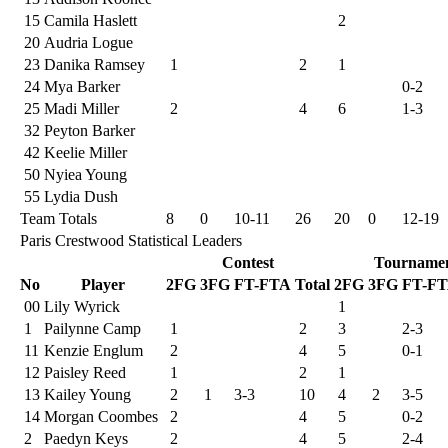
15
Camila Haslett
2
20
Audria Logue
23
Danika Ramsey
1
2
1
24
Mya Barker
0-2
25
Madi Miller
2
4
6
1-3
32
Peyton Barker
42
Keelie Miller
50
Nyiea Young
55
Lydia Dush
Team Totals
8
0
10-11
26
20
0
12-19
Paris Crestwood Statistical Leaders
Contest
Tourname
No
Player
2FG
3FG
FT-FTA
Total
2FG
3FG
FT-F
00
Lily Wyrick
1
1
Pailynne Camp
1
2
3
2-3
11
Kenzie Englum
2
4
5
0-1
12
Paisley Reed
1
2
1
13
Kailey Young
2
1
3-3
10
4
2
3-5
14
Morgan Coombes
2
4
5
0-2
2
Paedyn Keys
2
4
5
2-4