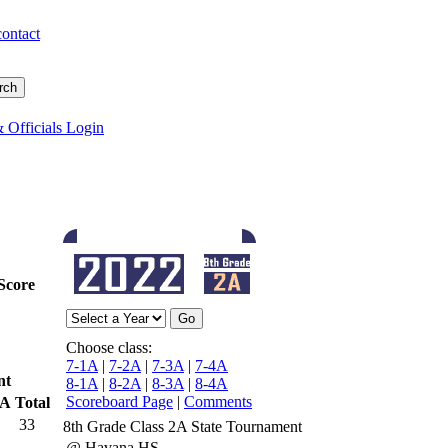
contact
 Officials Login
Score
Choose class:
7-1A
|
7-2A
|
7-3A
|
7-4A
nt
8-1A
|
8-2A
|
8-3A
|
8-4A
Scoreboard Page
|
Comments
TA
Total
33
8th Grade Class 2A State Tournament
@ Havana HS