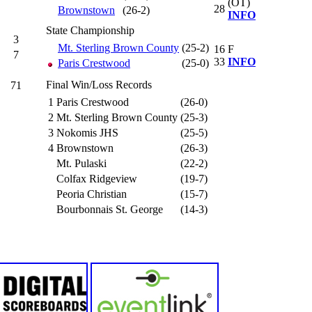
(OT)
28
Brownstown
(26-2)
INFO
State Championship
3
Mt. Sterling Brown County
(25-2)
16
F
7
33
INFO
Paris Crestwood
(25-0)
Final Win/Loss Records
71
1
Paris Crestwood
(26-0)
2
Mt. Sterling Brown County
(25-3)
3
Nokomis JHS
(25-5)
4
Brownstown
(26-3)
Mt. Pulaski
(22-2)
Colfax Ridgeview
(19-7)
Peoria Christian
(15-7)
Bourbonnais St. George
(14-3)