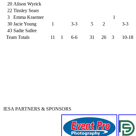
20
Alison Wyrick
22
Tinsley Sears
3
Emma Kraemer
1
30
Jacie Young
1
3-3
5
2
3-3
43
Sadie Sallee
Team Totals
11
1
6-6
31
26
3
10-18
IESA PARTNERS & SPONSORS