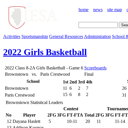
home
news
site map
Activities
Sportsmanship
General Resources
Administration
School &
2022 Girls Basketball
2022 Class 8-2A Girls Basketball - Game 6
Scoreboards
Brownstown vs. Paris Crestwood
Final
School
1st
2nd
3rd
4th
Brownstown
11
6
2
7
26
15
6
8
2
Paris Crestwood
31
Brownstown Statistical Leaders
Contest
Tourname
No
Player
2FG
3FG
FT-FTA
Total
2FG
3FG
FT-F
12
Dayana Haslett
5
10-11
20
11
11-14
13
Addison Koonce