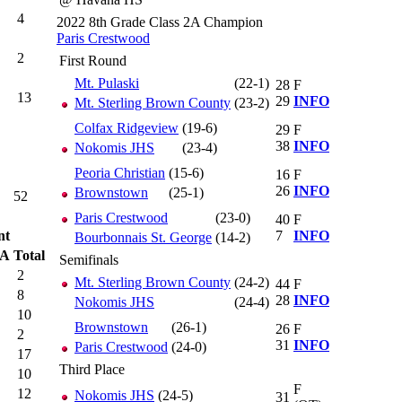
4
2022 8th Grade Class 2A Champion
Paris Crestwood
2
First Round
Mt. Pulaski
(22-1)
28
F
13
29
INFO
Mt. Sterling Brown County
(23-2)
Colfax Ridgeview
(19-6)
29
F
38
INFO
Nokomis JHS
(23-4)
Peoria Christian
(15-6)
16
F
26
INFO
Brownstown
(25-1)
52
Paris Crestwood
(23-0)
40
F
nt
7
INFO
Bourbonnais St. George
(14-2)
TA
Total
Semifinals
2
Mt. Sterling Brown County
(24-2)
44
F
8
28
INFO
Nokomis JHS
(24-4)
10
Brownstown
(26-1)
26
F
2
31
INFO
Paris Crestwood
(24-0)
17
Third Place
10
F
12
Nokomis JHS
(24-5)
31