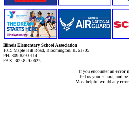
Illinois Elementary School Association
1015 Maple Hill Road, Bloomington, IL 61705
PH: 309-829-0114
FAX: 309-829-0625
If you encounter an
error 
Tell us your school, and be
Most helpful would any error i