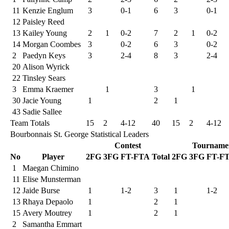
11
Kenzie Englum
3
0-1
6
3
0-1
12
Paisley Reed
13
Kailey Young
2
1
0-2
7
2
1
0-2
14
Morgan Coombes
3
0-2
6
3
0-2
2
Paedyn Keys
3
2-4
8
3
2-4
20
Alison Wyrick
22
Tinsley Sears
3
Emma Kraemer
1
3
1
30
Jacie Young
1
2
1
43
Sadie Sallee
Team Totals
15
2
4-12
40
15
2
4-12
Bourbonnais St. George Statistical Leaders
Contest
Tourname
No
Player
2FG
3FG
FT-FTA
Total
2FG
3FG
FT-F
1
Maegan Chimino
11
Elise Munsterman
12
Jaide Burse
1
1-2
3
1
1-2
13
Rhaya Depaolo
1
2
1
15
Avery Moutrey
1
2
1
2
Samantha Emmart