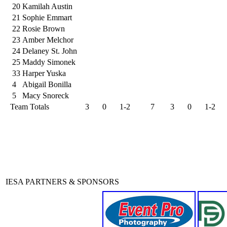
20
Kamilah Austin
21
Sophie Emmart
22
Rosie Brown
23
Amber Melchor
24
Delaney St. John
25
Maddy Simonek
33
Harper Yuska
4
Abigail Bonilla
5
Macy Snoreck
Team Totals
3
0
1-2
7
3
0
1-2
IESA PARTNERS & SPONSORS