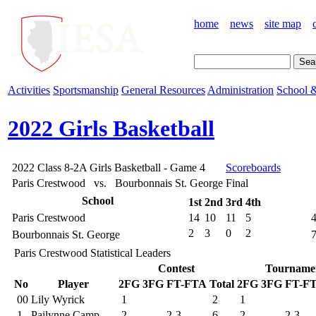
home
news
site map
Activities
Sportsmanship
General Resources
Administration
School &
2022 Girls Basketball
2022 Class 8-2A Girls Basketball - Game 4
Scoreboards
Paris Crestwood vs. Bourbonnais St. George
Final
School
1st
2nd
3rd
4th
Paris Crestwood
14
10
11
5
2
3
0
2
Bourbonnais St. George
Paris Crestwood Statistical Leaders
Contest
Tourname
No
Player
2FG
3FG
FT-FTA
Total
2FG
3FG
FT-F
00
Lily Wyrick
1
2
1
1
Pailynne Camp
2
2-3
6
2
2-3