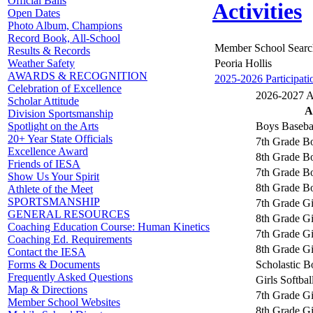
Official Balls
Activities
Open Dates
Photo Album, Champions
Record Book, All-School
Member School Searc
Results & Records
Peoria Hollis
Weather Safety
AWARDS & RECOGNITION
2025-2026 Participati
Celebration of Excellence
2026-2027 Ac
Scholar Attitude
A
Division Sportsmanship
Boys Baseba
Spotlight on the Arts
20+ Year State Officials
7th Grade Bo
Excellence Award
8th Grade Bo
Friends of IESA
7th Grade B
Show Us Your Spirit
8th Grade B
Athlete of the Meet
SPORTSMANSHIP
7th Grade Gi
GENERAL RESOURCES
8th Grade Gi
Coaching Education Course: Human Kinetics
7th Grade Gi
Coaching Ed. Requirements
8th Grade Gi
Contact the IESA
Scholastic 
Forms & Documents
Frequently Asked Questions
Girls Softbal
Map & Directions
7th Grade Gi
Member School Websites
8th Grade Gi