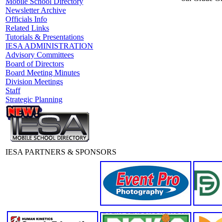
Mobile School Directory
Newsletter Archive
Officials Info
Related Links
Tutorials & Presentations
IESA ADMINISTRATION
Advisory Committees
Board of Directors
Board Meeting Minutes
Division Meetings
Staff
Strategic Planning
IESA PARTNERS & SPONSORS