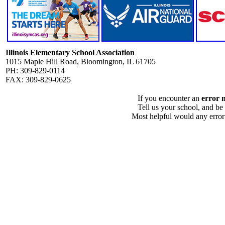
Illinois Elementary School Association
1015 Maple Hill Road, Bloomington, IL 61705
PH: 309-829-0114
FAX: 309-829-0625
If you encounter an
error 
Tell us your school, and be
Most helpful would any error i