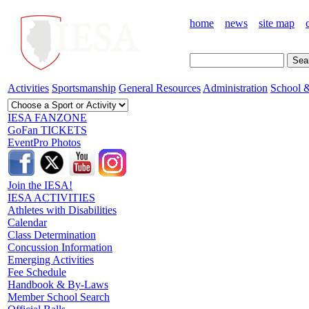
home
news
site map
Activities
Sportsmanship
General Resources
Administration
School &
IESA FANZONE
GoFan TICKETS
EventPro Photos
Join the IESA!
IESA ACTIVITIES
Athletes with Disabilities
Calendar
Class Determination
Concussion Information
Emerging Activities
Fee Schedule
Handbook & By-Laws
Member School Search