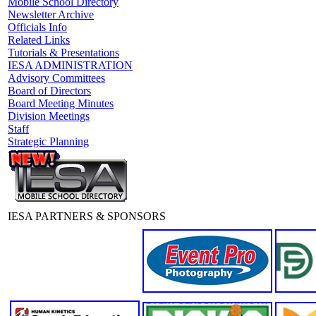
Mobile School Directory
Newsletter Archive
Officials Info
Related Links
Tutorials & Presentations
IESA ADMINISTRATION
Advisory Committees
Board of Directors
Board Meeting Minutes
Division Meetings
Staff
Strategic Planning
IESA PARTNERS & SPONSORS