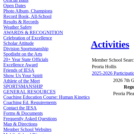
Official Balls
Open Dates
Photo Album, Champions
Record Book, All-School
Results & Records
Weather Safety
AWARDS & RECOGNITION
Celebration of Excellence
Activities
Scholar Attitude
Division Sportsmanship
Spotlight on the Arts
20+ Year State Officials
Member School Searc
Excellence Award
Peoria Hollis
Friends of IESA
2025-2026 Participati
Show Us Your Spirit
2026 7th G
Athlete of the Meet
SPORTSMANSHIP
Regul
GENERAL RESOURCES
Peoria Plea
Coaching Education Course: Human Kinetics
Coaching Ed. Requirements
Contact the IESA
Forms & Documents
Frequently Asked Questions
Map & Directions
Member School Websites