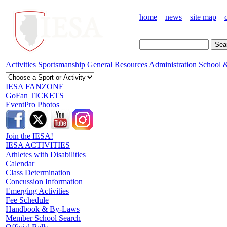
home
news
site map
Activities
Sportsmanship
General Resources
Administration
School &
IESA FANZONE
GoFan TICKETS
EventPro Photos
Join the IESA!
IESA ACTIVITIES
Athletes with Disabilities
Calendar
Class Determination
Concussion Information
Emerging Activities
Fee Schedule
Handbook & By-Laws
Member School Search