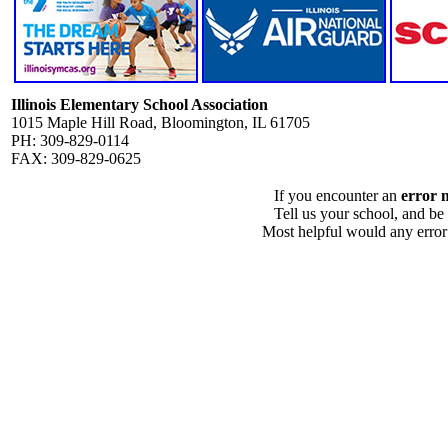
Illinois Elementary School Association
1015 Maple Hill Road, Bloomington, IL 61705
PH: 309-829-0114
FAX: 309-829-0625
If you encounter an
error 
Tell us your school, and be
Most helpful would any error i