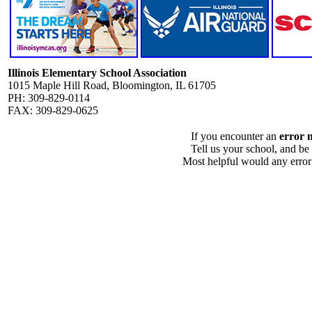
Illinois Elementary School Association
1015 Maple Hill Road, Bloomington, IL 61705
PH: 309-829-0114
FAX: 309-829-0625
If you encounter an
error 
Tell us your school, and be
Most helpful would any error i