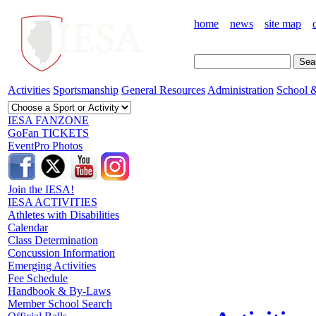
home
news
site map
Activities
Sportsmanship
General Resources
Administration
School &
IESA FANZONE
GoFan TICKETS
EventPro Photos
Join the IESA!
IESA ACTIVITIES
Athletes with Disabilities
Calendar
Class Determination
Concussion Information
Emerging Activities
Fee Schedule
Handbook & By-Laws
Member School Search