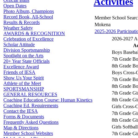
Activities
Official Balls
Open Dates
Photo Album, Champions
Record Book, All-School
Member School Searc
Results & Records
Mokena
Weather Safety
2025-2026 Participati
AWARDS & RECOGNITION
2026-2027 Act
Celebration of Excellence
Scholar Attitude
Ac
Division Sportsmanship
Boys Basebal
Spotlight on the Arts
7th Grade Bo
20+ Year State Officials
8th Grade Bo
Excellence Award
Friends of IESA
Boys Cross-
Show Us Your Spirit
7th Grade Bo
Athlete of the Meet
8th Grade Bo
SPORTSMANSHIP
7th Grade Gir
GENERAL RESOURCES
8th Grade Gir
Coaching Education Course: Human Kinetics
Coaching Ed. Requirements
Girls Cross-
Contact the IESA
7th Grade Gir
Forms & Documents
8th Grade Gir
Frequently Asked Questions
Girls Softball
Map & Directions
Member School Websites
7th Grade Gir