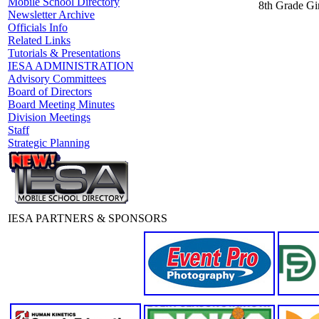
Mobile School Directory
8th Grade Gir
Newsletter Archive
Officials Info
Related Links
Tutorials & Presentations
IESA ADMINISTRATION
Advisory Committees
Board of Directors
Board Meeting Minutes
Division Meetings
Staff
Strategic Planning
IESA PARTNERS & SPONSORS