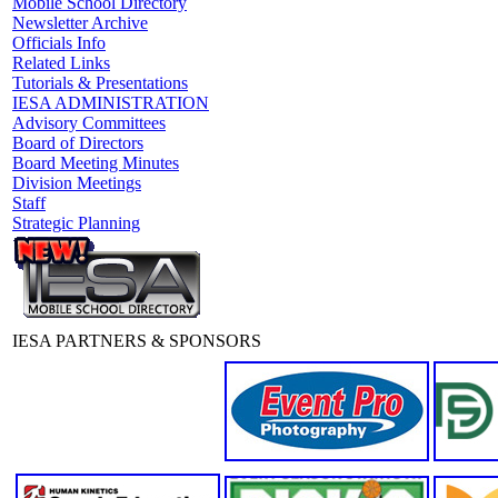
Mobile School Directory
Newsletter Archive
Officials Info
Related Links
Tutorials & Presentations
IESA ADMINISTRATION
Advisory Committees
Board of Directors
Board Meeting Minutes
Division Meetings
Staff
Strategic Planning
IESA PARTNERS & SPONSORS