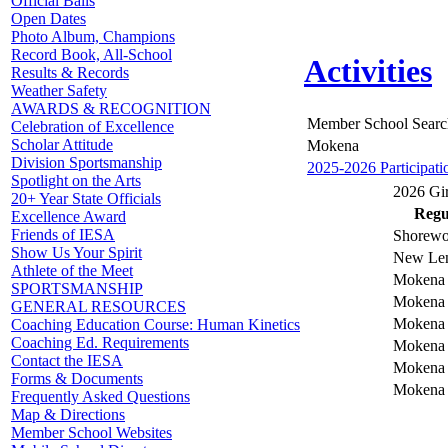
Official Balls
Open Dates
Photo Album, Champions
Record Book, All-School
Activities
Results & Records
Weather Safety
AWARDS & RECOGNITION
Member School Searc
Celebration of Excellence
Scholar Attitude
Mokena
Division Sportsmanship
2025-2026 Participati
Spotlight on the Arts
2026 Gir
20+ Year State Officials
Regul
Excellence Award
Friends of IESA
Shorewo
Show Us Your Spirit
New Len
Athlete of the Meet
Mokena v
SPORTSMANSHIP
Mokena 
GENERAL RESOURCES
Mokena v
Coaching Education Course: Human Kinetics
Coaching Ed. Requirements
Mokena 
Contact the IESA
Mokena 
Forms & Documents
Mokena 
Frequently Asked Questions
Map & Directions
Member School Websites