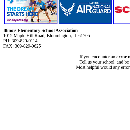
Illinois Elementary School Association
1015 Maple Hill Road, Bloomington, IL 61705
PH: 309-829-0114
FAX: 309-829-0625
If you encounter an
error 
Tell us your school, and be
Most helpful would any error i