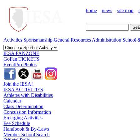
home
news
site map
Activities
Sportsmanship
General Resources
Administration
School &
IESA FANZONE
GoFan TICKETS
EventPro Photos
Join the IESA!
IESA ACTIVITIES
Athletes with Disabilities
Calendar
Class Determination
Concussion Information
Emerging Activities
Fee Schedule
Handbook & By-Laws
Member School Search