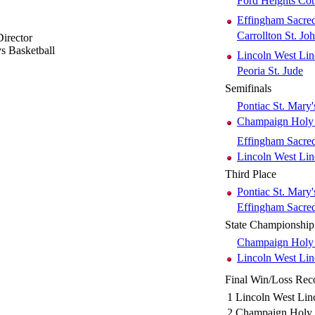
Ford Heights Co
Effingham Sacre
Carrollton St. Jo
irector
s Basketball
Lincoln West Lin
Peoria St. Jude
Semifinals
Pontiac St. Mary'
Champaign Holy
Effingham Sacre
Lincoln West Lin
Third Place
Pontiac St. Mary'
Effingham Sacre
State Championship
Champaign Holy
Lincoln West Lin
Final Win/Loss Rec
1
Lincoln West Lin
2
Champaign Holy 