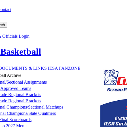
contact
 Officials Login
 Basketball
DOCUMENTS & LINKS
IESA FANZONE
all Archive
nal/Sectional Assignments
-Approved Teams
rade Regional Brackets
rade Regional Brackets
nal Champions/Sectional Matchups
onal Champions/State Qualifiers
 Final Scoreboards
n to 2027 Menu