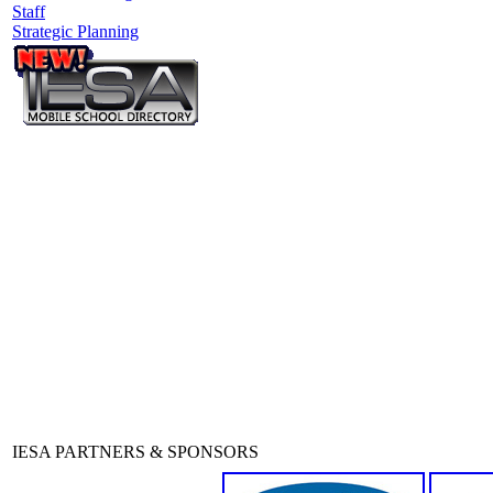
Staff
Strategic Planning
IESA PARTNERS & SPONSORS