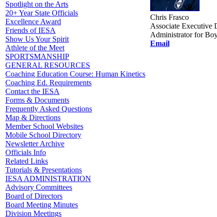
Spotlight on the Arts
20+ Year State Officials
Chris Frasco
Excellence Award
Associate Executive D
Friends of IESA
Administrator for Boy
Show Us Your Spirit
Email
Athlete of the Meet
SPORTSMANSHIP
GENERAL RESOURCES
Coaching Education Course: Human Kinetics
Coaching Ed. Requirements
Contact the IESA
Forms & Documents
Frequently Asked Questions
Map & Directions
Member School Websites
Mobile School Directory
Newsletter Archive
Officials Info
Related Links
Tutorials & Presentations
IESA ADMINISTRATION
Advisory Committees
Board of Directors
Board Meeting Minutes
Division Meetings