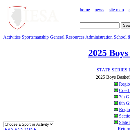
home
news
site map
Activities
Sportsmanship
General Resources
Administration
School &
2025 Boys
STATE SERIES
2025 Boys Basketb
Regio
Coed
7th G
8th G
Regio
Secti
State
...Retur
IESA FANZONE