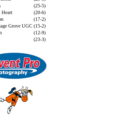
s
(25-5)
 Heart
(20-6)
on
(17-2)
ttage Grove UGC
(15-2)
n
(12-9)
(23-3)