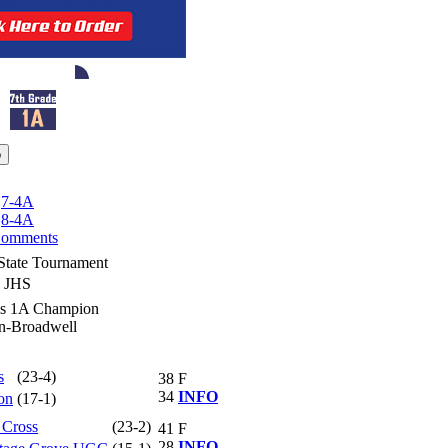
|
7-4A
|
8-4A
omments
State Tournament
y JHS
ss 1A Champion
ln-Broadwell
s
(23-4)
38
F
34
INFO
on
(17-1)
 Cross
(23-2)
41
F
28
INFO