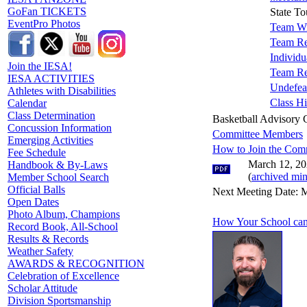
GoFan TICKETS
State T
EventPro Photos
Team Wi
Team Re
Individu
Join the IESA!
Team Re
IESA ACTIVITIES
Undefea
Athletes with Disabilities
Class Hi
Calendar
Class Determination
Basketball Advisory
Concussion Information
Committee Members
Emerging Activities
How to Join the Com
Fee Schedule
March 12, 20
Handbook & By-Laws
(
archived min
Member School Search
Official Balls
Next Meeting Date: M
Open Dates
Photo Album, Champions
How Your School can
Record Book, All-School
Results & Records
Weather Safety
AWARDS & RECOGNITION
Celebration of Excellence
Scholar Attitude
Division Sportsmanship