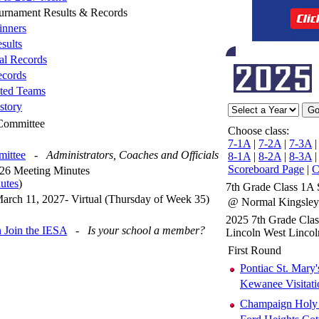
ournament Results & Records
nners
sults
al Records
cords
ted Teams
story
 Committee
Choose class:
7-1A
|
7-2A
|
7-3A
mittee
-
Administrators, Coaches and Officials
8-1A
|
8-2A
|
8-3A
Scoreboard Page
|
C
26 Meeting Minutes
utes
)
7th Grade Class 1A 
arch 11, 2027- Virtual (Thursday of Week 35)
@ Normal Kingsle
2025 7th Grade Cla
 Join the IESA
-
Is your school a member?
Lincoln West Linco
First Round
Pontiac St. Mary'
Kewanee Visitati
Champaign Holy