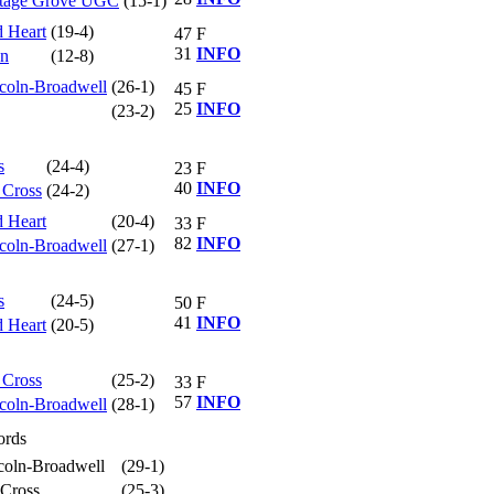
ttage Grove UGC
(15-1)
d Heart
(19-4)
47
F
31
INFO
hn
(12-8)
coln-Broadwell
(26-1)
45
F
25
INFO
(23-2)
s
(24-4)
23
F
40
INFO
 Cross
(24-2)
d Heart
(20-4)
33
F
82
INFO
coln-Broadwell
(27-1)
s
(24-5)
50
F
41
INFO
d Heart
(20-5)
 Cross
(25-2)
33
F
57
INFO
coln-Broadwell
(28-1)
ords
coln-Broadwell
(29-1)
Cross
(25-3)