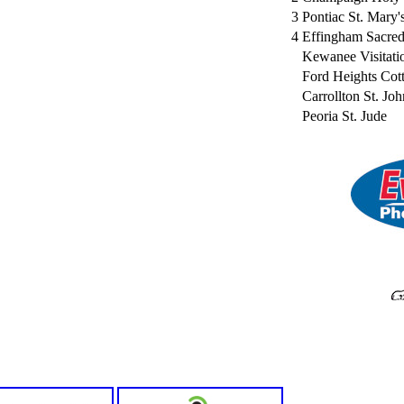
3
Pontiac St. Mary'
4
Effingham Sacred
Kewanee Visitati
Ford Heights Co
Carrollton St. Joh
Peoria St. Jude