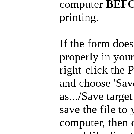
computer
BEF
printing.
If the form doe
properly in you
right-click the 
and choose 'Sav
as.../Save target 
save the file to 
computer, then 