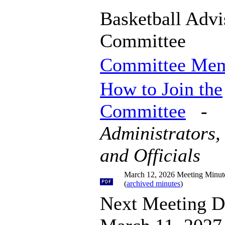
Basketball Advi
Committee
Committee Me
How to Join the
Committee
-
Administrators,
and Officials
March 12, 2026 Meeting Minut
(
archived minutes
)
Next Meeting D