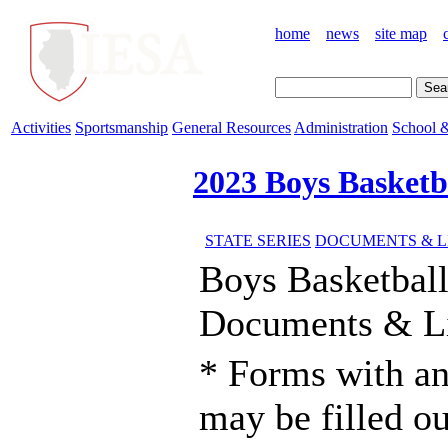
home
news
site map
Activities
Sportsmanship
General Resources
Administration
School &
2023 Boys Basketb
STATE SERIES
DOCUMENTS & L
Boys Basketbal
Documents & L
* Forms with an
may be filled o