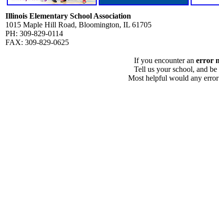
Illinois Elementary School Association
1015 Maple Hill Road, Bloomington, IL 61705
PH: 309-829-0114
FAX: 309-829-0625
If you encounter an
error 
Tell us your school, and be
Most helpful would any error i