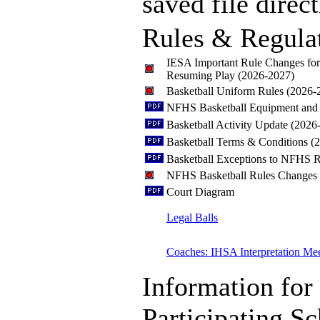
saved file direct
Rules & Regula
IESA Important Rule Changes fo
Resuming Play (2026-2027)
Basketball Uniform Rules (2026-
NFHS Basketball Equipment and 
Basketball Activity Update (2026
Basketball Terms & Conditions (
Basketball Exceptions to NFHS R
NFHS Basketball Rules Changes
Court Diagram
Legal Balls
Coaches: IHSA Interpretation Me
Information for
Participating S