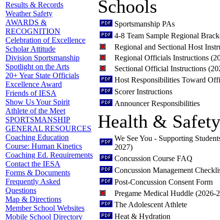
Schools
Results & Records
Weather Safety
AWARDS &
Sportsmanship PAs
RECOGNITION
4-8 Team Sample Regional Brack
Celebration of Excellence
Regional and Sectional Host Inst
Scholar Attitude
Regional Officials Instructions (
Division Sportsmanship
Spotlight on the Arts
Sectional Official Instructions (2
20+ Year State Officials
Host Responsibilities Toward Offi
Excellence Award
Scorer Instructions
Friends of IESA
Show Us Your Spirit
Announcer Responsibilities
Athlete of the Meet
Health & Safet
SPORTSMANSHIP
GENERAL RESOURCES
Coaching Education
We See You - Supporting Student
Course: Human Kinetics
2027)
Coaching Ed. Requirements
Concussion Course FAQ
Contact the IESA
Concussion Management Checkli
Forms & Documents
Frequently Asked
Post-Concussion Consent Form
Questions
Pregame Medical Huddle (2026-
Map & Directions
The Adolescent Athlete
Member School Websites
Heat & Hydration
Mobile School Directory