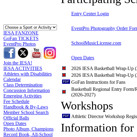
Entry Center Login
EventPro Photography Order Fo
IESA FANZONE
GoFan TICKETS
SchoolMusicLicense.com
EventPro Photos
Open Dates
Join the IESA!
2026 IESA Basketball Wrap-Up 
IESA ACTIVITIES
Athletes with Disabilities
2026 IESA Basketball Wrap-Up 
Calendar
GoFan Instructions for Fans
Class Determination
Basketball Regional Entry Form/R
Concussion Information
(2026-2027)
Emerging Activities
Fee Schedule
Workshops
Handbook & By-Laws
Member School Search
Athletic Director Workshop Regis
Official Balls
Open Dates
Information for
Photo Album, Champions
Record Book, All-School