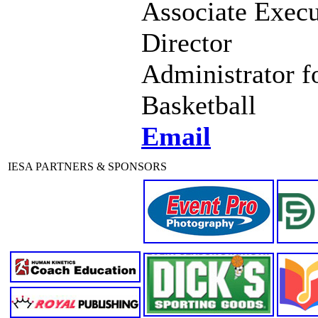
Associate Execu
Director
Administrator f
Basketball
Email
IESA PARTNERS & SPONSORS