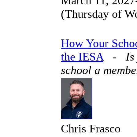
March 11, 2027-
(Thursday of W
How Your Schoo
the IESA
-
Is
school a membe
Chris Frasco