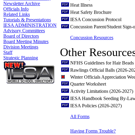
Newsletter Archive
Heat Illness
Officials Info
Heat Safety Brochure
Related Links
IESA Concussion Protocol
Tutorials & Presentations
IESA ADMINISTRATION
Concussion Parent/Student Sign-o
Advisory Committees
Board of Directors
Concussion Resources
Board Meeting Minutes
Division Meetings
Other Resource
Staff
Strategic Planning
NFHS Guidelines for Hair Beads 
Rawlings Official Balls (2026-20
Winter Officials Appreciation W
Quarter Worksheet
Activity Limitations (2026-2027)
IESA Handbook Seeding By-Law
IESA Policies (2026-2027)
All Forms
Having Forms Trouble?