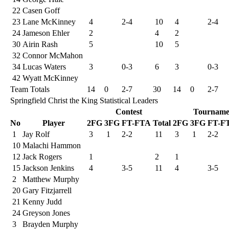
22
Casen Goff
23
Lane McKinney
4
2-4
10
4
2-4
24
Jameson Ehler
2
4
2
30
Airin Rash
5
10
5
32
Connor McMahon
34
Lucas Waters
3
0-3
6
3
0-3
42
Wyatt McKinney
Team Totals
14
0
2-7
30
14
0
2-7
Springfield Christ the King Statistical Leaders
Contest
Tourname
No
Player
2FG
3FG
FT-FTA
Total
2FG
3FG
FT-F
1
Jay Rolf
3
1
2-2
11
3
1
2-2
10
Malachi Hammon
12
Jack Rogers
1
2
1
15
Jackson Jenkins
4
3-5
11
4
3-5
2
Matthew Murphy
20
Gary Fitzjarrell
21
Kenny Judd
24
Greyson Jones
3
Brayden Murphy