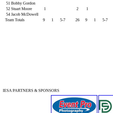
51
Bobby Gordon
52
Stuart Moore
1
2
1
54
Jacob McDowell
Team Totals
9
1
5-7
26
9
1
5-7
IESA PARTNERS & SPONSORS