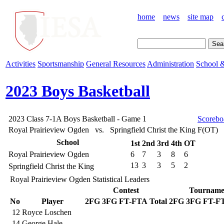
home
news
site map
Activities
Sportsmanship
General Resources
Administration
School &
2023 Boys Basketball
2023 Class 7-1A Boys Basketball - Game 1
Scorebo
Royal Prairieview Ogden vs. Springfield Christ the King
F(OT)
School
1st
2nd
3rd
4th
OT
Royal Prairieview Ogden
6
7
3
8
6
13
3
3
5
2
Springfield Christ the King
Royal Prairieview Ogden Statistical Leaders
Contest
Tourname
No
Player
2FG
3FG
FT-FTA
Total
2FG
3FG
FT-F
12
Royce Loschen
14
George Hale