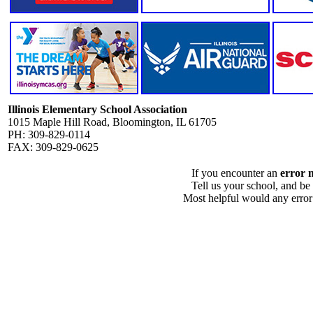
Illinois Elementary School Association
1015 Maple Hill Road, Bloomington, IL 61705
PH: 309-829-0114
FAX: 309-829-0625
If you encounter an
error 
Tell us your school, and be
Most helpful would any error i