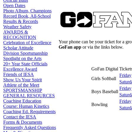
Official Balls
Open Dates
Photo Album, Champions
Record Book, All-School
Results & Records
Weather Safety
AWARDS &
RECOGNITION
Your phone can be your ticket for a gr
Celebration of Excellence
GoFan app
or via the links below.
Scholar Attitude
Division Sportsmanship
Spotlight on the Arts
20+ Year State Officials
GoFan Digital Tickets
Excellence Award
Friends of IESA
Friday
Girls Softball
Show Us Your Spirit
Saturd
Athlete of the Meet
Friday
SPORTSMANSHIP
Boys Baseball
Saturd
GENERAL RESOURCES
Coaching Education
Friday
Bowling
Course: Human Kinetics
Saturd
Coaching Ed. Requirements
Contact the IESA
Forms & Documents
Frequently Asked Questions