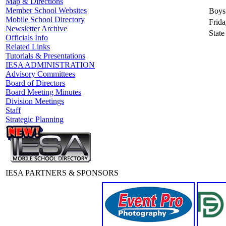
Map & Directions
Member School Websites
Boys
Mobile School Directory
Frida
Newsletter Archive
State
Officials Info
Related Links
Tutorials & Presentations
IESA ADMINISTRATION
Advisory Committees
Board of Directors
Board Meeting Minutes
Division Meetings
Staff
Strategic Planning
IESA PARTNERS & SPONSORS