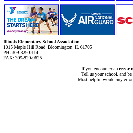
Illinois Elementary School Association
1015 Maple Hill Road, Bloomington, IL 61705
PH: 309-829-0114
FAX: 309-829-0625
If you encounter an
error 
Tell us your school, and be
Most helpful would any error i