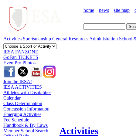
home
news
site map
Activities
Sportsmanship
General Resources
Administration
School &
IESA FANZONE
GoFan TICKETS
EventPro Photos
Join the IESA!
IESA ACTIVITIES
Athletes with Disabilities
Calendar
Class Determination
Concussion Information
Emerging Activities
Fee Schedule
Handbook & By-Laws
Activities
Member School Search