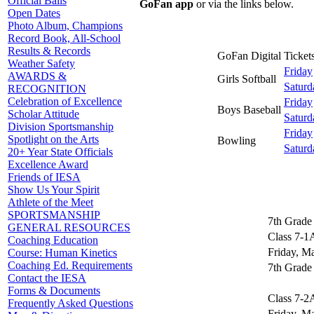
Official Balls
GoFan app
or via the links below.
Open Dates
Photo Album, Champions
Record Book, All-School
Results & Records
GoFan Digital Tickets
Weather Safety
Friday
AWARDS &
Girls Softball
Saturd
RECOGNITION
Celebration of Excellence
Friday
Boys Baseball
Scholar Attitude
Saturd
Division Sportsmanship
Friday
Spotlight on the Arts
Bowling
Saturd
20+ Year State Officials
Excellence Award
Friends of IESA
Show Us Your Spirit
Athlete of the Meet
SPORTSMANSHIP
7th Grade 
GENERAL RESOURCES
Class 7-1
Coaching Education
Friday, M
Course: Human Kinetics
Coaching Ed. Requirements
7th Grade 
Contact the IESA
Forms & Documents
Class 7-2
Frequently Asked Questions
Friday, M