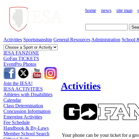
home
news
site map
Activities
Sportsmanship
General Resources
Administration
School &
IESA FANZONE
GoFan TICKETS
EventPro Photos
Activities
Join the IESA!
IESA ACTIVITIES
Athletes with Disabilities
Calendar
Class Determination
Concussion Information
Emerging Activities
Fee Schedule
Handbook & By-Laws
Member School Search
Your phone can be your ticket for a gr