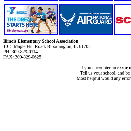
Illinois Elementary School Association
1015 Maple Hill Road, Bloomington, IL 61705
PH: 309-829-0114
FAX: 309-829-0625
If you encounter an
error 
Tell us your school, and be
Most helpful would any error i