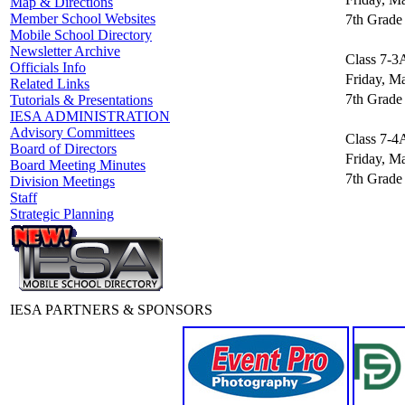
Map & Directions
Member School Websites
7th Grade 
Mobile School Directory
Newsletter Archive
Class 7-3
Officials Info
Friday, M
Related Links
7th Grade 
Tutorials & Presentations
IESA ADMINISTRATION
Advisory Committees
Class 7-4
Board of Directors
Friday, M
Board Meeting Minutes
7th Grade 
Division Meetings
Staff
Strategic Planning
IESA PARTNERS & SPONSORS