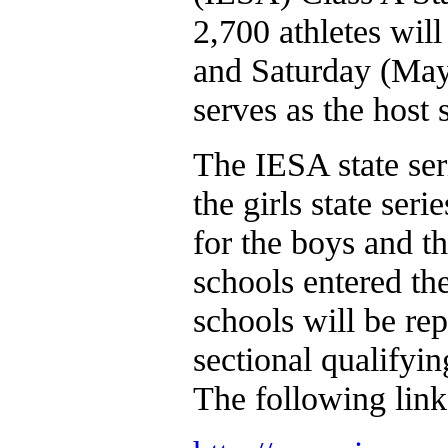
2,700 athletes will
and Saturday (May
serves as the host 
The IESA state ser
the girls state ser
for the boys and t
schools entered th
schools will be rep
sectional qualifyi
The following link w