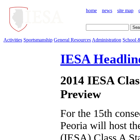
home
news
site map
Activities
Sportsmanship
General Resources
Administration
School &
IESA Headlin
2014 IESA Clas
Preview
For the 15th conse
Peoria will host t
(IESA) Class A Sta