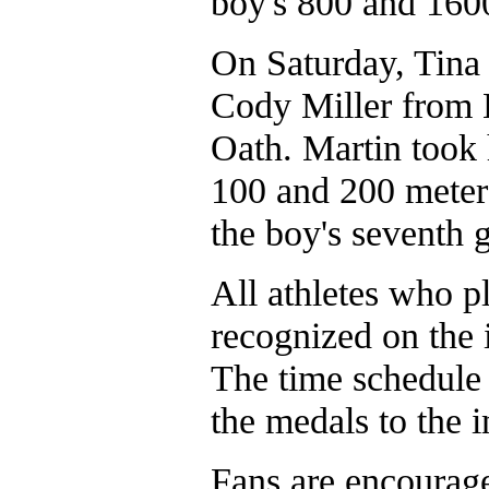
boy's 800 and 160
On Saturday, Tina
Cody Miller from 
Oath. Martin took h
100 and 200 meter 
the boy's seventh 
All athletes who pl
recognized on the i
The time schedule h
the medals to the 
Fans are encourage