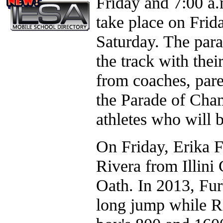
Friday and 7:00 a.
take place on Frid
Saturday. The para
the track with the
from coaches, pare
the Parade of Cham
athletes who will 
On Friday, Erika 
Rivera from Illini
Oath. In 2013, Furb
long jump while Ri