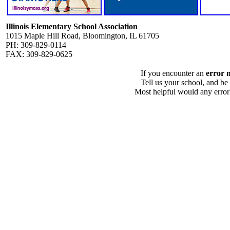
Illinois Elementary School Association
1015 Maple Hill Road, Bloomington, IL 61705
PH: 309-829-0114
FAX: 309-829-0625
If you encounter an
error 
Tell us your school, and be
Most helpful would any error i