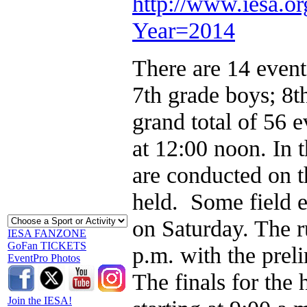
http://www.iesa.org
Year=2014
There are 14 events
7th grade boys; 8th
grand total of 56 
at 12:00 noon. In t
are conducted on t
held. Some field e
on Saturday. The r
IESA FANZONE
GoFan TICKETS
p.m. with the prel
EventPro Photos
The finals for the
Join the IESA!