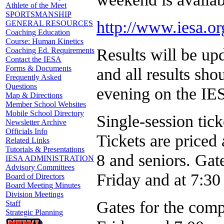
Athlete of the Meet
SPORTSMANSHIP
http://www.iesa.or
GENERAL RESOURCES
Coaching Education
Course: Human Kinetics
Results will be u
Coaching Ed. Requirements
Contact the IESA
Forms & Documents
and all results sh
Frequently Asked
Questions
evening on the I
Map & Directions
Member School Websites
Mobile School Directory
Single-session tick
Newsletter Archive
Officials Info
Tickets are priced 
Related Links
Tutorials & Presentations
8 and seniors. Gat
IESA ADMINISTRATION
Advisory Committees
Friday and at 7:30
Board of Directors
Board Meeting Minutes
Division Meetings
Gates for the comp
Staff
Strategic Planning