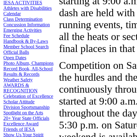
starting at 9:00 a
IESA ACTIVITIES
Athletes with Disabilities
dash are held with 
Calendar
Class Determination
running events, tim
Concussion Information
Emerging Activities
all the heats or se
Fee Schedule
Handbook & By-Laws
final places in that
Member School Search
Official Balls
Open Dates
Competition on Sat
Photo Album, Champions
Record Book, All-School
the hurdles and th
Results & Records
Weather Safety
AWARDS &
continuously throu
RECOGNITION
Celebration of Excellence
started at 9:00 a.m
Scholar Attitude
Division Sportsmanship
throughout the day
Spotlight on the Arts
20+ Year State Officials
5:30 p.m. on Satur
Excellence Award
Friends of IESA
weekend is availabl
Show Us Your Spirit