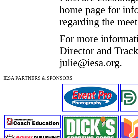
home page for info
regarding the meet
For more informati
Director and Track
julie@iesa.org.
IESA PARTNERS & SPONSORS