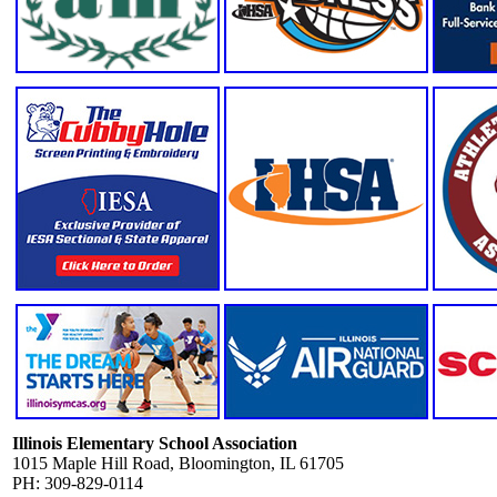
Illinois Elementary School Association
1015 Maple Hill Road, Bloomington, IL 61705
PH: 309-829-0114