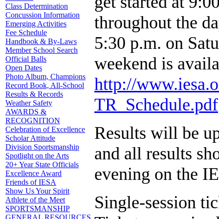
get started at 9:
Class Determination
Concussion Information
throughout the da
Emerging Activities
Fee Schedule
5:30 p.m. on Satu
Handbook & By-Laws
Member School Search
weekend is availa
Official Balls
Open Dates
Photo Album, Champions
http://www.iesa.
Record Book, All-School
Results & Records
TR_Schedule.pdf
Weather Safety
AWARDS &
RECOGNITION
Results will be 
Celebration of Excellence
Scholar Attitude
Division Sportsmanship
and all results s
Spotlight on the Arts
20+ Year State Officials
evening on the I
Excellence Award
Friends of IESA
Show Us Your Spirit
Single-session tic
Athlete of the Meet
SPORTSMANSHIP
GENERAL RESOURCES