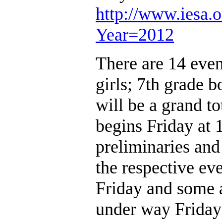
http://www.iesa.o
Year=2012
There are 14 event
girls; 7th grade b
will be a grand to
begins Friday at 1
preliminaries and
the respective eve
Friday and some a
under way Friday 