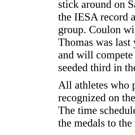
stick around on S
the IESA record a
group. Coulon will
Thomas was last y
and will compete 
seeded third in th
All athletes who p
recognized on the 
The time schedule 
the medals to the