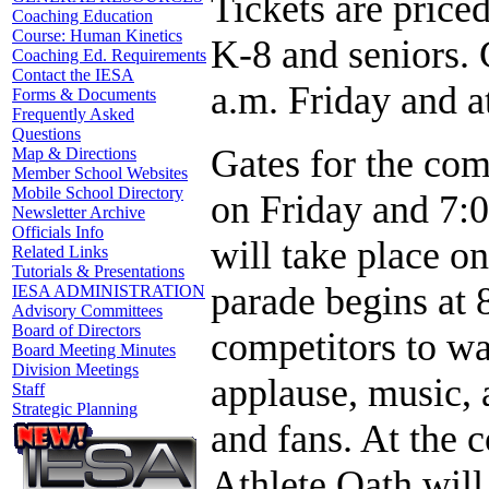
Tickets are priced
Coaching Education
Course: Human Kinetics
K-8 and seniors. 
Coaching Ed. Requirements
Contact the IESA
a.m. Friday and a
Forms & Documents
Frequently Asked
Questions
Gates for the com
Map & Directions
Member School Websites
Mobile School Directory
on Friday and 7:0
Newsletter Archive
Officials Info
will take place o
Related Links
Tutorials & Presentations
parade begins at 
IESA ADMINISTRATION
Advisory Committees
Board of Directors
competitors to wa
Board Meeting Minutes
Division Meetings
applause, music, 
Staff
Strategic Planning
and fans. At the 
Athlete Oath will