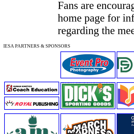
Fans are encourag
home page for in
regarding the mee
IESA PARTNERS & SPONSORS