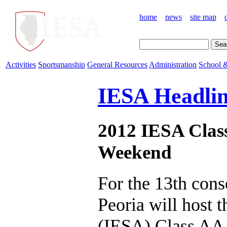
home
news
site map
Activities
Sportsmanship
General Resources
Administration
School &
IESA Headlin
2012 IESA Class
Weekend
For the 13th cons
Peoria will host 
(IESA) Class AA S