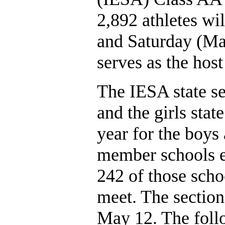
2,892 athletes wil
and Saturday (May
serves as the host
The IESA state se
and the girls stat
year for the boys 
member schools en
242 of those schoo
meet. The section
May 12. The follow