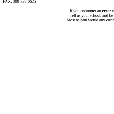
FAX: 309-829-0625
If you encounter an
error 
Tell us your school, and be
Most helpful would any error i