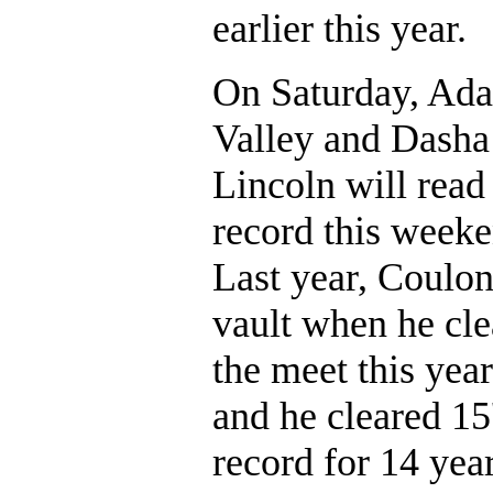
earlier this year.
On Saturday, Ada
Valley and Dasha
Lincoln will read
record this weeke
Last year, Coulon
vault when he cle
the meet this year
and he cleared 15
record for 14 year