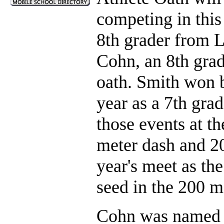
competing in this
8th grader from 
Cohn, an 8th grad
oath. Smith won b
year as a 7th grad
those events at t
meter dash and 20
year's meet as th
seed in the 200 m
Cohn was named a