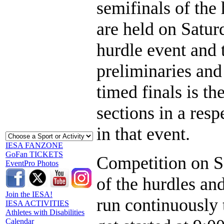
semifinals of the 
are held on Satur
hurdle event and 
preliminaries and 
timed finals is th
sections in a res
in that event.
IESA FANZONE
GoFan TICKETS
Competition on Sa
EventPro Photos
of the hurdles an
Join the IESA!
run continuously 
IESA ACTIVITIES
Athletes with Disabilities
Calendar