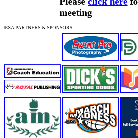
Please
click here
fo
meeting
IESA PARTNERS & SPONSORS