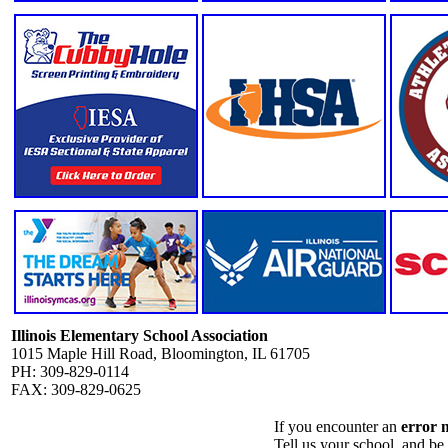
Illinois Elementary School Association
1015 Maple Hill Road, Bloomington, IL 61705
PH: 309-829-0114
FAX: 309-829-0625
If you encounter an
error 
Tell us your school, and be