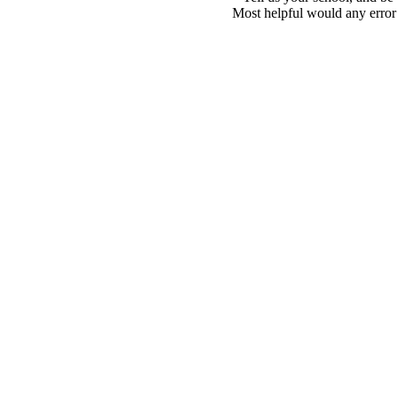
Most helpful would any error i