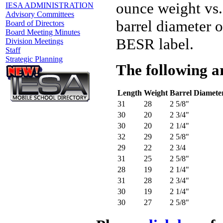
ounce weight vs.
IESA ADMINISTRATION
Advisory Committees
barrel diameter o
Board of Directors
Board Meeting Minutes
BESR label.
Division Meetings
Staff
Strategic Planning
The following ar
Length
Weight
Barrel Diamete
31
28
2 5/8"
30
20
2 3/4"
30
20
2 1/4"
32
29
2 5/8"
29
22
2 3/4
31
25
2 5/8"
28
19
2 1/4"
31
28
2 3/4"
30
19
2 1/4"
30
27
2 5/8"