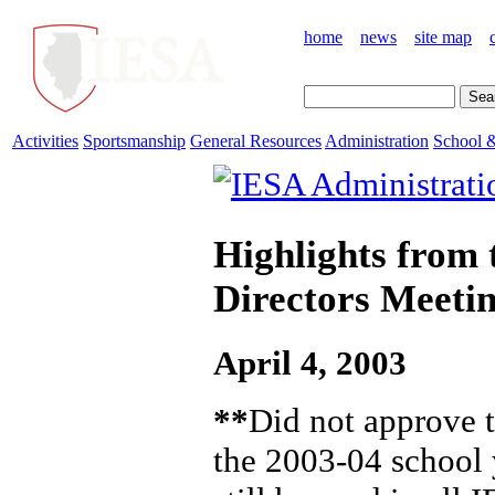
home
news
site map
Activities
Sportsmanship
General Resources
Administration
School &
Highlights from 
Directors Meeti
April 4, 2003
**
Did not approve t
the 2003-04 school y