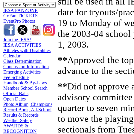
still be used in all 
date for tryouts/pr
IESA FANZONE
GoFan TICKETS
19 to Monday of wee
EventPro Photos
the 2003-04 school 
Join the IESA!
1, 2003.
IESA ACTIVITIES
Athletes with Disabilities
Calendar
**
Approved the top 
Class Determination
Concussion Information
advance to the secti
Emerging Activities
Fee Schedule
Handbook & By-Laws
**
Did not approve 
Member School Search
Official Balls
advisory committee t
Open Dates
Photo Album, Champions
quarter to seven mi
Record Book, All-School
Results & Records
to move the playing 
Weather Safety
AWARDS &
sectionals from Tu
RECOGNITION