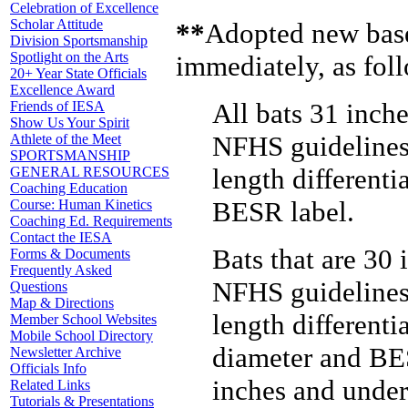
Celebration of Excellence
Scholar Attitude
**
Adopted new baseb
Division Sportsmanship
Spotlight on the Arts
immediately, as fol
20+ Year State Officials
Excellence Award
All bats 31 inche
Friends of IESA
Show Us Your Spirit
NFHS guidelines,
Athlete of the Meet
SPORTSMANSHIP
length different
GENERAL RESOURCES
Coaching Education
BESR label.
Course: Human Kinetics
Coaching Ed. Requirements
Contact the IESA
Bats that are 30 
Forms & Documents
Frequently Asked
NFHS guidelines,
Questions
Map & Directions
length different
Member School Websites
Mobile School Directory
diameter and BES
Newsletter Archive
Officials Info
inches and under
Related Links
Tutorials & Presentations