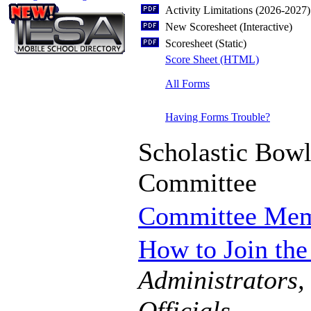
Activity Limitations (2026-2027)
New Scoresheet (Interactive)
Scoresheet (Static)
Score Sheet (HTML)
All Forms
Having Forms Trouble?
Scholastic Bow
Committee
Committee Me
How to Join th
Administrators,
Officials