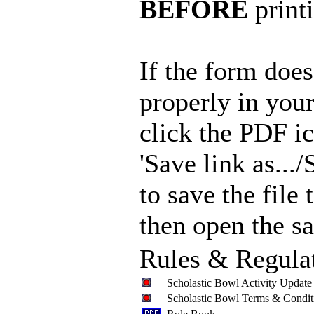
BEFORE
print
If the form doe
properly in your
click the PDF i
'Save link as.../S
to save the file
then open the sa
Rules & Regula
Scholastic Bowl Activity Update
Scholastic Bowl Terms & Condit