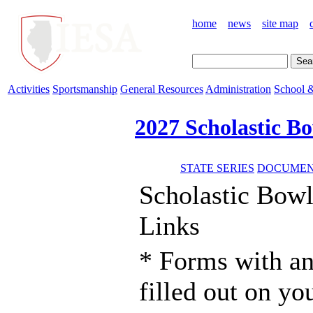
home
news
site map
Activities
Sportsmanship
General Resources
Administration
School &
2027 Scholastic B
STATE SERIES
DOCUMENT
Scholastic Bow
Links
* Forms with an
filled out on y