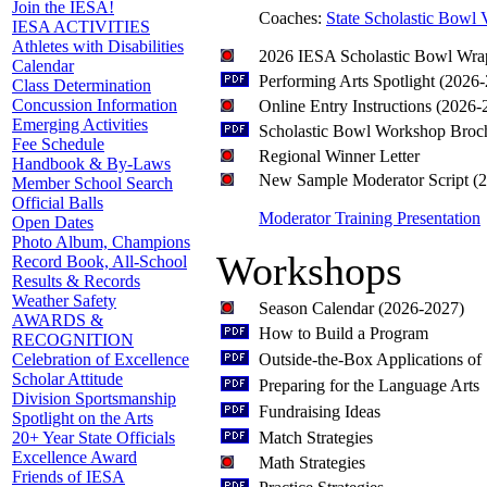
Join the IESA!
Coaches:
State Scholastic Bowl 
IESA ACTIVITIES
Athletes with Disabilities
2026 IESA Scholastic Bowl Wra
Calendar
Performing Arts Spotlight (2026
Class Determination
Concussion Information
Online Entry Instructions (2026-
Emerging Activities
Scholastic Bowl Workshop Broc
Fee Schedule
Regional Winner Letter
Handbook & By-Laws
New Sample Moderator Script (
Member School Search
Official Balls
Moderator Training Presentation
Open Dates
Photo Album, Champions
Workshops
Record Book, All-School
Results & Records
Weather Safety
Season Calendar (2026-2027)
AWARDS &
How to Build a Program
RECOGNITION
Outside-the-Box Applications of
Celebration of Excellence
Scholar Attitude
Preparing for the Language Arts
Division Sportsmanship
Fundraising Ideas
Spotlight on the Arts
Match Strategies
20+ Year State Officials
Excellence Award
Math Strategies
Friends of IESA