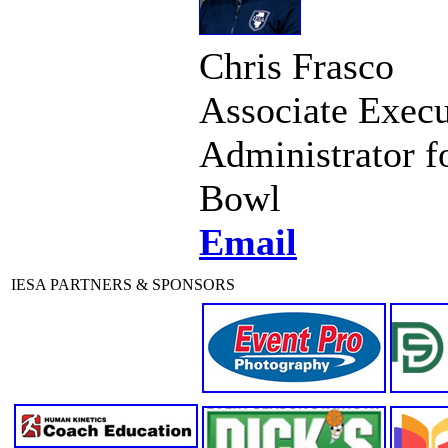
Chris Frasco
Associate Execu
Administrator f
Bowl
Email
IESA PARTNERS & SPONSORS