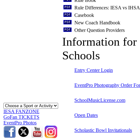
Rule Book
Rule Differences: IESA vs IHSA
Casebook
New Coach Handbook
Other Question Providers
Information for 
Schools
Entry Center Login
EventPro Photography Order Fo
SchoolMusicLicense.com
IESA FANZONE
Open Dates
GoFan TICKETS
EventPro Photos
Scholastic Bowl Invitationals