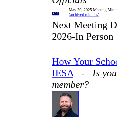
May 30, 2025 Meeting Minu
(
archived minutes
)
Next Meeting D
2026-In Person
How Your Schoo
IESA
-
Is you
member?