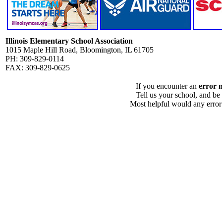
Illinois Elementary School Association
1015 Maple Hill Road, Bloomington, IL 61705
PH: 309-829-0114
FAX: 309-829-0625
If you encounter an
error 
Tell us your school, and be
Most helpful would any error i