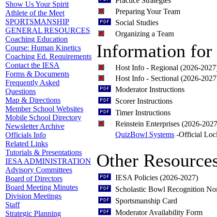
Practice Strategies
Show Us Your Spirit
Preparing Your Team
Athlete of the Meet
SPORTSMANSHIP
Social Studies
GENERAL RESOURCES
Organizing a Team
Coaching Education
Information for
Course: Human Kinetics
Coaching Ed. Requirements
Contact the IESA
Host Info - Regional (2026-2027
Forms & Documents
Host Info - Sectional (2026-2027
Frequently Asked
Moderator Instructions
Questions
Map & Directions
Scorer Instructions
Member School Websites
Timer Instructions
Mobile School Directory
Reinstein Enterprises (2026-2027
Newsletter Archive
QuizBowl Systems
-Official Lo
Officials Info
Related Links
Tutorials & Presentations
Other Resource
IESA ADMINISTRATION
Advisory Committees
IESA Policies (2026-2027)
Board of Directors
Board Meeting Minutes
Scholastic Bowl Recognition No
Division Meetings
Sportsmanship Card
Staff
Moderator Availability Form
Strategic Planning