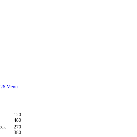
026 Menu
120
480
eek
270
380