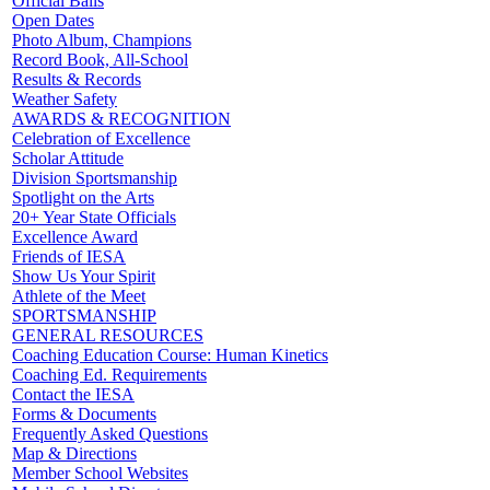
Official Balls
Open Dates
Photo Album, Champions
Record Book, All-School
Results & Records
Weather Safety
AWARDS & RECOGNITION
Celebration of Excellence
Scholar Attitude
Division Sportsmanship
Spotlight on the Arts
20+ Year State Officials
Excellence Award
Friends of IESA
Show Us Your Spirit
Athlete of the Meet
SPORTSMANSHIP
GENERAL RESOURCES
Coaching Education Course: Human Kinetics
Coaching Ed. Requirements
Contact the IESA
Forms & Documents
Frequently Asked Questions
Map & Directions
Member School Websites