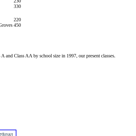
230
330
220
Groves
450
 A and Class AA by school size in 1997, our present classes.