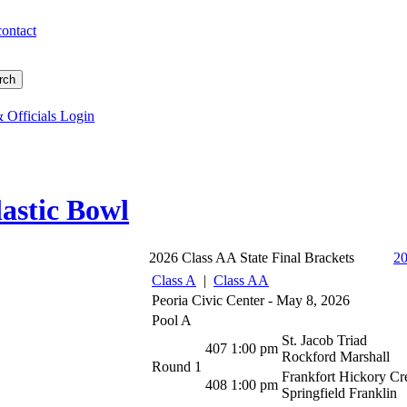
contact
 Officials Login
astic Bowl
2026 Class AA State Final Brackets
2
Class A
|
Class AA
Peoria Civic Center - May 8, 2026
Pool A
St. Jacob Triad
407
1:00 pm
Rockford Marshall
Round 1
Frankfort Hickory Cr
408
1:00 pm
Springfield Franklin