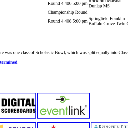
Rockford Marshall
Round 4
406
5:00 pm
Dunlap MS
Championship Round
Springfield Franklin
Round 4
408
5:00 pm
Buffalo Grove Twin 
e was one class of Scholastic Bowl, which was split equally into Class
etermined