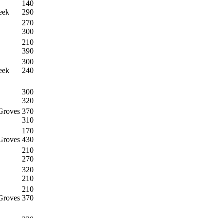
140
eek
290
270
300
210
390
300
eek
240
300
320
Groves
370
310
170
Groves
430
210
270
320
210
210
Groves
370