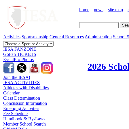
home
news
site map
Activities
Sportsmanship
General Resources
Administration
School &
IESA FANZONE
GoFan TICKETS
EventPro Photos
2026 Schol
Join the IESA!
IESA ACTIVITIES
Athletes with Disabilities
Calendar
Class Determination
Concussion Information
Emerging Activities
Fee Schedule
Handbook & By-Laws
Member School Search