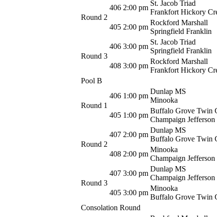
St. Jacob Triad
406
2:00 pm
Frankfort Hickory Cr
Round 2
Rockford Marshall
405
2:00 pm
Springfield Franklin
St. Jacob Triad
406
3:00 pm
Springfield Franklin
Round 3
Rockford Marshall
408
3:00 pm
Frankfort Hickory Cr
Pool B
Dunlap MS
406
1:00 pm
Minooka
Round 1
Buffalo Grove Twin 
405
1:00 pm
Champaign Jefferson
Dunlap MS
407
2:00 pm
Buffalo Grove Twin 
Round 2
Minooka
408
2:00 pm
Champaign Jefferson
Dunlap MS
407
3:00 pm
Champaign Jefferson
Round 3
Minooka
405
3:00 pm
Buffalo Grove Twin 
Consolation Round