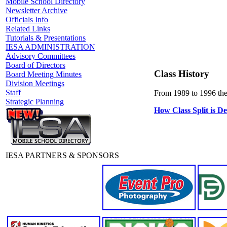
Mobile School Directory
Newsletter Archive
Officials Info
Related Links
Tutorials & Presentations
IESA ADMINISTRATION
Advisory Committees
Board of Directors
Class History
Board Meeting Minutes
Division Meetings
Staff
From 1989 to 1996 ther
Strategic Planning
How Class Split is D
IESA PARTNERS & SPONSORS