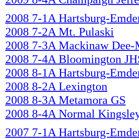
2008 7-1A Hartsburg-Emde
2008 7-2A Mt. Pulaski
2008 7-3A Mackinaw Dee-
2008 7-4A Bloomington JH
2008 8-1A Hartsburg-Emde
2008 8-2A Lexington
2008 8-3A Metamora GS
2008 8-4A Normal Kingsle
2007 7-1A Hartsburg-Emde