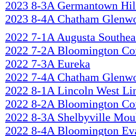
2023 8-3A Germantown Hil
2023 8-4A Chatham Glenw
2022 7-1A Augusta Southea
2022 7-2A Bloomington Cor
2022 7-3A Eureka
2022 7-4A Chatham Glenw
2022 8-1A Lincoln West Li
2022 8-2A Bloomington Cor
2022 8-3A Shelbyville Mou
2022 8-4A Bloomington Ev