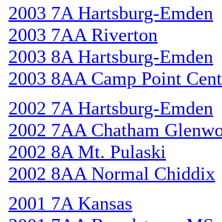
2003 7A Hartsburg-Emden
2003 7AA Riverton
2003 8A Hartsburg-Emden
2003 8AA Camp Point Cent
2002 7A Hartsburg-Emden
2002 7AA Chatham Glenw
2002 8A Mt. Pulaski
2002 8AA Normal Chiddix
2001 7A Kansas