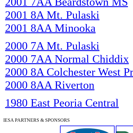
2001 7AA Beardstown MS
2001 8A Mt. Pulaski
2001 8AA Minooka
2000 7A Mt. Pulaski
2000 7AA Normal Chiddix
2000 8A Colchester West Pr
2000 8AA Riverton
1980 East Peoria Central
IESA PARTNERS & SPONSORS