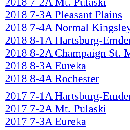
2018 7-2A Mt. Pulaski
2018 7-3A Pleasant Plains
2018 7-4A Normal Kingsle
2018 8-1A Hartsburg-Emde
2018 8-2A Champaign St. 
2018 8-3A Eureka
2018 8-4A Rochester
2017 7-1A Hartsburg-Emde
2017 7-2A Mt. Pulaski
2017 7-3A Eureka