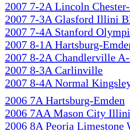
2007 7-2A Lincoln Chester-
2007 7-3A Glasford Illini B
2007 7-4A Stanford Olympi
2007 8-1A Hartsburg-Emde
2007 8-2A Chandlerville A-
2007 8-3A Carlinville
2007 8-4A Normal Kingsle
2006 7A Hartsburg-Emden
2006 7AA Mason City Illini
2006 8A Peoria Limestone 