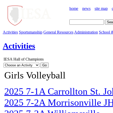
home
news
site map
Activities
Sportsmanship
General Resources
Administration
School &
Activities
IESA Hall of Champions
Girls Volleyball
2025 7-1A Carrollton St. J
2025 7-2A Morrisonville J