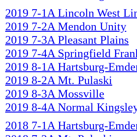
2019 7-1A Lincoln West Li
2019 7-2A Mendon Unity
2019 7-3A Pleasant Plains
2019 7-4A Springfield Fran
2019 8-1A Hartsburg-Emde
2019 8-2A Mt. Pulaski
2019 8-3A Mossville
2019 8-4A Normal Kingsle
2018 7-1A Hartsburg-Emde