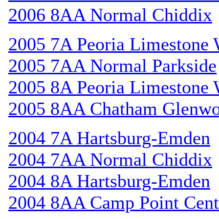
2006 8AA Normal Chiddix
2005 7A Peoria Limestone 
2005 7AA Normal Parkside
2005 8A Peoria Limestone 
2005 8AA Chatham Glenw
2004 7A Hartsburg-Emden
2004 7AA Normal Chiddix
2004 8A Hartsburg-Emden
2004 8AA Camp Point Cent