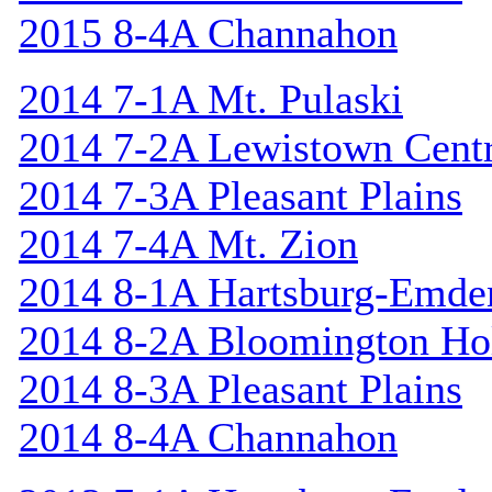
2015 8-4A Channahon
2014 7-1A Mt. Pulaski
2014 7-2A Lewistown Centr
2014 7-3A Pleasant Plains
2014 7-4A Mt. Zion
2014 8-1A Hartsburg-Emde
2014 8-2A Bloomington Hol
2014 8-3A Pleasant Plains
2014 8-4A Channahon