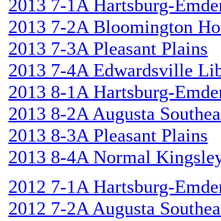
2013 7-1A Hartsburg-Emde
2013 7-2A Bloomington Hol
2013 7-3A Pleasant Plains
2013 7-4A Edwardsville Lib
2013 8-1A Hartsburg-Emde
2013 8-2A Augusta Southea
2013 8-3A Pleasant Plains
2013 8-4A Normal Kingsle
2012 7-1A Hartsburg-Emde
2012 7-2A Augusta Southea