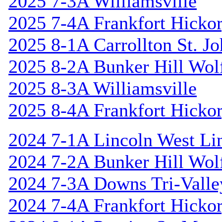
2025 7-3A Williamsville
2025 7-4A Frankfort Hicko
2025 8-1A Carrollton St. J
2025 8-2A Bunker Hill Wol
2025 8-3A Williamsville
2025 8-4A Frankfort Hicko
2024 7-1A Lincoln West Li
2024 7-2A Bunker Hill Wol
2024 7-3A Downs Tri-Valle
2024 7-4A Frankfort Hicko