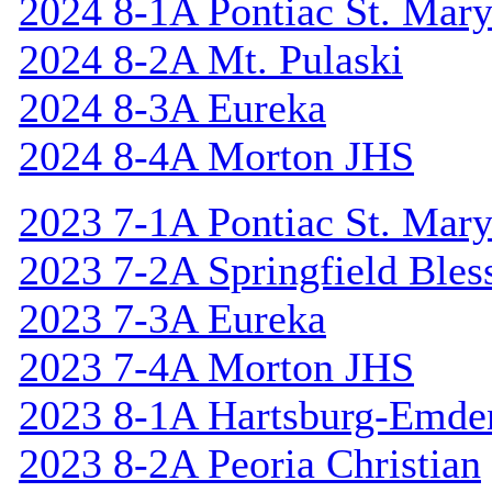
2024 8-1A Pontiac St. Mary
2024 8-2A Mt. Pulaski
2024 8-3A Eureka
2024 8-4A Morton JHS
2023 7-1A Pontiac St. Mary
2023 7-2A Springfield Bles
2023 7-3A Eureka
2023 7-4A Morton JHS
2023 8-1A Hartsburg-Emde
2023 8-2A Peoria Christian