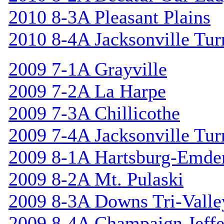
2010 8-3A Pleasant Plains
2010 8-4A Jacksonville Tur
2009 7-1A Grayville
2009 7-2A La Harpe
2009 7-3A Chillicothe
2009 7-4A Jacksonville Tur
2009 8-1A Hartsburg-Emde
2009 8-2A Mt. Pulaski
2009 8-3A Downs Tri-Valle
2009 8-4A Champaign Jeffe