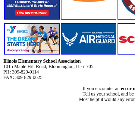
Illinois Elementary School Association
1015 Maple Hill Road, Bloomington, IL 61705
PH: 309-829-0114
FAX: 309-829-0625
If you encounter an
error 
Tell us your school, and be
Most helpful would any error i