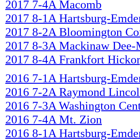
2017 7-4A Macomb
2017 8-1A Hartsburg-Emde
2017 8-2A Bloomington Cor
2017 8-3A Mackinaw Dee-
2017 8-4A Frankfort Hicko
2016 7-1A Hartsburg-Emde
2016 7-2A Raymond Linco
2016 7-3A Washington Cent
2016 7-4A Mt. Zion
2016 8-1A Hartsburg-Emde