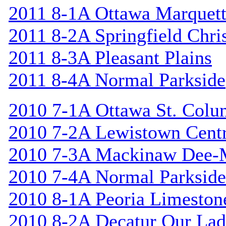
2011 8-1A Ottawa Marquet
2011 8-2A Springfield Chri
2011 8-3A Pleasant Plains
2011 8-4A Normal Parkside
2010 7-1A Ottawa St. Col
2010 7-2A Lewistown Centr
2010 7-3A Mackinaw Dee-
2010 7-4A Normal Parkside
2010 8-1A Peoria Limeston
2010 8-2A Decatur Our Lad