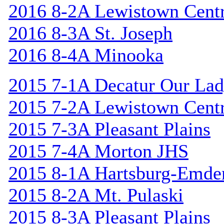
2016 8-2A Lewistown Centr
2016 8-3A St. Joseph
2016 8-4A Minooka
2015 7-1A Decatur Our Lad
2015 7-2A Lewistown Centr
2015 7-3A Pleasant Plains
2015 7-4A Morton JHS
2015 8-1A Hartsburg-Emde
2015 8-2A Mt. Pulaski
2015 8-3A Pleasant Plains