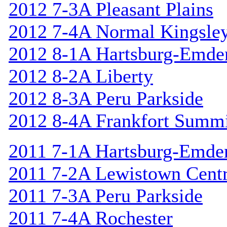
2012 7-3A Pleasant Plains
2012 7-4A Normal Kingsle
2012 8-1A Hartsburg-Emde
2012 8-2A Liberty
2012 8-3A Peru Parkside
2012 8-4A Frankfort Summi
2011 7-1A Hartsburg-Emde
2011 7-2A Lewistown Centr
2011 7-3A Peru Parkside
2011 7-4A Rochester