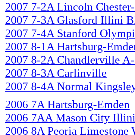
2007 7-2A Lincoln Chester-
2007 7-3A Glasford Illini B
2007 7-4A Stanford Olympi
2007 8-1A Hartsburg-Emde
2007 8-2A Chandlerville A-
2007 8-3A Carlinville
2007 8-4A Normal Kingsle
2006 7A Hartsburg-Emden
2006 7AA Mason City Illini
2006 8A Peoria Limestone 