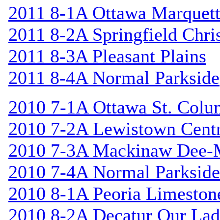
2011 8-1A Ottawa Marquet
2011 8-2A Springfield Chri
2011 8-3A Pleasant Plains
2011 8-4A Normal Parkside
2010 7-1A Ottawa St. Col
2010 7-2A Lewistown Centr
2010 7-3A Mackinaw Dee-
2010 7-4A Normal Parkside
2010 8-1A Peoria Limeston
2010 8-2A Decatur Our Lad