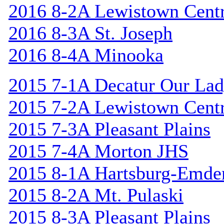
2016 8-2A Lewistown Centr
2016 8-3A St. Joseph
2016 8-4A Minooka
2015 7-1A Decatur Our Lad
2015 7-2A Lewistown Centr
2015 7-3A Pleasant Plains
2015 7-4A Morton JHS
2015 8-1A Hartsburg-Emde
2015 8-2A Mt. Pulaski
2015 8-3A Pleasant Plains