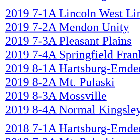
2019 7-1A Lincoln West Li
2019 7-2A Mendon Unity
2019 7-3A Pleasant Plains
2019 7-4A Springfield Fran
2019 8-1A Hartsburg-Emde
2019 8-2A Mt. Pulaski
2019 8-3A Mossville
2019 8-4A Normal Kingsle
2018 7-1A Hartsburg-Emde