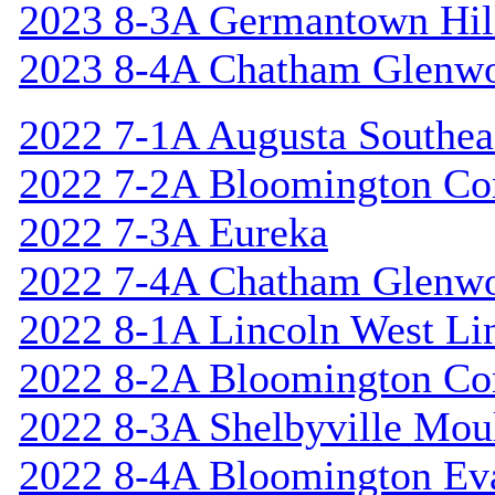
2023 8-3A Germantown Hil
2023 8-4A Chatham Glenw
2022 7-1A Augusta Southea
2022 7-2A Bloomington Cor
2022 7-3A Eureka
2022 7-4A Chatham Glenw
2022 8-1A Lincoln West Li
2022 8-2A Bloomington Cor
2022 8-3A Shelbyville Mou
2022 8-4A Bloomington Ev