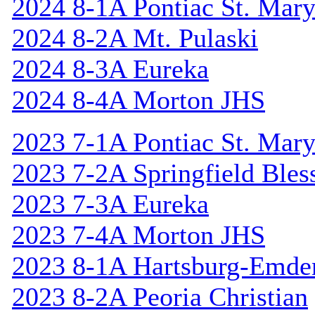
2024 8-1A Pontiac St. Mary
2024 8-2A Mt. Pulaski
2024 8-3A Eureka
2024 8-4A Morton JHS
2023 7-1A Pontiac St. Mary
2023 7-2A Springfield Bles
2023 7-3A Eureka
2023 7-4A Morton JHS
2023 8-1A Hartsburg-Emde
2023 8-2A Peoria Christian