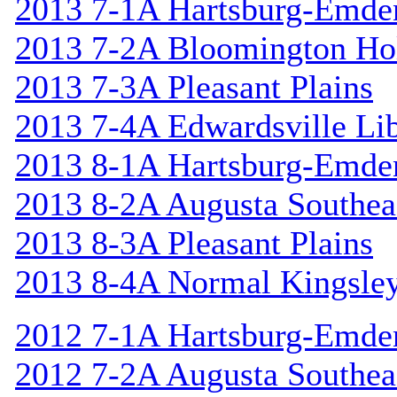
2013 7-1A Hartsburg-Emde
2013 7-2A Bloomington Hol
2013 7-3A Pleasant Plains
2013 7-4A Edwardsville Lib
2013 8-1A Hartsburg-Emde
2013 8-2A Augusta Southea
2013 8-3A Pleasant Plains
2013 8-4A Normal Kingsle
2012 7-1A Hartsburg-Emde
2012 7-2A Augusta Southea