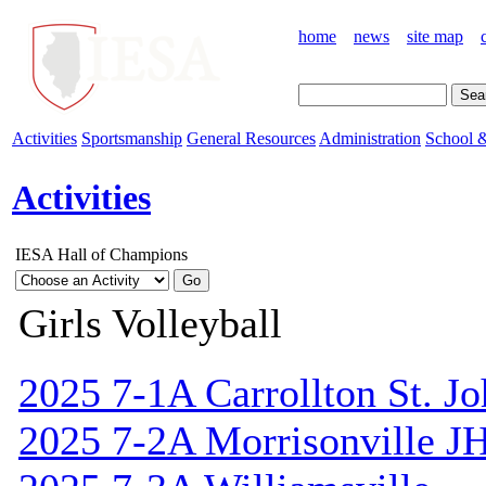
home
news
site map
Activities
Sportsmanship
General Resources
Administration
School &
Activities
IESA Hall of Champions
Girls Volleyball
2025 7-1A Carrollton St. J
2025 7-2A Morrisonville J