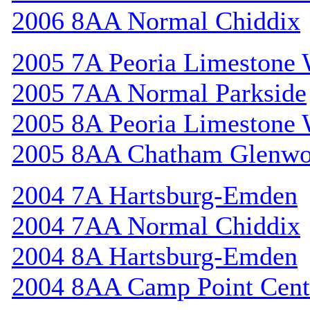
2006 8AA Normal Chiddix
2005 7A Peoria Limestone 
2005 7AA Normal Parkside
2005 8A Peoria Limestone 
2005 8AA Chatham Glenw
2004 7A Hartsburg-Emden
2004 7AA Normal Chiddix
2004 8A Hartsburg-Emden
2004 8AA Camp Point Cent