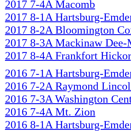
2017 7-4A Macomb
2017 8-1A Hartsburg-Emde
2017 8-2A Bloomington Cor
2017 8-3A Mackinaw Dee-
2017 8-4A Frankfort Hicko
2016 7-1A Hartsburg-Emde
2016 7-2A Raymond Linco
2016 7-3A Washington Cent
2016 7-4A Mt. Zion
2016 8-1A Hartsburg-Emde