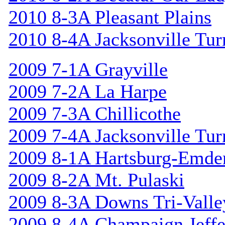
2010 8-3A Pleasant Plains
2010 8-4A Jacksonville Tur
2009 7-1A Grayville
2009 7-2A La Harpe
2009 7-3A Chillicothe
2009 7-4A Jacksonville Tur
2009 8-1A Hartsburg-Emde
2009 8-2A Mt. Pulaski
2009 8-3A Downs Tri-Valle
2009 8-4A Champaign Jeffe