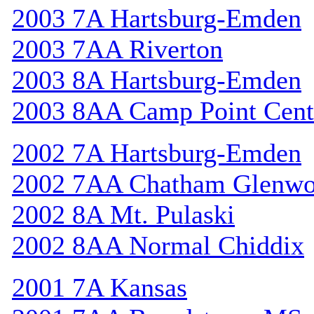
2003 7A Hartsburg-Emden
2003 7AA Riverton
2003 8A Hartsburg-Emden
2003 8AA Camp Point Cent
2002 7A Hartsburg-Emden
2002 7AA Chatham Glenw
2002 8A Mt. Pulaski
2002 8AA Normal Chiddix
2001 7A Kansas