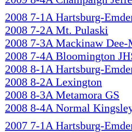
2008 7-1A Hartsburg-Emde
2008 7-2A Mt. Pulaski
2008 7-3A Mackinaw Dee-
2008 7-4A Bloomington JH
2008 8-1A Hartsburg-Emde
2008 8-2A Lexington
2008 8-3A Metamora GS
2008 8-4A Normal Kingsle
2007 7-1A Hartsburg-Emde