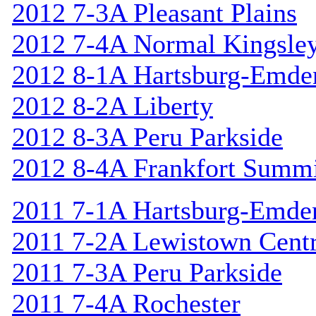
2012 7-3A Pleasant Plains
2012 7-4A Normal Kingsle
2012 8-1A Hartsburg-Emde
2012 8-2A Liberty
2012 8-3A Peru Parkside
2012 8-4A Frankfort Summi
2011 7-1A Hartsburg-Emde
2011 7-2A Lewistown Centr
2011 7-3A Peru Parkside
2011 7-4A Rochester