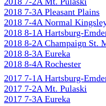
2018 7-2A Mt. Pulaski
2018 7-3A Pleasant Plains
2018 7-4A Normal Kingsle
2018 8-1A Hartsburg-Emde
2018 8-2A Champaign St. 
2018 8-3A Eureka
2018 8-4A Rochester
2017 7-1A Hartsburg-Emde
2017 7-2A Mt. Pulaski
2017 7-3A Eureka