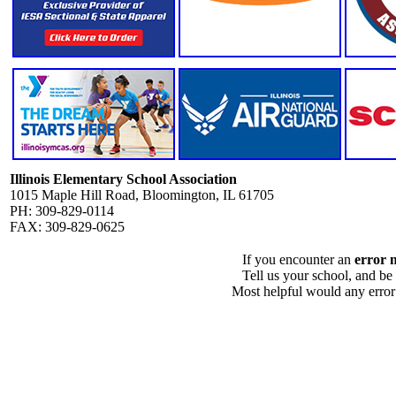
Illinois Elementary School Association
1015 Maple Hill Road, Bloomington, IL 61705
PH: 309-829-0114
FAX: 309-829-0625
If you encounter an
error 
Tell us your school, and be
Most helpful would any error i