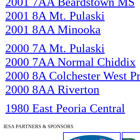
2001 7AA Beardstown MS
2001 8A Mt. Pulaski
2001 8AA Minooka
2000 7A Mt. Pulaski
2000 7AA Normal Chiddix
2000 8A Colchester West Pr
2000 8AA Riverton
1980 East Peoria Central
IESA PARTNERS & SPONSORS