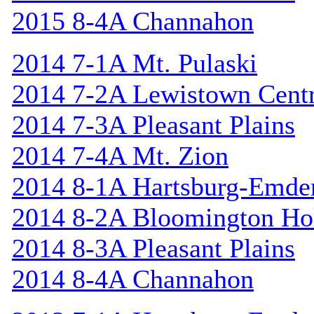
2015 8-4A Channahon
2014 7-1A Mt. Pulaski
2014 7-2A Lewistown Centr
2014 7-3A Pleasant Plains
2014 7-4A Mt. Zion
2014 8-1A Hartsburg-Emde
2014 8-2A Bloomington Hol
2014 8-3A Pleasant Plains
2014 8-4A Channahon