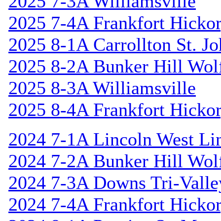
2025 7-3A Williamsville
2025 7-4A Frankfort Hicko
2025 8-1A Carrollton St. J
2025 8-2A Bunker Hill Wol
2025 8-3A Williamsville
2025 8-4A Frankfort Hicko
2024 7-1A Lincoln West Li
2024 7-2A Bunker Hill Wol
2024 7-3A Downs Tri-Valle
2024 7-4A Frankfort Hicko