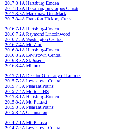
2017 8-1A Hartsburg-Emden
2017 8-2A Bloomington Corpus Christi
2017 8-3A Mackinaw Dee-Mack
2017 8-4A Frankfort Hickory Creek
2016 7-1A Hartsburg-Emden
2016 7-2A Raymond Lincolnwood
2016 7-3A Washington Central
2016 7-4A Mt. Zion
2016 8-1A Hartsburg-Emden
2016 8-2A Lewistown Central
2016 8-3A St. Joseph
2016 8-4A Minooka
2015 7-1A Decatur Our Lady of Lourdes
2015 7-2A Lewistown Central
2015 7-3A Pleasant Plains
2015 7-4A Morton JHS
2015 8-1A Hartsburg-Emden
2015 8-2A Mt. Pulaski
2015 8-3A Pleasant Plains
2015 8-4A Channahon
2014 7-1A Mt. Pulaski
2014 7-2A Lewistown Central