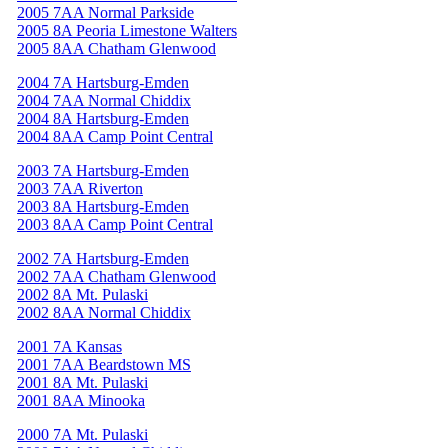
2005 7AA Normal Parkside
2005 8A Peoria Limestone Walters
2005 8AA Chatham Glenwood
2004 7A Hartsburg-Emden
2004 7AA Normal Chiddix
2004 8A Hartsburg-Emden
2004 8AA Camp Point Central
2003 7A Hartsburg-Emden
2003 7AA Riverton
2003 8A Hartsburg-Emden
2003 8AA Camp Point Central
2002 7A Hartsburg-Emden
2002 7AA Chatham Glenwood
2002 8A Mt. Pulaski
2002 8AA Normal Chiddix
2001 7A Kansas
2001 7AA Beardstown MS
2001 8A Mt. Pulaski
2001 8AA Minooka
2000 7A Mt. Pulaski