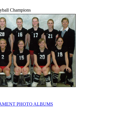
eyball Champions
AMENT PHOTO ALBUMS