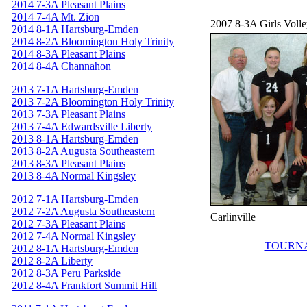
2014 7-3A Pleasant Plains
2014 7-4A Mt. Zion
2007 8-3A Girls Voll
2014 8-1A Hartsburg-Emden
2014 8-2A Bloomington Holy Trinity
2014 8-3A Pleasant Plains
2014 8-4A Channahon
2013 7-1A Hartsburg-Emden
2013 7-2A Bloomington Holy Trinity
2013 7-3A Pleasant Plains
2013 7-4A Edwardsville Liberty
2013 8-1A Hartsburg-Emden
2013 8-2A Augusta Southeastern
2013 8-3A Pleasant Plains
2013 8-4A Normal Kingsley
2012 7-1A Hartsburg-Emden
2012 7-2A Augusta Southeastern
Carlinville
2012 7-3A Pleasant Plains
2012 7-4A Normal Kingsley
TOURN
2012 8-1A Hartsburg-Emden
2012 8-2A Liberty
2012 8-3A Peru Parkside
2012 8-4A Frankfort Summit Hill