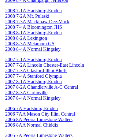
2009 8-4A Champaign Jefferson
2008 7-1A Hartsburg-Emden
2008 7-2A Mt. Pulaski
2008 7-3A Mackinaw Dee-Mack
2008 7-4A Bloomington JHS
2008 8-1A Hartsburg-Emden
2008 8-2A Lexington
2008 8-3A Metamora GS
2008 8-4A Normal Kingsley
2007 7-1A Hartsburg-Emden
2007 7-2A Lincoln Chester-East Lincoln
2007 7-3A Glasford Illini Bluffs
2007 7-4A Stanford Olympia
2007 8-1A Hartsburg-Emden
2007 8-2A Chandlerville A-C Central
2007 8-3A Carlinville
2007 8-4A Normal Kingsley
2006 7A Hartsburg-Emden
2006 7AA Mason City Illini Central
2006 8A Peoria Limestone Walters
2006 8AA Normal Chiddix
2005 7A Peoria Limestone Walters