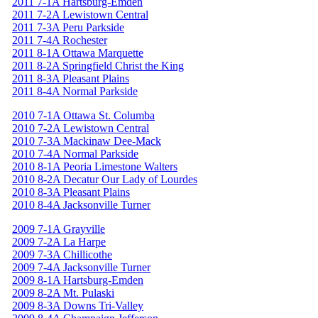
2011 7-1A Hartsburg-Emden
2011 7-2A Lewistown Central
2011 7-3A Peru Parkside
2011 7-4A Rochester
2011 8-1A Ottawa Marquette
2011 8-2A Springfield Christ the King
2011 8-3A Pleasant Plains
2011 8-4A Normal Parkside
2010 7-1A Ottawa St. Columba
2010 7-2A Lewistown Central
2010 7-3A Mackinaw Dee-Mack
2010 7-4A Normal Parkside
2010 8-1A Peoria Limestone Walters
2010 8-2A Decatur Our Lady of Lourdes
2010 8-3A Pleasant Plains
2010 8-4A Jacksonville Turner
2009 7-1A Grayville
2009 7-2A La Harpe
2009 7-3A Chillicothe
2009 7-4A Jacksonville Turner
2009 8-1A Hartsburg-Emden
2009 8-2A Mt. Pulaski
2009 8-3A Downs Tri-Valley