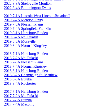
2022 8-3A Shelbyville Moulton
2022 8-4A Bloomington Evans
2019 7-1A Lincoln West Lincoln-Broadwell
2019 7-2A Mendon Unity
2019 7-3A Pleasant Plains
2019 7-4A Springfield Franklin
2019 8-1A Hartsburg-Emden
2019 8-2A Mt. Pulaski
2019 8-3A Mossville
2019 8-4A Normal Kingsley
2018 7-1A Hartsburg-Emden
2018 7-2A Mt. Pulaski
2018 7-3A Pleasant Plains
2018 7-4A Normal Kingsley
2018 8-1A Hartsburg-Emden
2018 8-2A Champaign St. Matthew
2018 8-3A Eureka
2018 8-4A Rochester
2017 7-1A Hartsburg-Emden
2017 7-2A Mt. Pulaski
2017 7-3A Eureka
2017 7-4A Macomb