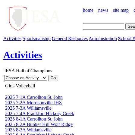
home
news
site map
Activities
Sportsmanship
General Resources
Administration
School &
Activities
IESA Hall of Champions
Girls Volleyball
2025 7-1A Carrollton St. John
2025 7-2A Morrisonville JHS
2025 7-3A Williamsville
2025 7-4A Frankfort Hickory Creek
2025 8-1A Carrollton St. John
2025 8-2A Bunker Hill Wolf Ridge
2025 8-3A Williamsville