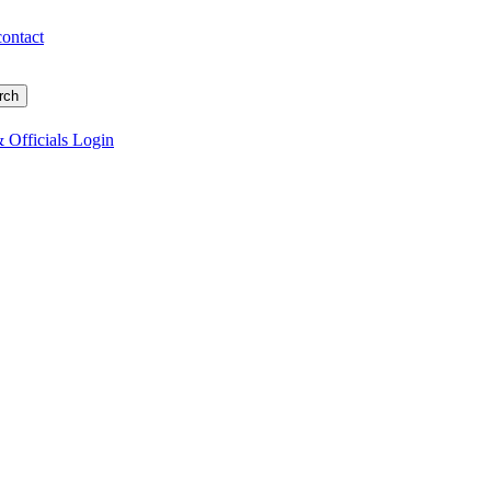
contact
 Officials Login