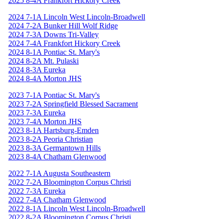
2025 8-4A Frankfort Hickory Creek
2024 7-1A Lincoln West Lincoln-Broadwell
2024 7-2A Bunker Hill Wolf Ridge
2024 7-3A Downs Tri-Valley
2024 7-4A Frankfort Hickory Creek
2024 8-1A Pontiac St. Mary's
2024 8-2A Mt. Pulaski
2024 8-3A Eureka
2024 8-4A Morton JHS
2023 7-1A Pontiac St. Mary's
2023 7-2A Springfield Blessed Sacrament
2023 7-3A Eureka
2023 7-4A Morton JHS
2023 8-1A Hartsburg-Emden
2023 8-2A Peoria Christian
2023 8-3A Germantown Hills
2023 8-4A Chatham Glenwood
2022 7-1A Augusta Southeastern
2022 7-2A Bloomington Corpus Christi
2022 7-3A Eureka
2022 7-4A Chatham Glenwood
2022 8-1A Lincoln West Lincoln-Broadwell
2022 8-2A Bloomington Corpus Christi