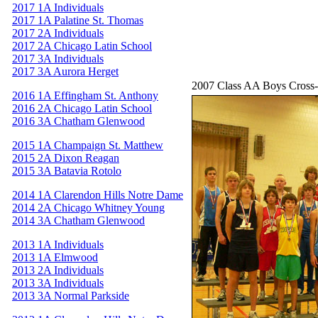
2017 1A Individuals
2017 1A Palatine St. Thomas
2017 2A Individuals
2017 2A Chicago Latin School
2017 3A Individuals
2017 3A Aurora Herget
2007 Class AA Boys Cross
2016 1A Effingham St. Anthony
2016 2A Chicago Latin School
2016 3A Chatham Glenwood
2015 1A Champaign St. Matthew
2015 2A Dixon Reagan
2015 3A Batavia Rotolo
2014 1A Clarendon Hills Notre Dame
2014 2A Chicago Whitney Young
2014 3A Chatham Glenwood
2013 1A Individuals
2013 1A Elmwood
2013 2A Individuals
2013 3A Individuals
2013 3A Normal Parkside