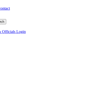
contact
 Officials Login