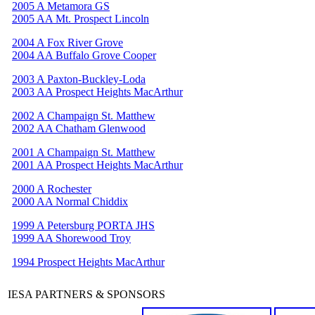
2005 A Metamora GS
2005 AA Mt. Prospect Lincoln
2004 A Fox River Grove
2004 AA Buffalo Grove Cooper
2003 A Paxton-Buckley-Loda
2003 AA Prospect Heights MacArthur
2002 A Champaign St. Matthew
2002 AA Chatham Glenwood
2001 A Champaign St. Matthew
2001 AA Prospect Heights MacArthur
2000 A Rochester
2000 AA Normal Chiddix
1999 A Petersburg PORTA JHS
1999 AA Shorewood Troy
1994 Prospect Heights MacArthur
IESA PARTNERS & SPONSORS