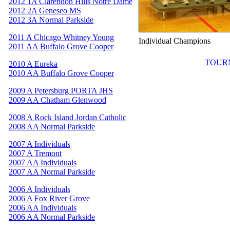
2012 1A Clarendon Hills Notre Dame
2012 2A Geneseo MS
2012 3A Normal Parkside
2011 A Chicago Whitney Young
Individual Champions
2011 AA Buffalo Grove Cooper
TOUR
2010 A Eureka
2010 AA Buffalo Grove Cooper
2009 A Petersburg PORTA JHS
2009 AA Chatham Glenwood
2008 A Rock Island Jordan Catholic
2008 AA Normal Parkside
2007 A Individuals
2007 A Tremont
2007 AA Individuals
2007 AA Normal Parkside
2006 A Individuals
2006 A Fox River Grove
2006 AA Individuals
2006 AA Normal Parkside