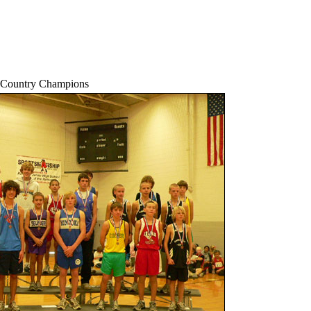
-Country Champions