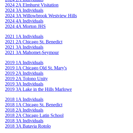
2024 2A Elmhurst Visitation
2024 3A Individuals
2024 3A Willowbrook Westview Hills
2024 4A Individuals
2024 4A Morton JHS
2021 1A Individuals
2021 2A Chicago St. Benedict
2021 3A Individuals
2021 3A Mahomet-Seymour
2019 1A Individuals
2019 1A Chicago Old St. Mary's
2019 2A Individuals
2019 2A Tolono Unity
2019 3A Individuals
2019 3A Lake in the Hills Marlowe
2018 1A Individuals
2018 1A Chicago St. Benedict
2018 2A Individuals
2018 2A Chicago Latin School
2018 3A Individuals
2018 3A Batavia Rotolo