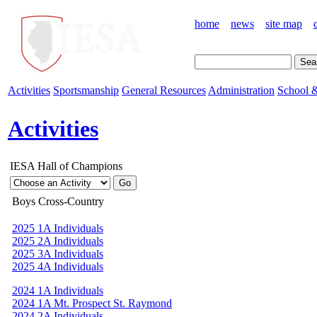
home
news
site map
Activities
Sportsmanship
General Resources
Administration
School &
Activities
IESA Hall of Champions
Boys Cross-Country
2025 1A Individuals
2025 2A Individuals
2025 3A Individuals
2025 4A Individuals
2024 1A Individuals
2024 1A Mt. Prospect St. Raymond
2024 2A Individuals