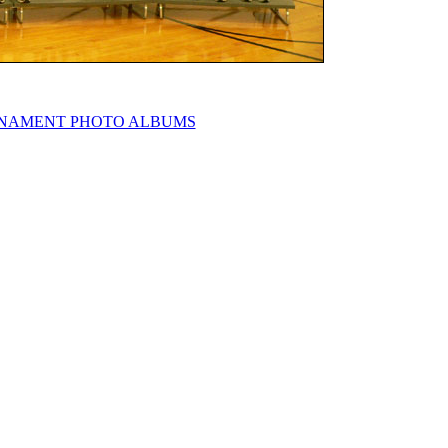
NAMENT PHOTO ALBUMS