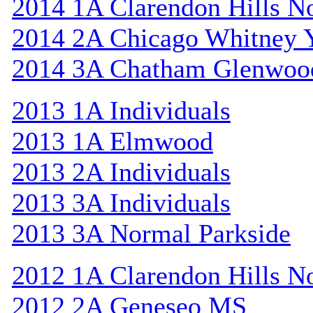
2014 1A Clarendon Hills N
2014 2A Chicago Whitney 
2014 3A Chatham Glenwoo
2013 1A Individuals
2013 1A Elmwood
2013 2A Individuals
2013 3A Individuals
2013 3A Normal Parkside
2012 1A Clarendon Hills N
2012 2A Geneseo MS