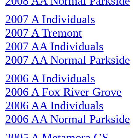
2008 AA Normal Parkside
2007 A Individuals
2007 A Tremont
2007 AA Individuals
2007 AA Normal Parkside
2006 A Individuals
2006 A Fox River Grove
2006 AA Individuals
2006 AA Normal Parkside
2005 A Metamora GS