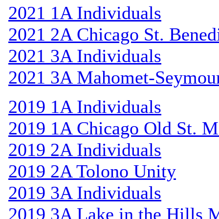
2021 1A Individuals
2021 2A Chicago St. Bened
2021 3A Individuals
2021 3A Mahomet-Seymou
2019 1A Individuals
2019 1A Chicago Old St. M
2019 2A Individuals
2019 2A Tolono Unity
2019 3A Individuals
2019 3A Lake in the Hills 