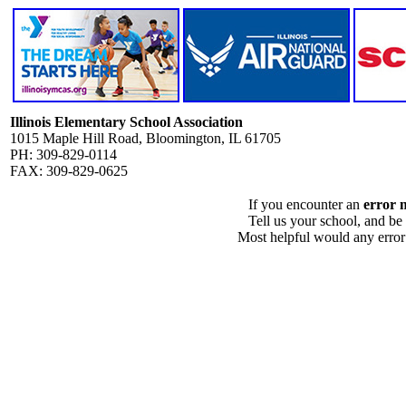
Illinois Elementary School Association
1015 Maple Hill Road, Bloomington, IL 61705
PH: 309-829-0114
FAX: 309-829-0625
If you encounter an
error 
Tell us your school, and be
Most helpful would any error i