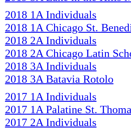
2018 1A Individuals
2018 1A Chicago St. Bened
2018 2A Individuals
2018 2A Chicago Latin Sch
2018 3A Individuals
2018 3A Batavia Rotolo
2017 1A Individuals
2017 1A Palatine St. Thom
2017 2A Individuals