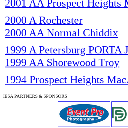
2001 AA Prospect Heights
2000 A Rochester
2000 AA Normal Chiddix
1999 A Petersburg PORTA 
1999 AA Shorewood Troy
1994 Prospect Heights Mac
IESA PARTNERS & SPONSORS