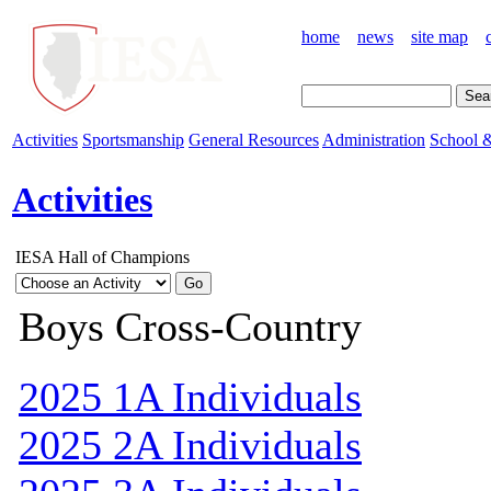
home
news
site map
Activities
Sportsmanship
General Resources
Administration
School &
Activities
IESA Hall of Champions
Boys Cross-Country
2025 1A Individuals
2025 2A Individuals