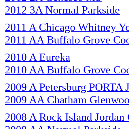
2012 3A Normal Parkside
2011 A Chicago Whitney Y
2011 AA Buffalo Grove Co
2010 A Eureka
2010 AA Buffalo Grove Co
2009 A Petersburg PORTA 
2009 AA Chatham Glenwo
2008 A Rock Island Jordan 