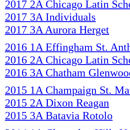
2017 2A Chicago Latin Sch
2017 3A Individuals
2017 3A Aurora Herget
2016 1A Effingham St. Ant
2016 2A Chicago Latin Sch
2016 3A Chatham Glenwoo
2015 1A Champaign St. Ma
2015 2A Dixon Reagan
2015 3A Batavia Rotolo