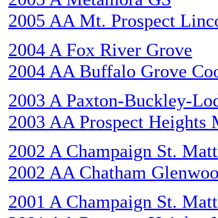
2005 AA Mt. Prospect Linc
2004 A Fox River Grove
2004 AA Buffalo Grove Co
2003 A Paxton-Buckley-Lo
2003 AA Prospect Heights
2002 A Champaign St. Mat
2002 AA Chatham Glenwo
2001 A Champaign St. Mat