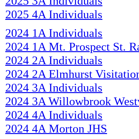
2025 3A Individuals
2025 4A Individuals
2024 1A Individuals
2024 1A Mt. Prospect St. 
2024 2A Individuals
2024 2A Elmhurst Visitatio
2024 3A Individuals
2024 3A Willowbrook Westv
2024 4A Individuals
2024 4A Morton JHS