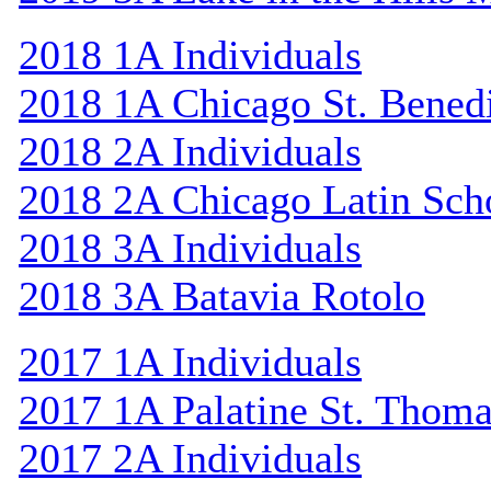
2018 1A Individuals
2018 1A Chicago St. Bened
2018 2A Individuals
2018 2A Chicago Latin Sch
2018 3A Individuals
2018 3A Batavia Rotolo
2017 1A Individuals
2017 1A Palatine St. Thom
2017 2A Individuals