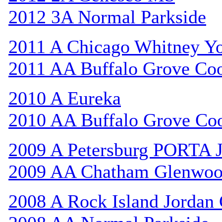
2012 3A Normal Parkside
2011 A Chicago Whitney Y
2011 AA Buffalo Grove Co
2010 A Eureka
2010 AA Buffalo Grove Co
2009 A Petersburg PORTA 
2009 AA Chatham Glenwo
2008 A Rock Island Jordan 