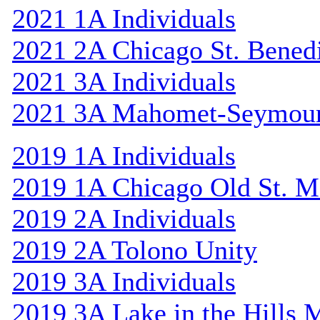
2021 1A Individuals
2021 2A Chicago St. Bened
2021 3A Individuals
2021 3A Mahomet-Seymou
2019 1A Individuals
2019 1A Chicago Old St. M
2019 2A Individuals
2019 2A Tolono Unity
2019 3A Individuals
2019 3A Lake in the Hills 