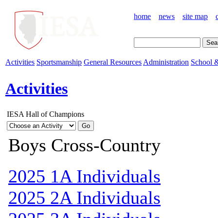
home
news
site map
Activities
Sportsmanship
General Resources
Administration
School &
Activities
IESA Hall of Champions
Boys Cross-Country
2025 1A Individuals
2025 2A Individuals