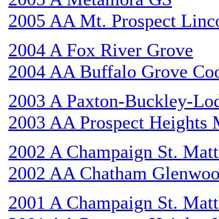
2005 AA Mt. Prospect Linc
2004 A Fox River Grove
2004 AA Buffalo Grove Co
2003 A Paxton-Buckley-Lo
2003 AA Prospect Heights
2002 A Champaign St. Mat
2002 AA Chatham Glenwo
2001 A Champaign St. Mat