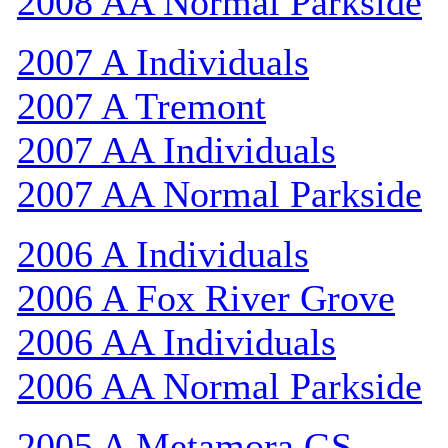
2008 AA Normal Parkside
2007 A Individuals
2007 A Tremont
2007 AA Individuals
2007 AA Normal Parkside
2006 A Individuals
2006 A Fox River Grove
2006 AA Individuals
2006 AA Normal Parkside
2005 A Metamora GS