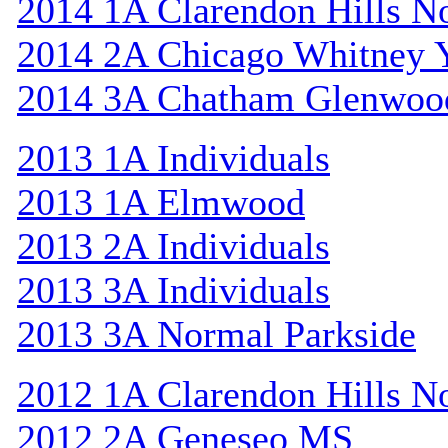
2014 1A Clarendon Hills N
2014 2A Chicago Whitney 
2014 3A Chatham Glenwoo
2013 1A Individuals
2013 1A Elmwood
2013 2A Individuals
2013 3A Individuals
2013 3A Normal Parkside
2012 1A Clarendon Hills N
2012 2A Geneseo MS