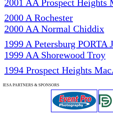
2001 AA Prospect Heights
2000 A Rochester
2000 AA Normal Chiddix
1999 A Petersburg PORTA 
1999 AA Shorewood Troy
1994 Prospect Heights Mac
IESA PARTNERS & SPONSORS