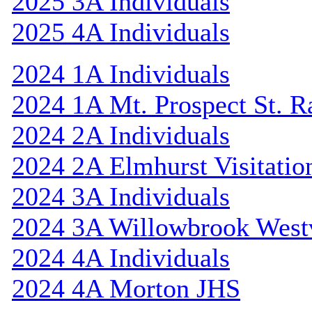
2025 3A Individuals
2025 4A Individuals
2024 1A Individuals
2024 1A Mt. Prospect St. 
2024 2A Individuals
2024 2A Elmhurst Visitatio
2024 3A Individuals
2024 3A Willowbrook Westv
2024 4A Individuals
2024 4A Morton JHS