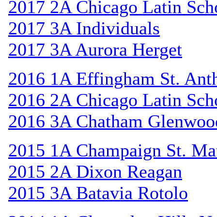
2017 2A Chicago Latin Sch
2017 3A Individuals
2017 3A Aurora Herget
2016 1A Effingham St. Ant
2016 2A Chicago Latin Sch
2016 3A Chatham Glenwoo
2015 1A Champaign St. Ma
2015 2A Dixon Reagan
2015 3A Batavia Rotolo