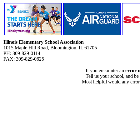
Illinois Elementary School Association
1015 Maple Hill Road, Bloomington, IL 61705
PH: 309-829-0114
FAX: 309-829-0625
If you encounter an
error 
Tell us your school, and be
Most helpful would any error i