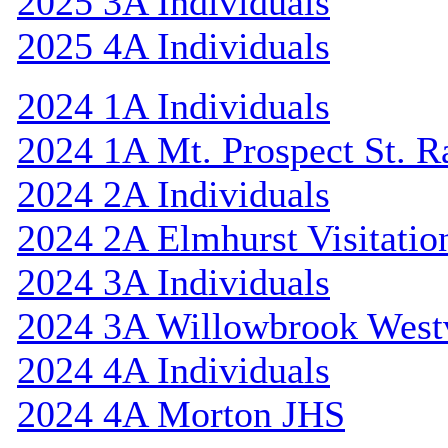
2025 3A Individuals
2025 4A Individuals
2024 1A Individuals
2024 1A Mt. Prospect St. 
2024 2A Individuals
2024 2A Elmhurst Visitatio
2024 3A Individuals
2024 3A Willowbrook Westv
2024 4A Individuals
2024 4A Morton JHS