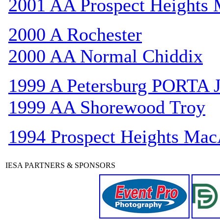
2001 AA Prospect Heights
2000 A Rochester
2000 AA Normal Chiddix
1999 A Petersburg PORTA 
1999 AA Shorewood Troy
1994 Prospect Heights Mac
IESA PARTNERS & SPONSORS