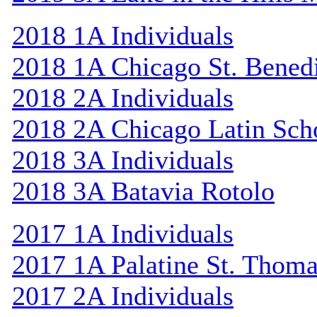
2018 1A Individuals
2018 1A Chicago St. Bened
2018 2A Individuals
2018 2A Chicago Latin Sch
2018 3A Individuals
2018 3A Batavia Rotolo
2017 1A Individuals
2017 1A Palatine St. Thom
2017 2A Individuals