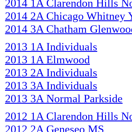
2014 1A Clarendon Hills N
2014 2A Chicago Whitney 
2014 3A Chatham Glenwoo
2013 1A Individuals
2013 1A Elmwood
2013 2A Individuals
2013 3A Individuals
2013 3A Normal Parkside
2012 1A Clarendon Hills N
2012 2A Geneseo MS