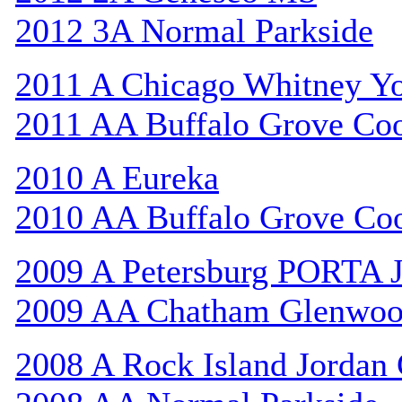
2012 3A Normal Parkside
2011 A Chicago Whitney Y
2011 AA Buffalo Grove Co
2010 A Eureka
2010 AA Buffalo Grove Co
2009 A Petersburg PORTA 
2009 AA Chatham Glenwo
2008 A Rock Island Jordan 