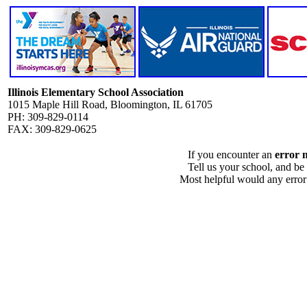
Illinois Elementary School Association
1015 Maple Hill Road, Bloomington, IL 61705
PH: 309-829-0114
FAX: 309-829-0625
If you encounter an
error 
Tell us your school, and be
Most helpful would any error i