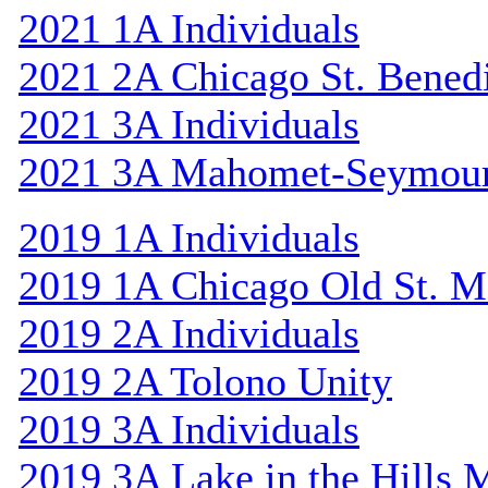
2021 1A Individuals
2021 2A Chicago St. Bened
2021 3A Individuals
2021 3A Mahomet-Seymou
2019 1A Individuals
2019 1A Chicago Old St. M
2019 2A Individuals
2019 2A Tolono Unity
2019 3A Individuals
2019 3A Lake in the Hills 