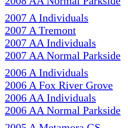
2008 AA Normal Parkside
2007 A Individuals
2007 A Tremont
2007 AA Individuals
2007 AA Normal Parkside
2006 A Individuals
2006 A Fox River Grove
2006 AA Individuals
2006 AA Normal Parkside
2005 A Metamora GS