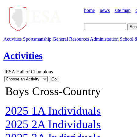
home
news
site map
Activities
Sportsmanship
General Resources
Administration
School &
Activities
IESA Hall of Champions
Boys Cross-Country
2025 1A Individuals
2025 2A Individuals