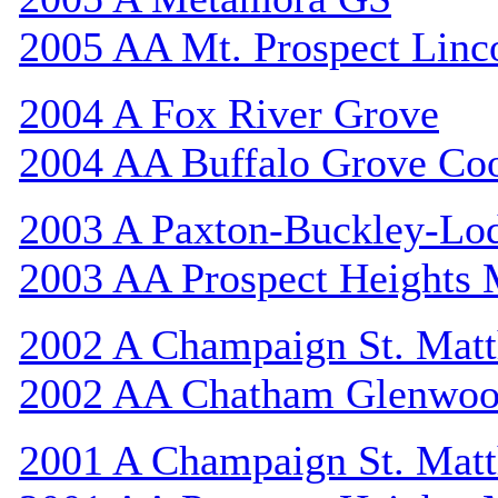
2005 AA Mt. Prospect Linc
2004 A Fox River Grove
2004 AA Buffalo Grove Co
2003 A Paxton-Buckley-Lo
2003 AA Prospect Heights
2002 A Champaign St. Mat
2002 AA Chatham Glenwo
2001 A Champaign St. Mat