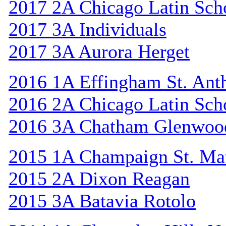
2017 2A Chicago Latin Sch
2017 3A Individuals
2017 3A Aurora Herget
2016 1A Effingham St. Ant
2016 2A Chicago Latin Sch
2016 3A Chatham Glenwoo
2015 1A Champaign St. Ma
2015 2A Dixon Reagan
2015 3A Batavia Rotolo