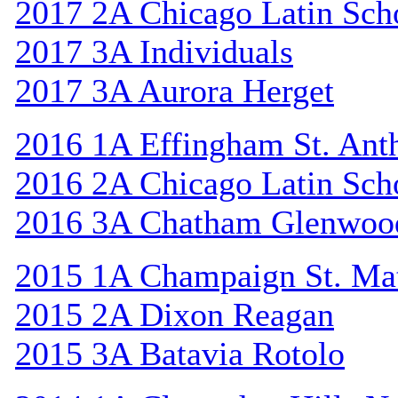
2017 2A Chicago Latin Sch
2017 3A Individuals
2017 3A Aurora Herget
2016 1A Effingham St. Ant
2016 2A Chicago Latin Sch
2016 3A Chatham Glenwoo
2015 1A Champaign St. Ma
2015 2A Dixon Reagan
2015 3A Batavia Rotolo