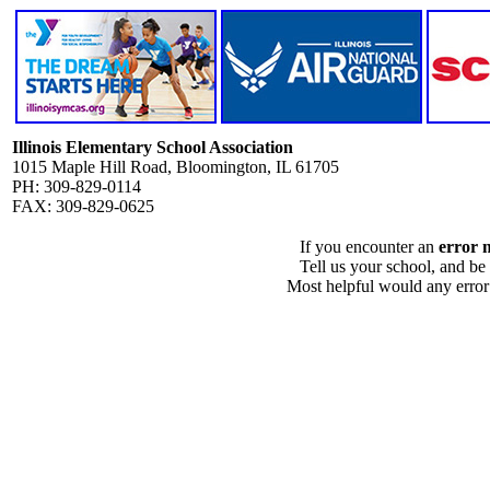
Illinois Elementary School Association
1015 Maple Hill Road, Bloomington, IL 61705
PH: 309-829-0114
FAX: 309-829-0625
If you encounter an
error 
Tell us your school, and be
Most helpful would any error i