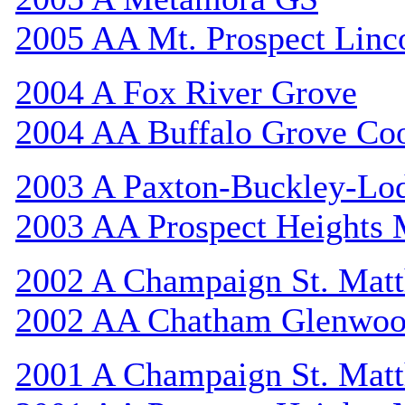
2005 AA Mt. Prospect Linc
2004 A Fox River Grove
2004 AA Buffalo Grove Co
2003 A Paxton-Buckley-Lo
2003 AA Prospect Heights
2002 A Champaign St. Mat
2002 AA Chatham Glenwo
2001 A Champaign St. Mat