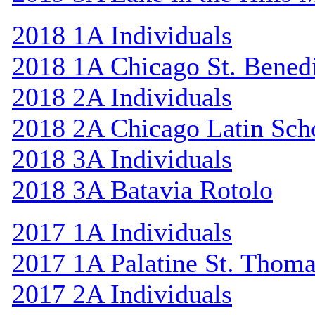
2018 1A Individuals
2018 1A Chicago St. Bened
2018 2A Individuals
2018 2A Chicago Latin Sch
2018 3A Individuals
2018 3A Batavia Rotolo
2017 1A Individuals
2017 1A Palatine St. Thom
2017 2A Individuals