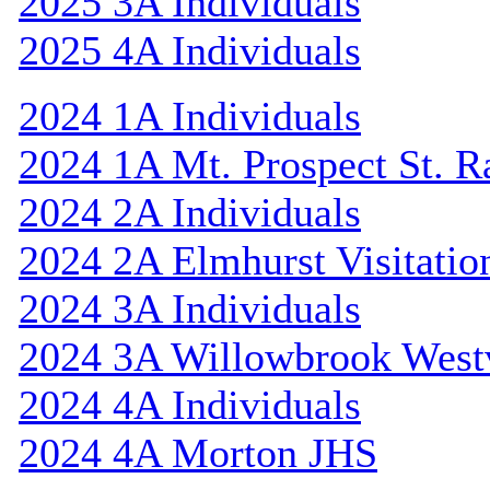
2025 3A Individuals
2025 4A Individuals
2024 1A Individuals
2024 1A Mt. Prospect St. 
2024 2A Individuals
2024 2A Elmhurst Visitatio
2024 3A Individuals
2024 3A Willowbrook Westv
2024 4A Individuals
2024 4A Morton JHS