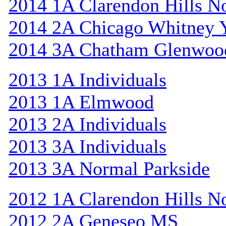
2014 1A Clarendon Hills N
2014 2A Chicago Whitney 
2014 3A Chatham Glenwoo
2013 1A Individuals
2013 1A Elmwood
2013 2A Individuals
2013 3A Individuals
2013 3A Normal Parkside
2012 1A Clarendon Hills N
2012 2A Geneseo MS