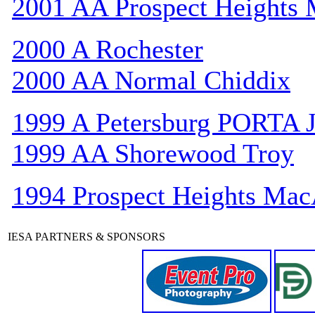
2001 AA Prospect Heights
2000 A Rochester
2000 AA Normal Chiddix
1999 A Petersburg PORTA 
1999 AA Shorewood Troy
1994 Prospect Heights Mac
IESA PARTNERS & SPONSORS