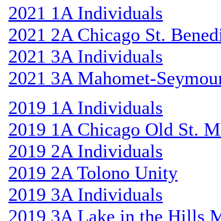
2021 1A Individuals
2021 2A Chicago St. Bened
2021 3A Individuals
2021 3A Mahomet-Seymou
2019 1A Individuals
2019 1A Chicago Old St. M
2019 2A Individuals
2019 2A Tolono Unity
2019 3A Individuals
2019 3A Lake in the Hills 