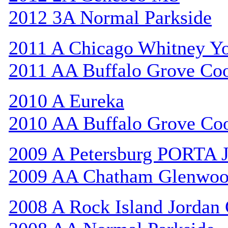
2012 3A Normal Parkside
2011 A Chicago Whitney Y
2011 AA Buffalo Grove Co
2010 A Eureka
2010 AA Buffalo Grove Co
2009 A Petersburg PORTA 
2009 AA Chatham Glenwo
2008 A Rock Island Jordan 