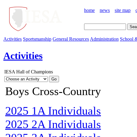
home
news
site map
Activities
Sportsmanship
General Resources
Administration
School &
Activities
IESA Hall of Champions
Boys Cross-Country
2025 1A Individuals
2025 2A Individuals