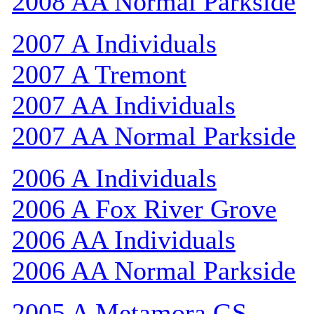
2008 AA Normal Parkside
2007 A Individuals
2007 A Tremont
2007 AA Individuals
2007 AA Normal Parkside
2006 A Individuals
2006 A Fox River Grove
2006 AA Individuals
2006 AA Normal Parkside
2005 A Metamora GS