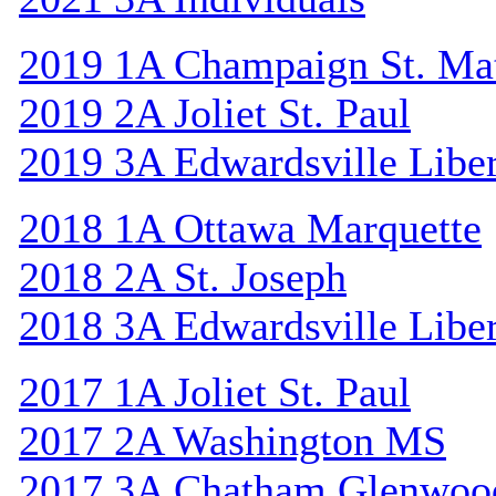
2019 1A Champaign St. Ma
2019 2A Joliet St. Paul
2019 3A Edwardsville Libe
2018 1A Ottawa Marquette
2018 2A St. Joseph
2018 3A Edwardsville Libe
2017 1A Joliet St. Paul
2017 2A Washington MS
2017 3A Chatham Glenwoo