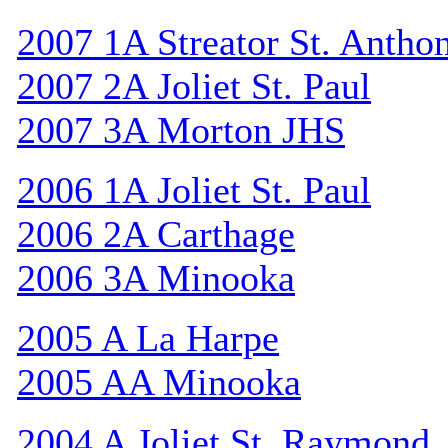
2007 1A Streator St. Antho
2007 2A Joliet St. Paul
2007 3A Morton JHS
2006 1A Joliet St. Paul
2006 2A Carthage
2006 3A Minooka
2005 A La Harpe
2005 AA Minooka
2004 A Joliet St. Raymond