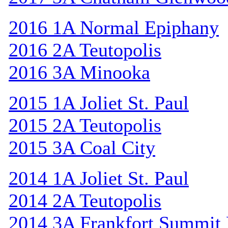
2016 1A Normal Epiphany
2016 2A Teutopolis
2016 3A Minooka
2015 1A Joliet St. Paul
2015 2A Teutopolis
2015 3A Coal City
2014 1A Joliet St. Paul
2014 2A Teutopolis
2014 3A Frankfort Summit 