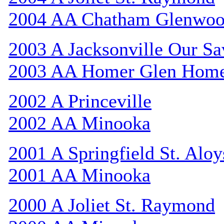
2004 AA Chatham Glenwo
2003 A Jacksonville Our Sa
2003 AA Homer Glen Hom
2002 A Princeville
2002 AA Minooka
2001 A Springfield St. Aloy
2001 AA Minooka
2000 A Joliet St. Raymond