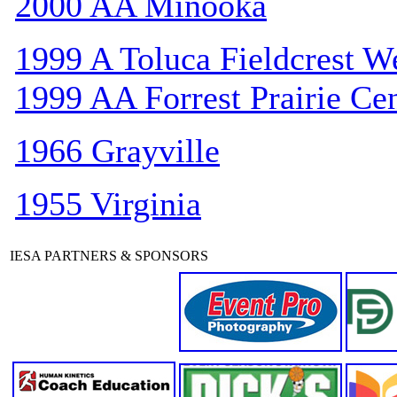
2000 AA Minooka
1999 A Toluca Fieldcrest W
1999 AA Forrest Prairie Cen
1966 Grayville
1955 Virginia
IESA PARTNERS & SPONSORS