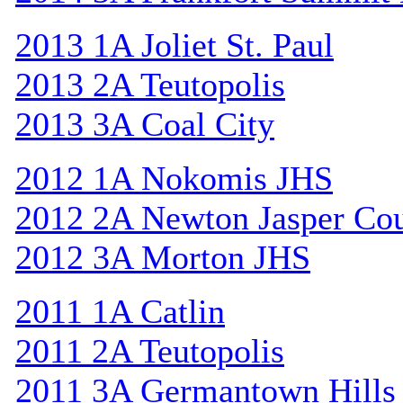
2013 1A Joliet St. Paul
2013 2A Teutopolis
2013 3A Coal City
2012 1A Nokomis JHS
2012 2A Newton Jasper Co
2012 3A Morton JHS
2011 1A Catlin
2011 2A Teutopolis
2011 3A Germantown Hills