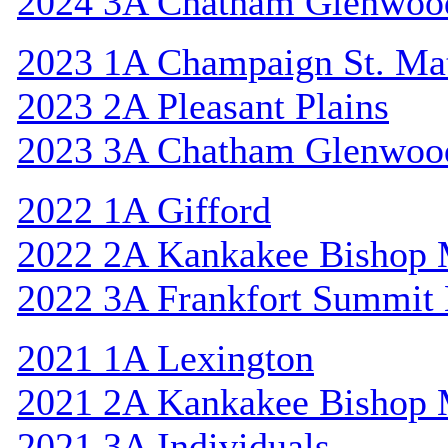
2024 3A Chatham Glenwoo
2023 1A Champaign St. Ma
2023 2A Pleasant Plains
2023 3A Chatham Glenwoo
2022 1A Gifford
2022 2A Kankakee Bishop
2022 3A Frankfort Summit 
2021 1A Lexington
2021 2A Kankakee Bishop
2021 3A Individuals