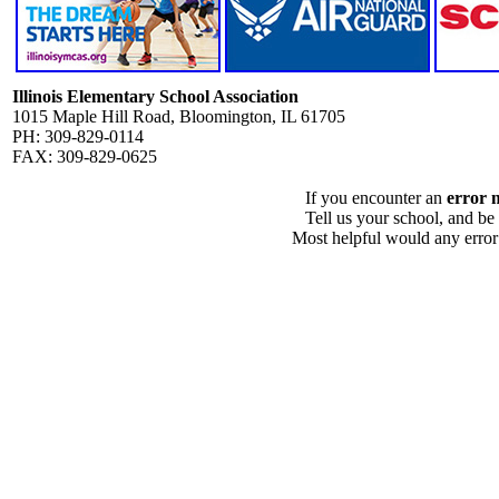
Illinois Elementary School Association
1015 Maple Hill Road, Bloomington, IL 61705
PH: 309-829-0114
FAX: 309-829-0625
If you encounter an
error 
Tell us your school, and be
Most helpful would any error i