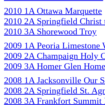
2010 1A Ottawa Marquette
2010 2A Springfield Christ
2010 3A Shorewood Troy
2009 1A Peoria Limestone 
2009 2A Champaign Holy C
2009 3A Homer Glen Home
2008 1A Jacksonville Our S
2008 2A Springfield St. Ag
2008 3A Frankfort Summit 