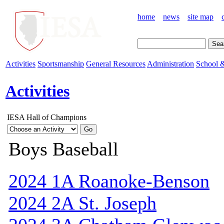
home
news
site map
Activities
Sportsmanship
General Resources
Administration
School &
Activities
IESA Hall of Champions
Boys Baseball
2024 1A Roanoke-Benson
2024 2A St. Joseph