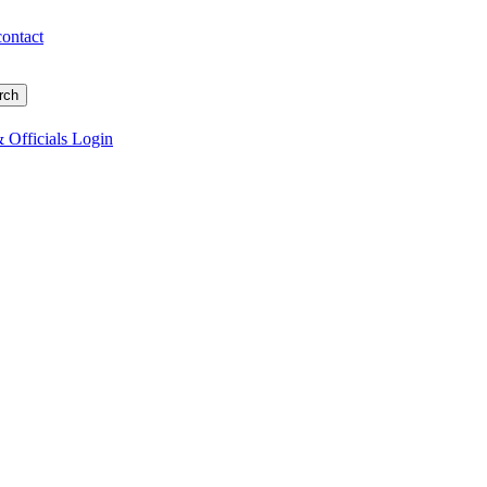
contact
 Officials Login