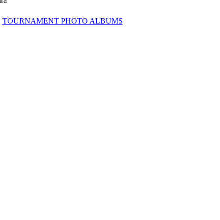
ra
TOURNAMENT PHOTO ALBUMS