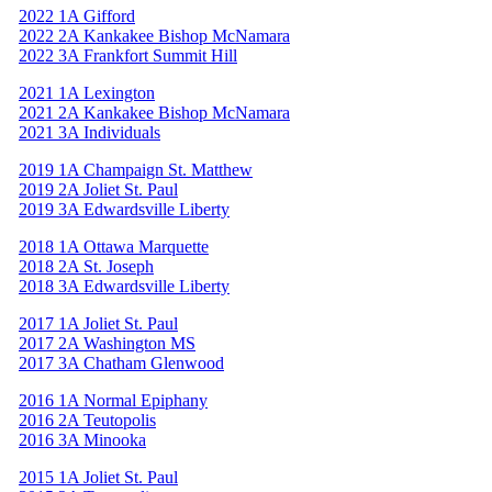
2022 1A Gifford
2022 2A Kankakee Bishop McNamara
2022 3A Frankfort Summit Hill
2021 1A Lexington
2021 2A Kankakee Bishop McNamara
2021 3A Individuals
2019 1A Champaign St. Matthew
2019 2A Joliet St. Paul
2019 3A Edwardsville Liberty
2018 1A Ottawa Marquette
2018 2A St. Joseph
2018 3A Edwardsville Liberty
2017 1A Joliet St. Paul
2017 2A Washington MS
2017 3A Chatham Glenwood
2016 1A Normal Epiphany
2016 2A Teutopolis
2016 3A Minooka
2015 1A Joliet St. Paul