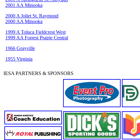
2001 AA Minooka
2000 A Joliet St. Raymond
2000 AA Minooka
1999 A Toluca Fieldcrest West
1999 AA Forrest Prairie Central
1966 Grayville
1955 Virginia
IESA PARTNERS & SPONSORS