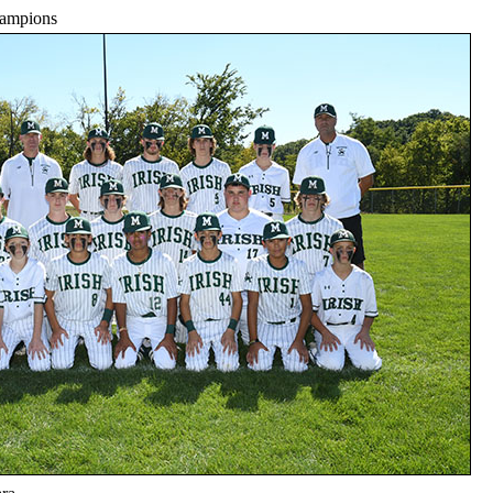
hampions