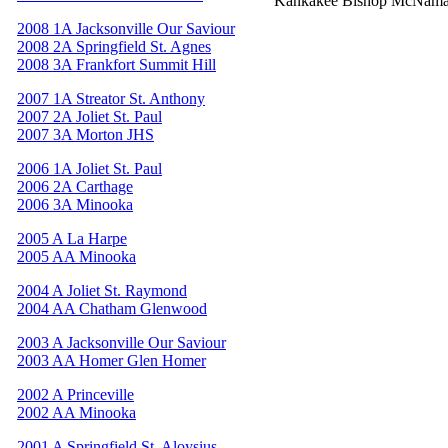
Kankakee Bishop McNama
2008 1A Jacksonville Our Saviour
2008 2A Springfield St. Agnes
2008 3A Frankfort Summit Hill
2007 1A Streator St. Anthony
2007 2A Joliet St. Paul
2007 3A Morton JHS
2006 1A Joliet St. Paul
2006 2A Carthage
2006 3A Minooka
2005 A La Harpe
2005 AA Minooka
2004 A Joliet St. Raymond
2004 AA Chatham Glenwood
2003 A Jacksonville Our Saviour
2003 AA Homer Glen Homer
2002 A Princeville
2002 AA Minooka
2001 A Springfield St. Aloysius