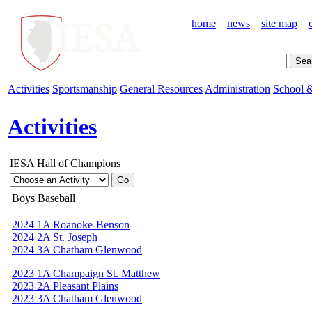
home
news
site map
Activities
Sportsmanship
General Resources
Administration
School &
Activities
IESA Hall of Champions
Boys Baseball
2024 1A Roanoke-Benson
2024 2A St. Joseph
2024 3A Chatham Glenwood
2023 1A Champaign St. Matthew
2023 2A Pleasant Plains
2023 3A Chatham Glenwood