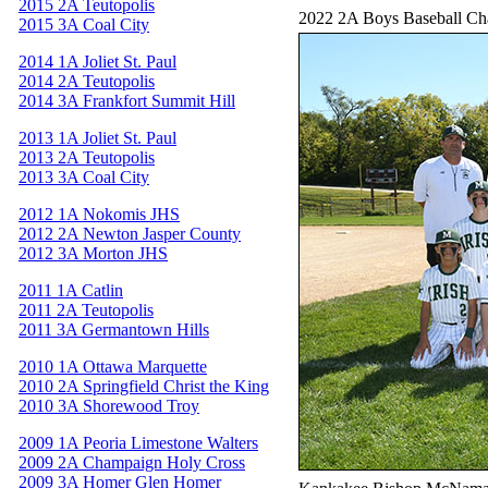
2015 2A Teutopolis
2022 2A Boys Baseball C
2015 3A Coal City
2014 1A Joliet St. Paul
2014 2A Teutopolis
2014 3A Frankfort Summit Hill
2013 1A Joliet St. Paul
2013 2A Teutopolis
2013 3A Coal City
2012 1A Nokomis JHS
2012 2A Newton Jasper County
2012 3A Morton JHS
2011 1A Catlin
2011 2A Teutopolis
2011 3A Germantown Hills
2010 1A Ottawa Marquette
2010 2A Springfield Christ the King
2010 3A Shorewood Troy
2009 1A Peoria Limestone Walters
2009 2A Champaign Holy Cross
2009 3A Homer Glen Homer