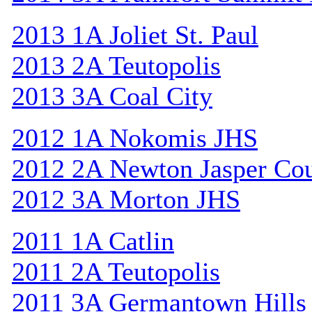
2013 1A Joliet St. Paul
2013 2A Teutopolis
2013 3A Coal City
2012 1A Nokomis JHS
2012 2A Newton Jasper Co
2012 3A Morton JHS
2011 1A Catlin
2011 2A Teutopolis
2011 3A Germantown Hills