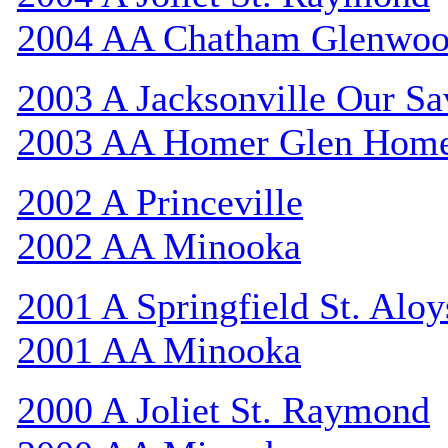
2004 AA Chatham Glenwo
2003 A Jacksonville Our Sa
2003 AA Homer Glen Hom
2002 A Princeville
2002 AA Minooka
2001 A Springfield St. Aloy
2001 AA Minooka
2000 A Joliet St. Raymond