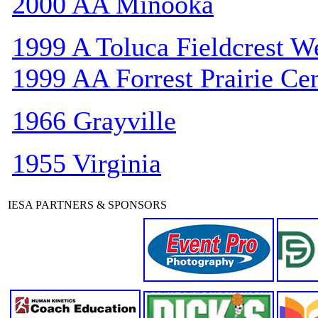
2000 AA Minooka
1999 A Toluca Fieldcrest W
1999 AA Forrest Prairie Cen
1966 Grayville
1955 Virginia
IESA PARTNERS & SPONSORS