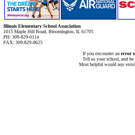
Illinois Elementary School Association
1015 Maple Hill Road, Bloomington, IL 61705
PH: 309-829-0114
FAX: 309-829-0625
If you encounter an
error 
Tell us your school, and be
Most helpful would any error i