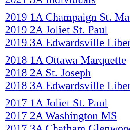
2019 1A Champaign St. Ma
2019 2A Joliet St. Paul
2019 3A Edwardsville Libe
2018 1A Ottawa Marquette
2018 2A St. Joseph
2018 3A Edwardsville Libe
2017 1A Joliet St. Paul
2017 2A Washington MS
2017 3A Chatham Glenwoo