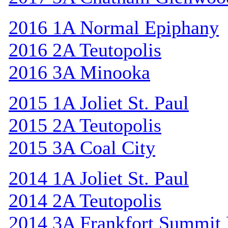
2016 1A Normal Epiphany
2016 2A Teutopolis
2016 3A Minooka
2015 1A Joliet St. Paul
2015 2A Teutopolis
2015 3A Coal City
2014 1A Joliet St. Paul
2014 2A Teutopolis
2014 3A Frankfort Summit 