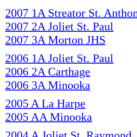
2007 1A Streator St. Antho
2007 2A Joliet St. Paul
2007 3A Morton JHS
2006 1A Joliet St. Paul
2006 2A Carthage
2006 3A Minooka
2005 A La Harpe
2005 AA Minooka
2004 A Joliet St. Raymond