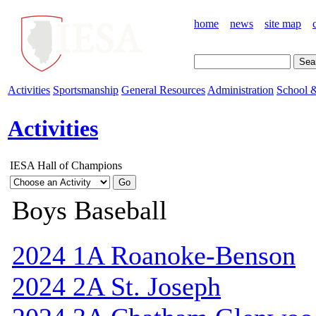
home
news
site map
Activities
Sportsmanship
General Resources
Administration
School &
Activities
IESA Hall of Champions
Boys Baseball
2024 1A Roanoke-Benson
2024 2A St. Joseph