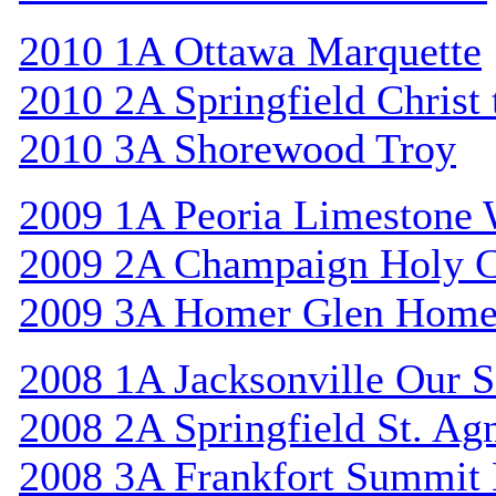
2010 1A Ottawa Marquette
2010 2A Springfield Christ
2010 3A Shorewood Troy
2009 1A Peoria Limestone 
2009 2A Champaign Holy C
2009 3A Homer Glen Home
2008 1A Jacksonville Our S
2008 2A Springfield St. Ag
2008 3A Frankfort Summit 