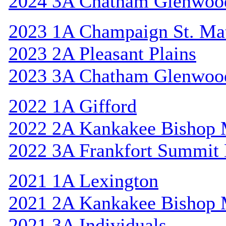
2024 3A Chatham Glenwoo
2023 1A Champaign St. Ma
2023 2A Pleasant Plains
2023 3A Chatham Glenwoo
2022 1A Gifford
2022 2A Kankakee Bishop
2022 3A Frankfort Summit 
2021 1A Lexington
2021 2A Kankakee Bishop
2021 3A Individuals