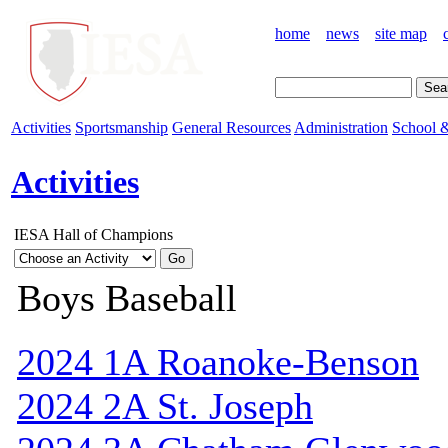
home
news
site map
Activities
Sportsmanship
General Resources
Administration
School &
Activities
IESA Hall of Champions
Boys Baseball
2024 1A Roanoke-Benson
2024 2A St. Joseph