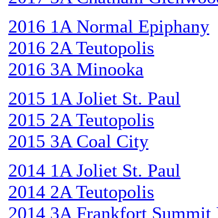
2016 1A Normal Epiphany
2016 2A Teutopolis
2016 3A Minooka
2015 1A Joliet St. Paul
2015 2A Teutopolis
2015 3A Coal City
2014 1A Joliet St. Paul
2014 2A Teutopolis
2014 3A Frankfort Summit 