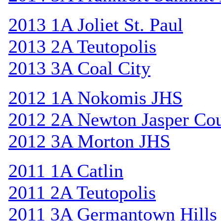
2013 1A Joliet St. Paul
2013 2A Teutopolis
2013 3A Coal City
2012 1A Nokomis JHS
2012 2A Newton Jasper Co
2012 3A Morton JHS
2011 1A Catlin
2011 2A Teutopolis
2011 3A Germantown Hills