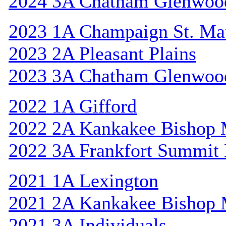
2024 3A Chatham Glenwoo
2023 1A Champaign St. Ma
2023 2A Pleasant Plains
2023 3A Chatham Glenwoo
2022 1A Gifford
2022 2A Kankakee Bishop
2022 3A Frankfort Summit 
2021 1A Lexington
2021 2A Kankakee Bishop
2021 3A Individuals