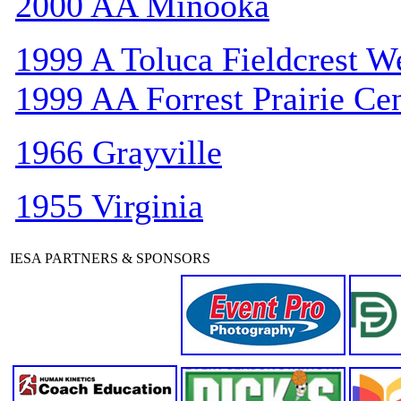
2000 AA Minooka
1999 A Toluca Fieldcrest W
1999 AA Forrest Prairie Cen
1966 Grayville
1955 Virginia
IESA PARTNERS & SPONSORS