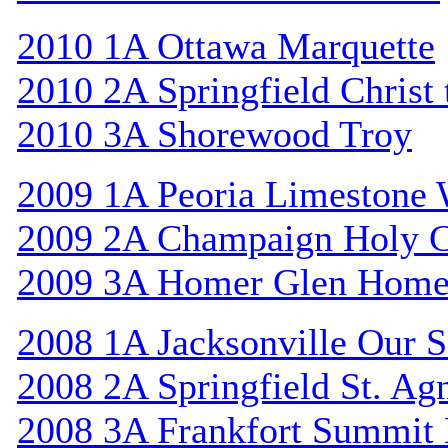
2010 1A Ottawa Marquette
2010 2A Springfield Christ
2010 3A Shorewood Troy
2009 1A Peoria Limestone 
2009 2A Champaign Holy C
2009 3A Homer Glen Home
2008 1A Jacksonville Our S
2008 2A Springfield St. Ag
2008 3A Frankfort Summit 