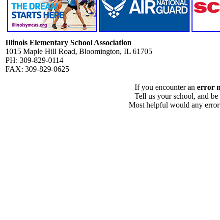
Illinois Elementary School Association
1015 Maple Hill Road, Bloomington, IL 61705
PH: 309-829-0114
FAX: 309-829-0625
If you encounter an
error 
Tell us your school, and be
Most helpful would any error i