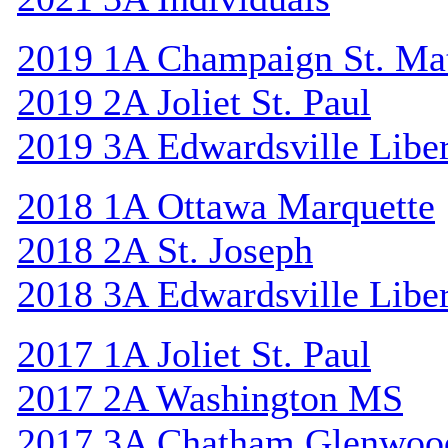
2019 1A Champaign St. Ma
2019 2A Joliet St. Paul
2019 3A Edwardsville Libe
2018 1A Ottawa Marquette
2018 2A St. Joseph
2018 3A Edwardsville Libe
2017 1A Joliet St. Paul
2017 2A Washington MS
2017 3A Chatham Glenwoo