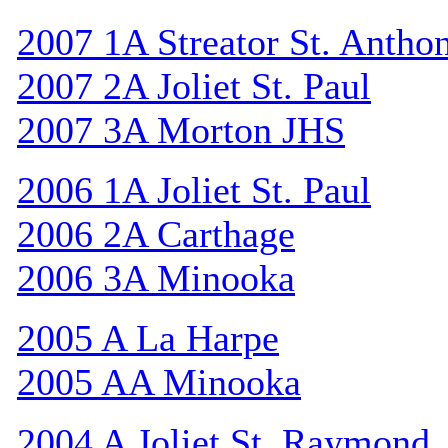
2007 1A Streator St. Antho
2007 2A Joliet St. Paul
2007 3A Morton JHS
2006 1A Joliet St. Paul
2006 2A Carthage
2006 3A Minooka
2005 A La Harpe
2005 AA Minooka
2004 A Joliet St. Raymond