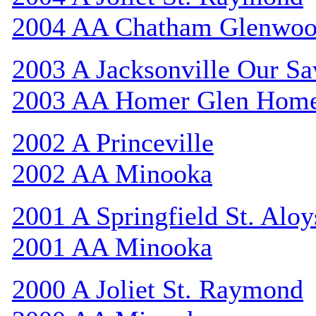
2004 AA Chatham Glenwo
2003 A Jacksonville Our Sa
2003 AA Homer Glen Hom
2002 A Princeville
2002 AA Minooka
2001 A Springfield St. Aloy
2001 AA Minooka
2000 A Joliet St. Raymond