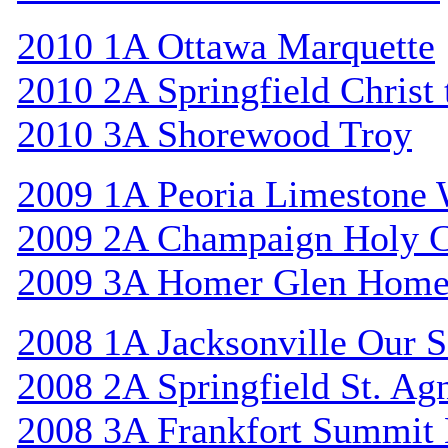
2010 1A Ottawa Marquette
2010 2A Springfield Christ
2010 3A Shorewood Troy
2009 1A Peoria Limestone 
2009 2A Champaign Holy C
2009 3A Homer Glen Home
2008 1A Jacksonville Our S
2008 2A Springfield St. Ag
2008 3A Frankfort Summit 