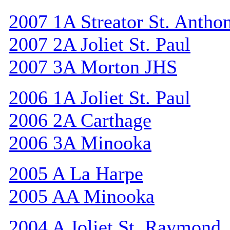
2007 1A Streator St. Antho
2007 2A Joliet St. Paul
2007 3A Morton JHS
2006 1A Joliet St. Paul
2006 2A Carthage
2006 3A Minooka
2005 A La Harpe
2005 AA Minooka
2004 A Joliet St. Raymond