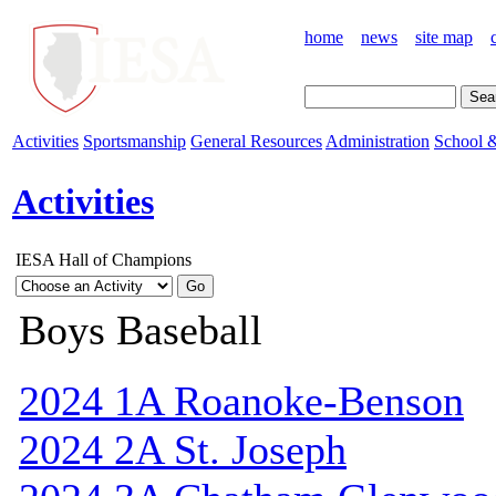
home
news
site map
Activities
Sportsmanship
General Resources
Administration
School &
Activities
IESA Hall of Champions
Boys Baseball
2024 1A Roanoke-Benson
2024 2A St. Joseph