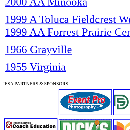
2000 AA Minooka
1999 A Toluca Fieldcrest W
1999 AA Forrest Prairie Cen
1966 Grayville
1955 Virginia
IESA PARTNERS & SPONSORS