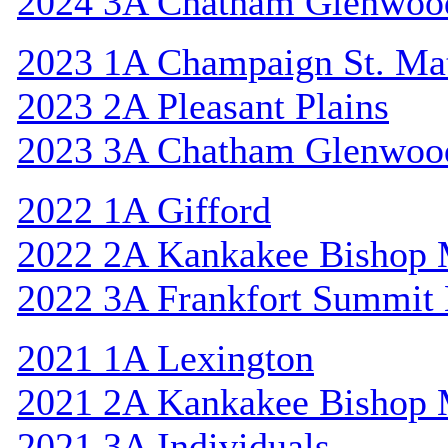
2024 3A Chatham Glenwoo
2023 1A Champaign St. Ma
2023 2A Pleasant Plains
2023 3A Chatham Glenwoo
2022 1A Gifford
2022 2A Kankakee Bishop
2022 3A Frankfort Summit 
2021 1A Lexington
2021 2A Kankakee Bishop
2021 3A Individuals