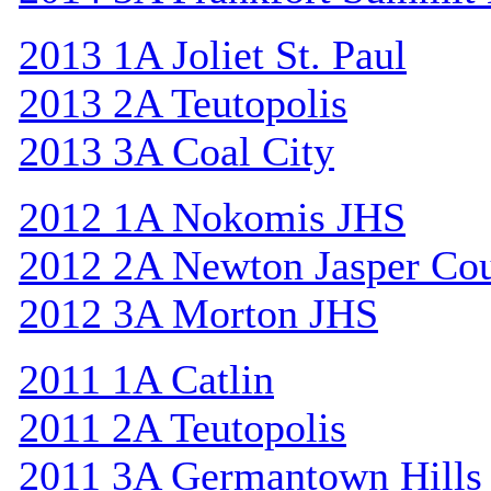
2013 1A Joliet St. Paul
2013 2A Teutopolis
2013 3A Coal City
2012 1A Nokomis JHS
2012 2A Newton Jasper Co
2012 3A Morton JHS
2011 1A Catlin
2011 2A Teutopolis
2011 3A Germantown Hills