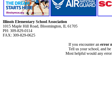
Illinois Elementary School Association
1015 Maple Hill Road, Bloomington, IL 61705
PH: 309-829-0114
FAX: 309-829-0625
If you encounter an
error 
Tell us your school, and be
Most helpful would any error i