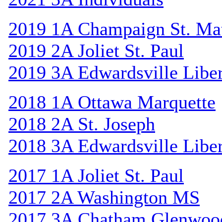
2019 1A Champaign St. Ma
2019 2A Joliet St. Paul
2019 3A Edwardsville Libe
2018 1A Ottawa Marquette
2018 2A St. Joseph
2018 3A Edwardsville Libe
2017 1A Joliet St. Paul
2017 2A Washington MS
2017 3A Chatham Glenwoo