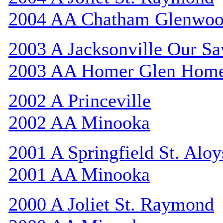
2004 AA Chatham Glenwo
2003 A Jacksonville Our Sa
2003 AA Homer Glen Hom
2002 A Princeville
2002 AA Minooka
2001 A Springfield St. Aloy
2001 AA Minooka
2000 A Joliet St. Raymond