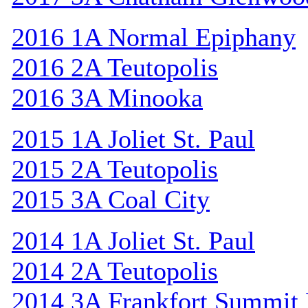
2016 1A Normal Epiphany
2016 2A Teutopolis
2016 3A Minooka
2015 1A Joliet St. Paul
2015 2A Teutopolis
2015 3A Coal City
2014 1A Joliet St. Paul
2014 2A Teutopolis
2014 3A Frankfort Summit 