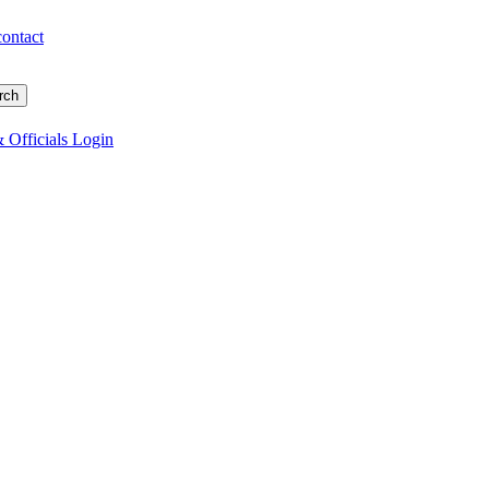
contact
 Officials Login