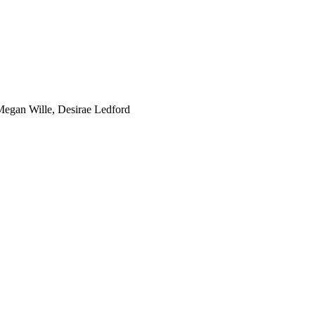
Megan Wille, Desirae Ledford