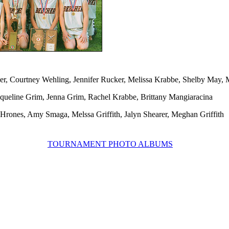
er, Courtney Wehling, Jennifer Rucker, Melissa Krabbe, Shelby May, 
acqueline Grim, Jenna Grim, Rachel Krabbe, Brittany Mangiaracina
Hrones, Amy Smaga, Melssa Griffith, Jalyn Shearer, Meghan Griffith
TOURNAMENT PHOTO ALBUMS