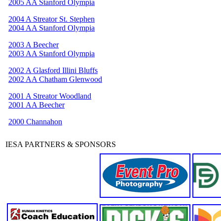
2005 AA Stanford Olympia
2004 A Streator St. Stephen
2004 AA Stanford Olympia
2003 A Beecher
2003 AA Stanford Olympia
2002 A Glasford Illini Bluffs
2002 AA Chatham Glenwood
2001 A Streator Woodland
2001 AA Beecher
2000 Channahon
IESA PARTNERS & SPONSORS