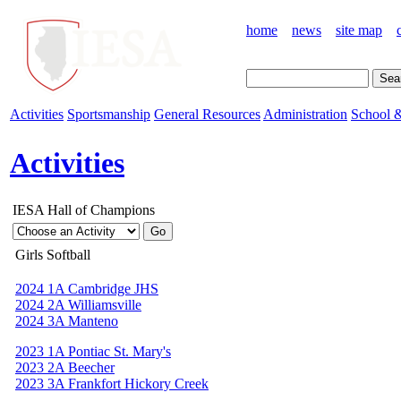
home
news
site map
Activities
Sportsmanship
General Resources
Administration
School &
Activities
IESA Hall of Champions
Girls Softball
2024 1A Cambridge JHS
2024 2A Williamsville
2024 3A Manteno
2023 1A Pontiac St. Mary's
2023 2A Beecher
2023 3A Frankfort Hickory Creek