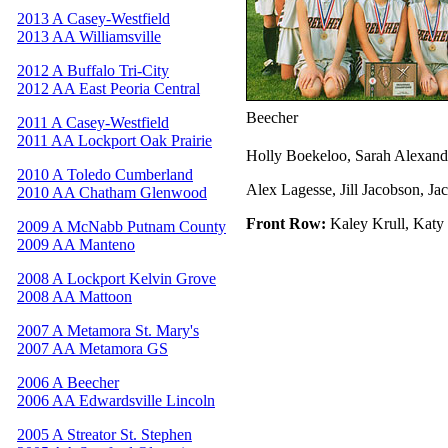
2013 A Casey-Westfield
2013 AA Williamsville
2012 A Buffalo Tri-City
2012 AA East Peoria Central
Beecher
2011 A Casey-Westfield
2011 AA Lockport Oak Prairie
Holly Boekeloo, Sarah Alexand
2010 A Toledo Cumberland
Alex Lagesse, Jill Jacobson, J
2010 AA Chatham Glenwood
Front Row:
Kaley Krull, Katy 
2009 A McNabb Putnam County
2009 AA Manteno
2008 A Lockport Kelvin Grove
2008 AA Mattoon
2007 A Metamora St. Mary's
2007 AA Metamora GS
2006 A Beecher
2006 AA Edwardsville Lincoln
2005 A Streator St. Stephen