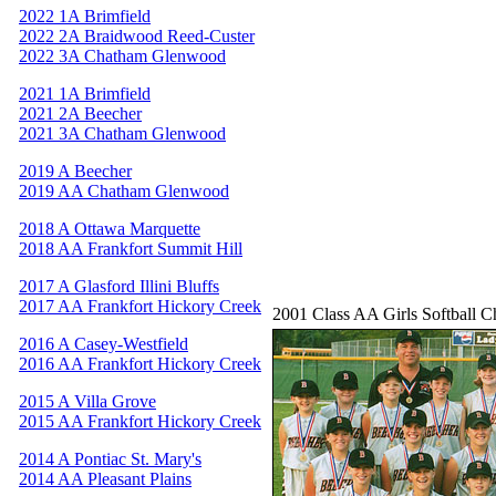
2022 1A Brimfield
2022 2A Braidwood Reed-Custer
2022 3A Chatham Glenwood
2021 1A Brimfield
2021 2A Beecher
2021 3A Chatham Glenwood
2019 A Beecher
2019 AA Chatham Glenwood
2018 A Ottawa Marquette
2018 AA Frankfort Summit Hill
2017 A Glasford Illini Bluffs
2017 AA Frankfort Hickory Creek
2001 Class AA Girls Softball 
2016 A Casey-Westfield
2016 AA Frankfort Hickory Creek
2015 A Villa Grove
2015 AA Frankfort Hickory Creek
2014 A Pontiac St. Mary's
2014 AA Pleasant Plains