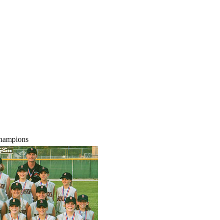
Champions