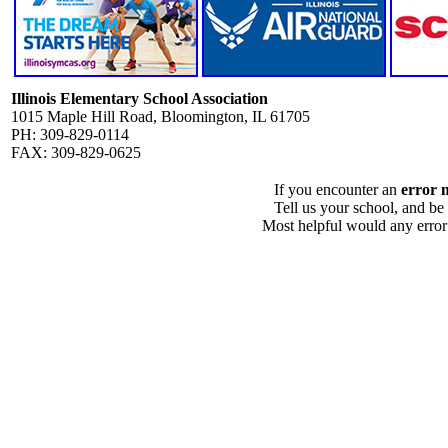
Illinois Elementary School Association
1015 Maple Hill Road, Bloomington, IL 61705
PH: 309-829-0114
FAX: 309-829-0625
If you encounter an
error 
Tell us your school, and be
Most helpful would any error i