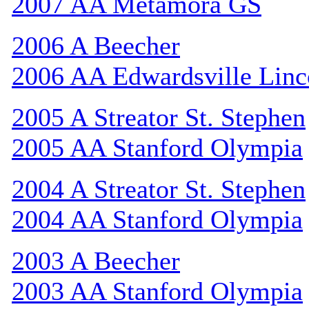
2007 AA Metamora GS
2006 A Beecher
2006 AA Edwardsville Linc
2005 A Streator St. Stephen
2005 AA Stanford Olympia
2004 A Streator St. Stephen
2004 AA Stanford Olympia
2003 A Beecher
2003 AA Stanford Olympia