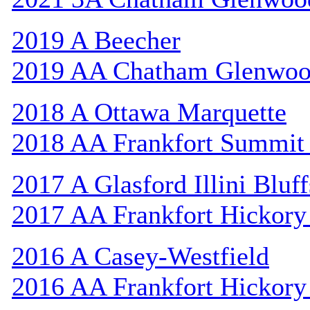
2019 A Beecher
2019 AA Chatham Glenwo
2018 A Ottawa Marquette
2018 AA Frankfort Summit 
2017 A Glasford Illini Bluff
2017 AA Frankfort Hickory
2016 A Casey-Westfield
2016 AA Frankfort Hickory