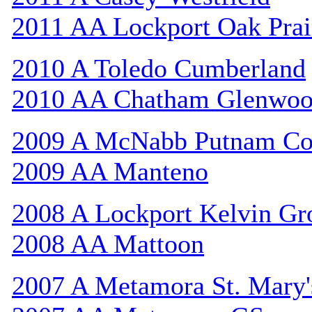
2011 AA Lockport Oak Prai
2010 A Toledo Cumberland
2010 AA Chatham Glenwo
2009 A McNabb Putnam Co
2009 AA Manteno
2008 A Lockport Kelvin Gr
2008 AA Mattoon
2007 A Metamora St. Mary'