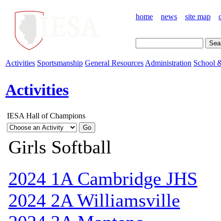
home
news
site map
Activities
Sportsmanship
General Resources
Administration
School &
Activities
IESA Hall of Champions
Girls Softball
2024 1A Cambridge JHS
2024 2A Williamsville