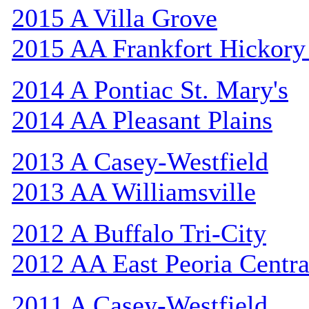
2015 A Villa Grove
2015 AA Frankfort Hickory
2014 A Pontiac St. Mary's
2014 AA Pleasant Plains
2013 A Casey-Westfield
2013 AA Williamsville
2012 A Buffalo Tri-City
2012 AA East Peoria Centra
2011 A Casey-Westfield