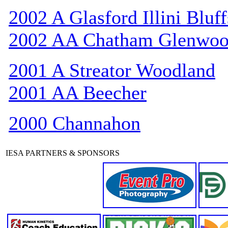
2002 A Glasford Illini Bluff
2002 AA Chatham Glenwo
2001 A Streator Woodland
2001 AA Beecher
2000 Channahon
IESA PARTNERS & SPONSORS