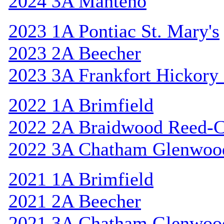
2024 3A Manteno
2023 1A Pontiac St. Mary's
2023 2A Beecher
2023 3A Frankfort Hickory
2022 1A Brimfield
2022 2A Braidwood Reed-C
2022 3A Chatham Glenwoo
2021 1A Brimfield
2021 2A Beecher
2021 3A Chatham Glenwoo