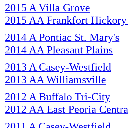
2015 A Villa Grove
2015 AA Frankfort Hickory
2014 A Pontiac St. Mary's
2014 AA Pleasant Plains
2013 A Casey-Westfield
2013 AA Williamsville
2012 A Buffalo Tri-City
2012 AA East Peoria Centra
2011 A Casey-Westfield