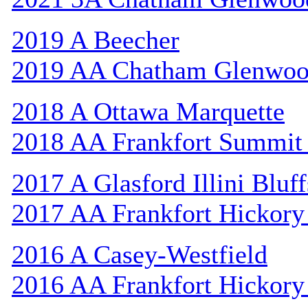
2019 A Beecher
2019 AA Chatham Glenwo
2018 A Ottawa Marquette
2018 AA Frankfort Summit 
2017 A Glasford Illini Bluff
2017 AA Frankfort Hickory
2016 A Casey-Westfield
2016 AA Frankfort Hickory