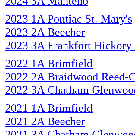
2024 3A Manteno
2023 1A Pontiac St. Mary's
2023 2A Beecher
2023 3A Frankfort Hickory
2022 1A Brimfield
2022 2A Braidwood Reed-C
2022 3A Chatham Glenwoo
2021 1A Brimfield
2021 2A Beecher
2021 3A Chatham Glenwoo