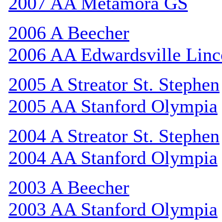
2007 AA Metamora GS
2006 A Beecher
2006 AA Edwardsville Linc
2005 A Streator St. Stephen
2005 AA Stanford Olympia
2004 A Streator St. Stephen
2004 AA Stanford Olympia
2003 A Beecher
2003 AA Stanford Olympia