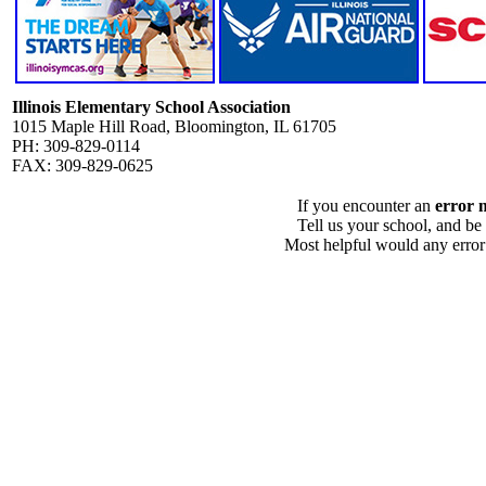
Illinois Elementary School Association
1015 Maple Hill Road, Bloomington, IL 61705
PH: 309-829-0114
FAX: 309-829-0625
If you encounter an
error 
Tell us your school, and be
Most helpful would any error i