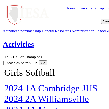
home
news
site map
Activities
Sportsmanship
General Resources
Administration
School &
Activities
IESA Hall of Champions
Girls Softball
2024 1A Cambridge JHS
2024 2A Williamsville