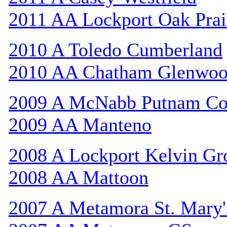
2011 AA Lockport Oak Prai
2010 A Toledo Cumberland
2010 AA Chatham Glenwo
2009 A McNabb Putnam Co
2009 AA Manteno
2008 A Lockport Kelvin Gr
2008 AA Mattoon
2007 A Metamora St. Mary'