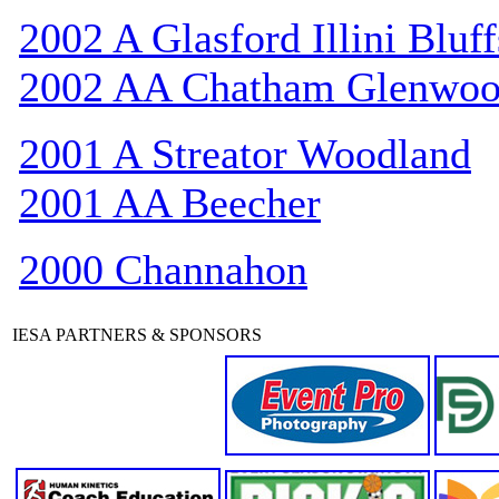
2002 A Glasford Illini Bluff
2002 AA Chatham Glenwo
2001 A Streator Woodland
2001 AA Beecher
2000 Channahon
IESA PARTNERS & SPONSORS