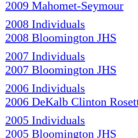
2009 Mahomet-Seymour
2008 Individuals
2008 Bloomington JHS
2007 Individuals
2007 Bloomington JHS
2006 Individuals
2006 DeKalb Clinton Roset
2005 Individuals
2005 Bloomington JHS