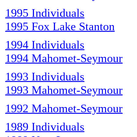
1995 Individuals
1995 Fox Lake Stanton
1994 Individuals
1994 Mahomet-Seymour
1993 Individuals
1993 Mahomet-Seymour
1992 Mahomet-Seymour
1989 Individuals