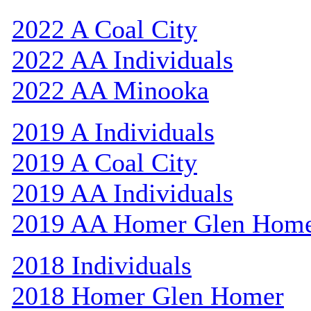
2022 A Coal City
2022 AA Individuals
2022 AA Minooka
2019 A Individuals
2019 A Coal City
2019 AA Individuals
2019 AA Homer Glen Hom
2018 Individuals
2018 Homer Glen Homer