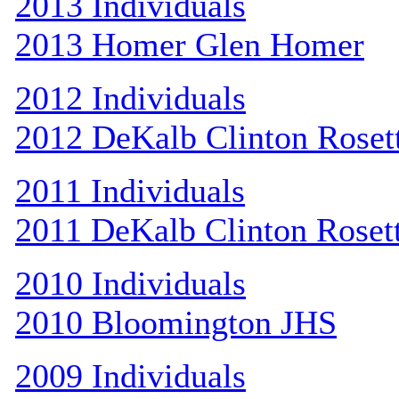
2013 Individuals
2013 Homer Glen Homer
2012 Individuals
2012 DeKalb Clinton Roset
2011 Individuals
2011 DeKalb Clinton Roset
2010 Individuals
2010 Bloomington JHS
2009 Individuals