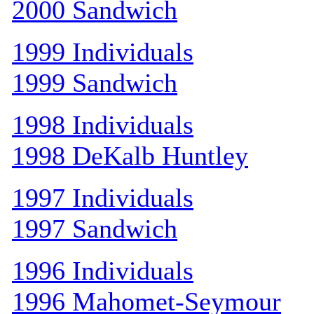
2000 Sandwich
1999 Individuals
1999 Sandwich
1998 Individuals
1998 DeKalb Huntley
1997 Individuals
1997 Sandwich
1996 Individuals
1996 Mahomet-Seymour