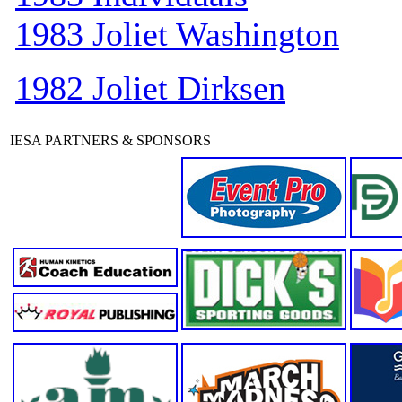
1983 Joliet Washington
1982 Joliet Dirksen
IESA PARTNERS & SPONSORS