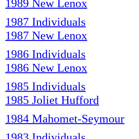
1989 New Lenox
1987 Individuals
1987 New Lenox
1986 Individuals
1986 New Lenox
1985 Individuals
1985 Joliet Hufford
1984 Mahomet-Seymour
1983 Individuals