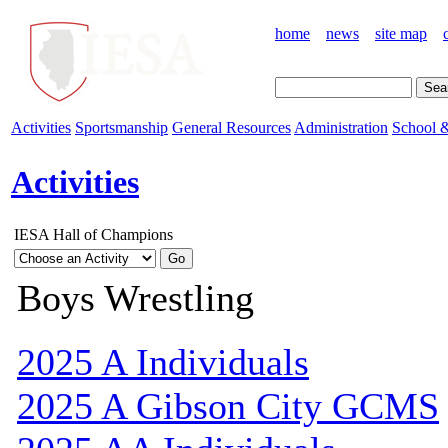
home
news
site map
Activities
Sportsmanship
General Resources
Administration
School &
Activities
IESA Hall of Champions
Boys Wrestling
2025 A Individuals
2025 A Gibson City GCMS