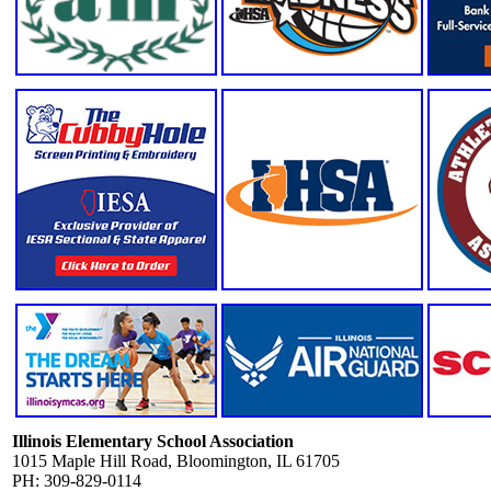
Illinois Elementary School Association
1015 Maple Hill Road, Bloomington, IL 61705
PH: 309-829-0114