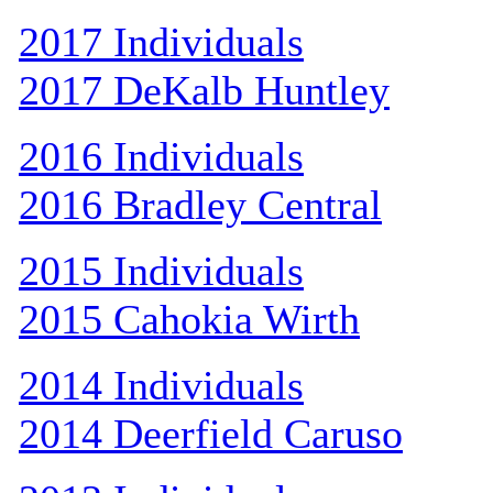
2017 Individuals
2017 DeKalb Huntley
2016 Individuals
2016 Bradley Central
2015 Individuals
2015 Cahokia Wirth
2014 Individuals
2014 Deerfield Caruso