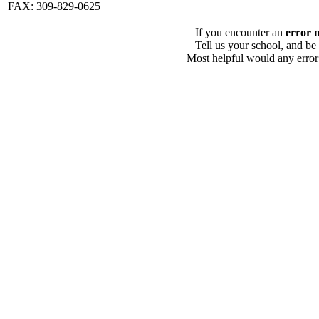
FAX: 309-829-0625
If you encounter an
error 
Tell us your school, and be
Most helpful would any error i