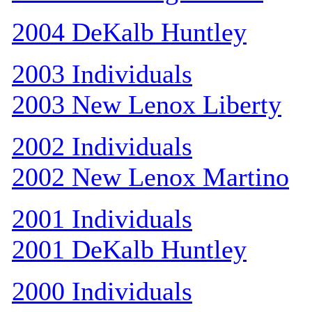
2004 DeKalb Huntley
2003 Individuals
2003 New Lenox Liberty
2002 Individuals
2002 New Lenox Martino
2001 Individuals
2001 DeKalb Huntley
2000 Individuals