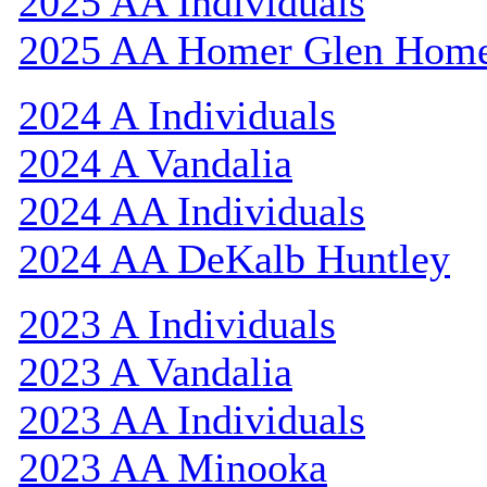
2025 AA Individuals
2025 AA Homer Glen Hom
2024 A Individuals
2024 A Vandalia
2024 AA Individuals
2024 AA DeKalb Huntley
2023 A Individuals
2023 A Vandalia
2023 AA Individuals
2023 AA Minooka