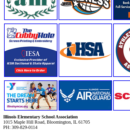
Illinois Elementary School Association
1015 Maple Hill Road, Bloomington, IL 61705
PH: 309-829-0114