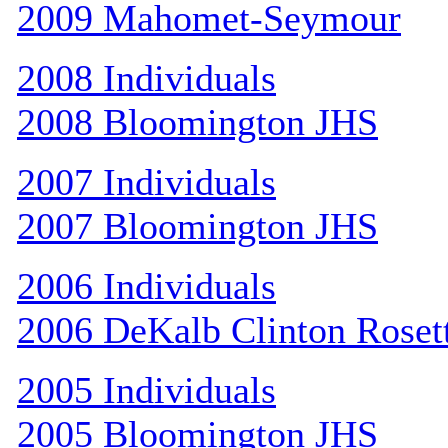
2009 Mahomet-Seymour
2008 Individuals
2008 Bloomington JHS
2007 Individuals
2007 Bloomington JHS
2006 Individuals
2006 DeKalb Clinton Roset
2005 Individuals
2005 Bloomington JHS