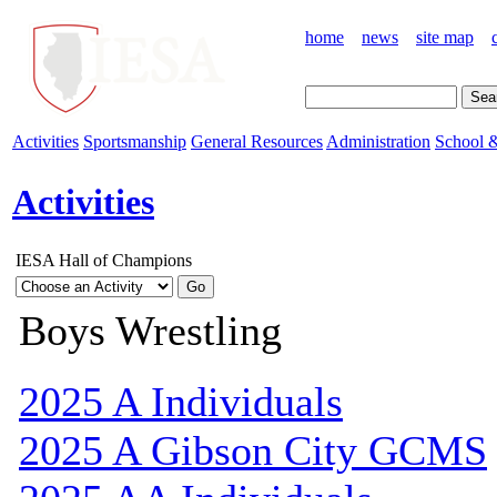
home
news
site map
Activities
Sportsmanship
General Resources
Administration
School &
Activities
IESA Hall of Champions
Boys Wrestling
2025 A Individuals
2025 A Gibson City GCMS