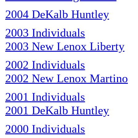
2004 DeKalb Huntley
2003 Individuals
2003 New Lenox Liberty
2002 Individuals
2002 New Lenox Martino
2001 Individuals
2001 DeKalb Huntley
2000 Individuals