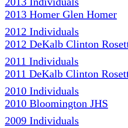
2013 Individuals
2013 Homer Glen Homer
2012 Individuals
2012 DeKalb Clinton Roset
2011 Individuals
2011 DeKalb Clinton Roset
2010 Individuals
2010 Bloomington JHS
2009 Individuals