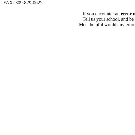
FAX: 309-829-0625
If you encounter an
error 
Tell us your school, and be
Most helpful would any error i