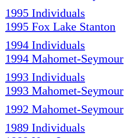
1995 Individuals
1995 Fox Lake Stanton
1994 Individuals
1994 Mahomet-Seymour
1993 Individuals
1993 Mahomet-Seymour
1992 Mahomet-Seymour
1989 Individuals