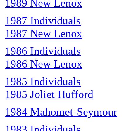
1989 New Lenox
1987 Individuals
1987 New Lenox
1986 Individuals
1986 New Lenox
1985 Individuals
1985 Joliet Hufford
1984 Mahomet-Seymour
1983 Individuals