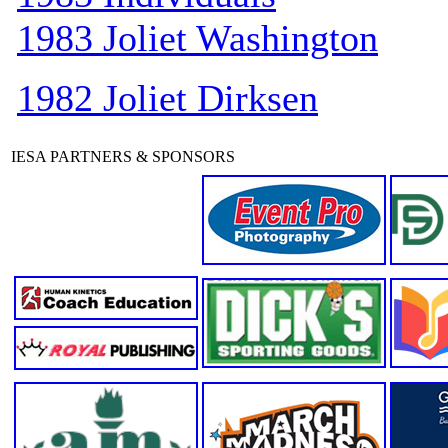
1983 Joliet Washington
1982 Joliet Dirksen
IESA PARTNERS & SPONSORS