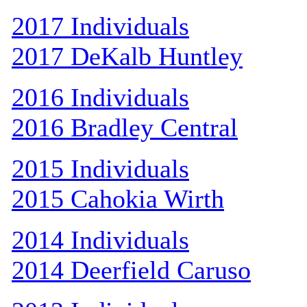
2017 Individuals
2017 DeKalb Huntley
2016 Individuals
2016 Bradley Central
2015 Individuals
2015 Cahokia Wirth
2014 Individuals
2014 Deerfield Caruso