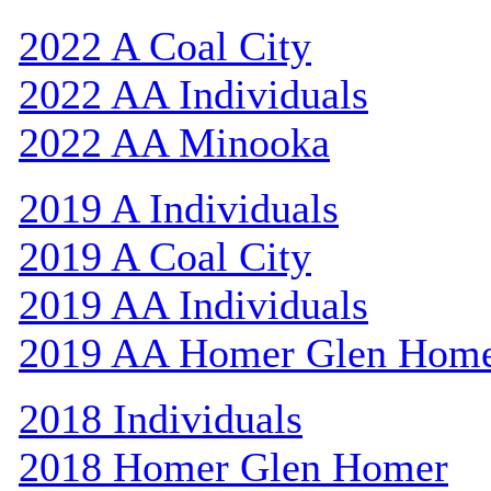
2022 A Coal City
2022 AA Individuals
2022 AA Minooka
2019 A Individuals
2019 A Coal City
2019 AA Individuals
2019 AA Homer Glen Hom
2018 Individuals
2018 Homer Glen Homer