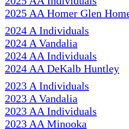
2025 AA Individuals
2025 AA Homer Glen Hom
2024 A Individuals
2024 A Vandalia
2024 AA Individuals
2024 AA DeKalb Huntley
2023 A Individuals
2023 A Vandalia
2023 AA Individuals
2023 AA Minooka