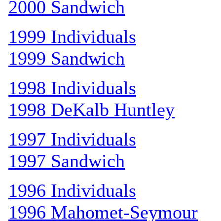
2000 Sandwich
1999 Individuals
1999 Sandwich
1998 Individuals
1998 DeKalb Huntley
1997 Individuals
1997 Sandwich
1996 Individuals
1996 Mahomet-Seymour