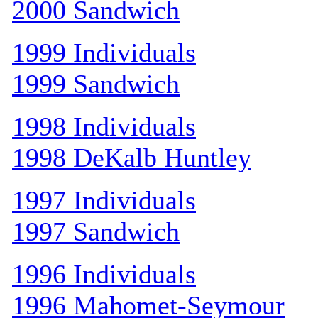
2000 Sandwich
1999 Individuals
1999 Sandwich
1998 Individuals
1998 DeKalb Huntley
1997 Individuals
1997 Sandwich
1996 Individuals
1996 Mahomet-Seymour