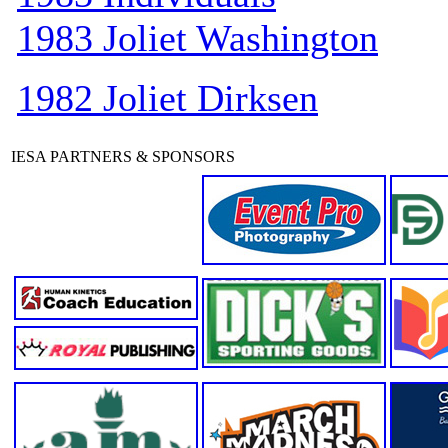
1983 Joliet Washington
1982 Joliet Dirksen
IESA PARTNERS & SPONSORS