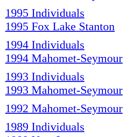
1995 Individuals
1995 Fox Lake Stanton
1994 Individuals
1994 Mahomet-Seymour
1993 Individuals
1993 Mahomet-Seymour
1992 Mahomet-Seymour
1989 Individuals