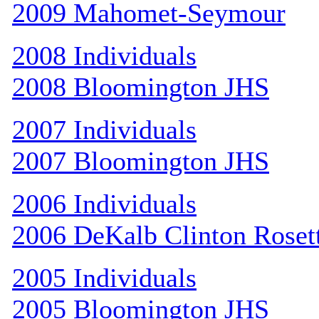
2009 Mahomet-Seymour
2008 Individuals
2008 Bloomington JHS
2007 Individuals
2007 Bloomington JHS
2006 Individuals
2006 DeKalb Clinton Roset
2005 Individuals
2005 Bloomington JHS