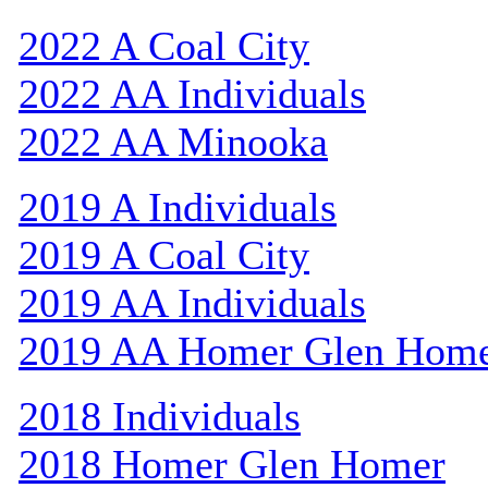
2022 A Coal City
2022 AA Individuals
2022 AA Minooka
2019 A Individuals
2019 A Coal City
2019 AA Individuals
2019 AA Homer Glen Hom
2018 Individuals
2018 Homer Glen Homer