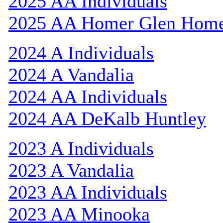
2025 AA Individuals
2025 AA Homer Glen Hom
2024 A Individuals
2024 A Vandalia
2024 AA Individuals
2024 AA DeKalb Huntley
2023 A Individuals
2023 A Vandalia
2023 AA Individuals
2023 AA Minooka