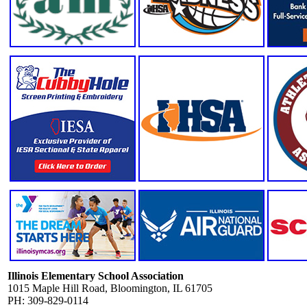
Illinois Elementary School Association
1015 Maple Hill Road, Bloomington, IL 61705
PH: 309-829-0114