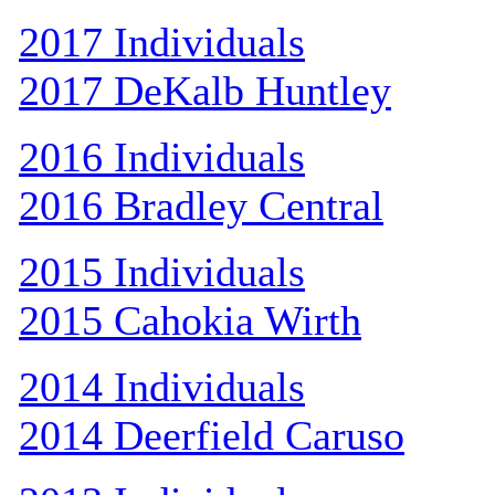
2017 Individuals
2017 DeKalb Huntley
2016 Individuals
2016 Bradley Central
2015 Individuals
2015 Cahokia Wirth
2014 Individuals
2014 Deerfield Caruso