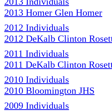
2013 Individuals
2013 Homer Glen Homer
2012 Individuals
2012 DeKalb Clinton Roset
2011 Individuals
2011 DeKalb Clinton Roset
2010 Individuals
2010 Bloomington JHS
2009 Individuals