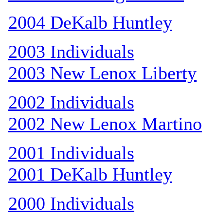
2004 DeKalb Huntley
2003 Individuals
2003 New Lenox Liberty
2002 Individuals
2002 New Lenox Martino
2001 Individuals
2001 DeKalb Huntley
2000 Individuals