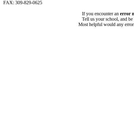
FAX: 309-829-0625
If you encounter an
error 
Tell us your school, and be
Most helpful would any error i