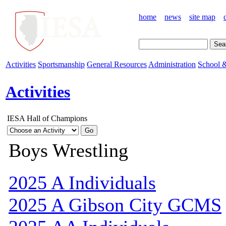
home
news
site map
Activities
Sportsmanship
General Resources
Administration
School &
Activities
IESA Hall of Champions
Boys Wrestling
2025 A Individuals
2025 A Gibson City GCMS