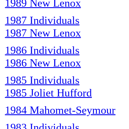
1989 New Lenox
1987 Individuals
1987 New Lenox
1986 Individuals
1986 New Lenox
1985 Individuals
1985 Joliet Hufford
1984 Mahomet-Seymour
1983 Individuals