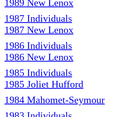
1989 New Lenox
1987 Individuals
1987 New Lenox
1986 Individuals
1986 New Lenox
1985 Individuals
1985 Joliet Hufford
1984 Mahomet-Seymour
1983 Individuals