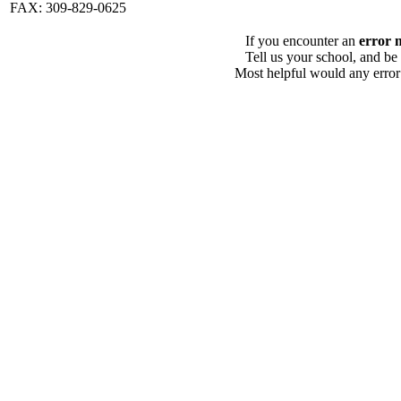
FAX: 309-829-0625
If you encounter an
error 
Tell us your school, and be
Most helpful would any error i