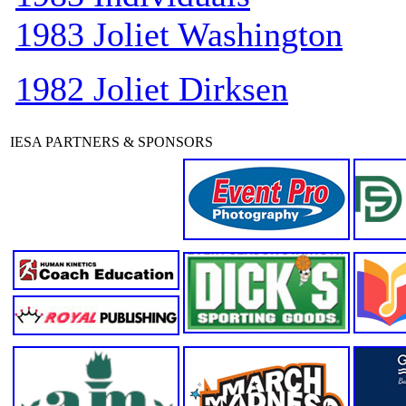
1983 Joliet Washington
1982 Joliet Dirksen
IESA PARTNERS & SPONSORS