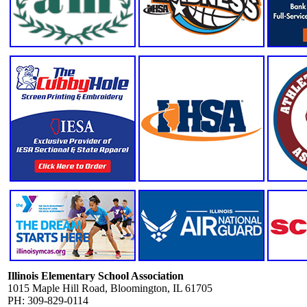
Illinois Elementary School Association
1015 Maple Hill Road, Bloomington, IL 61705
PH: 309-829-0114