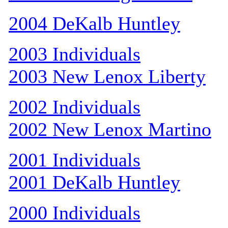
2004 DeKalb Huntley
2003 Individuals
2003 New Lenox Liberty
2002 Individuals
2002 New Lenox Martino
2001 Individuals
2001 DeKalb Huntley
2000 Individuals