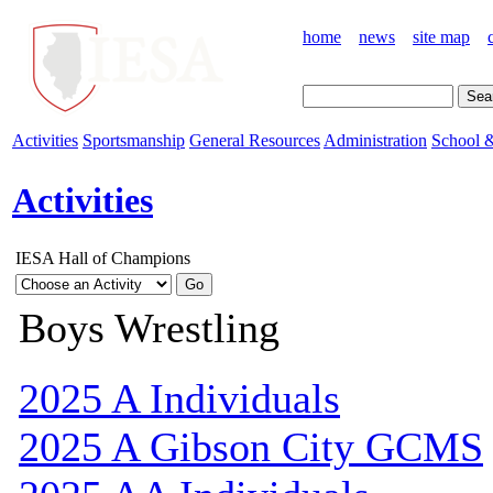
home
news
site map
Activities
Sportsmanship
General Resources
Administration
School &
Activities
IESA Hall of Champions
Boys Wrestling
2025 A Individuals
2025 A Gibson City GCMS