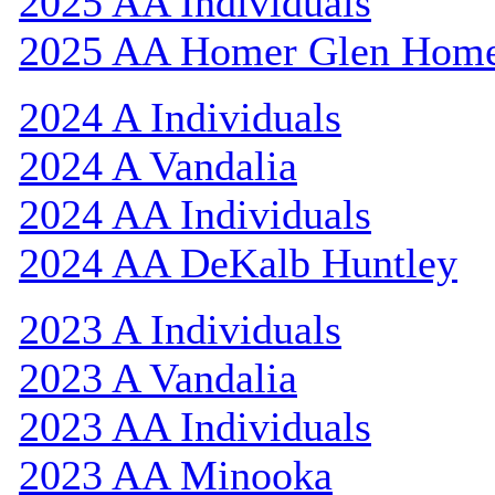
2025 AA Individuals
2025 AA Homer Glen Hom
2024 A Individuals
2024 A Vandalia
2024 AA Individuals
2024 AA DeKalb Huntley
2023 A Individuals
2023 A Vandalia
2023 AA Individuals
2023 AA Minooka