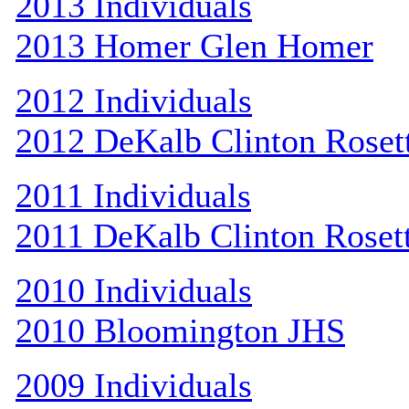
2013 Individuals
2013 Homer Glen Homer
2012 Individuals
2012 DeKalb Clinton Roset
2011 Individuals
2011 DeKalb Clinton Roset
2010 Individuals
2010 Bloomington JHS
2009 Individuals