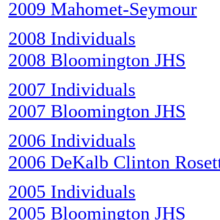
2009 Mahomet-Seymour
2008 Individuals
2008 Bloomington JHS
2007 Individuals
2007 Bloomington JHS
2006 Individuals
2006 DeKalb Clinton Roset
2005 Individuals
2005 Bloomington JHS