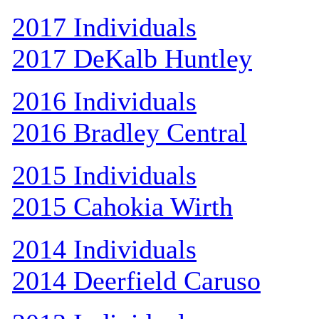
2017 Individuals
2017 DeKalb Huntley
2016 Individuals
2016 Bradley Central
2015 Individuals
2015 Cahokia Wirth
2014 Individuals
2014 Deerfield Caruso