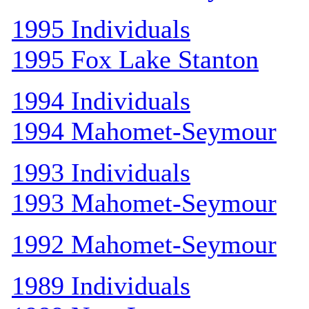
1995 Individuals
1995 Fox Lake Stanton
1994 Individuals
1994 Mahomet-Seymour
1993 Individuals
1993 Mahomet-Seymour
1992 Mahomet-Seymour
1989 Individuals