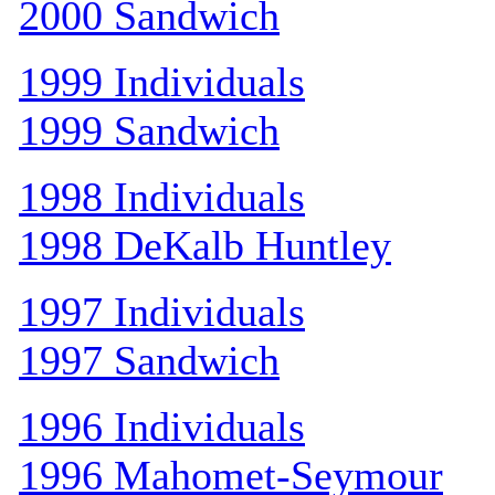
2000 Sandwich
1999 Individuals
1999 Sandwich
1998 Individuals
1998 DeKalb Huntley
1997 Individuals
1997 Sandwich
1996 Individuals
1996 Mahomet-Seymour