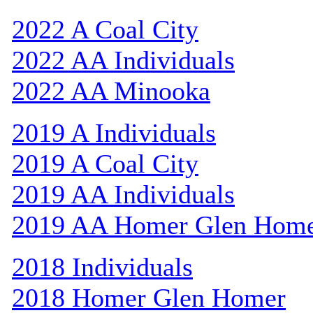
2022 A Coal City
2022 AA Individuals
2022 AA Minooka
2019 A Individuals
2019 A Coal City
2019 AA Individuals
2019 AA Homer Glen Hom
2018 Individuals
2018 Homer Glen Homer