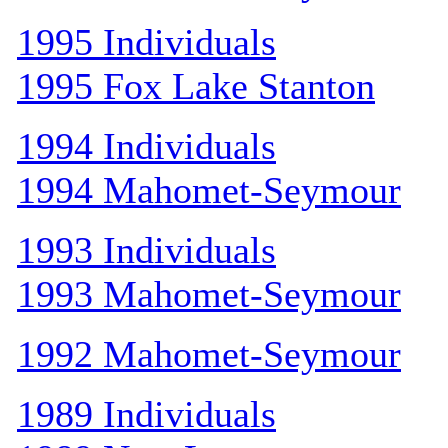
1995 Individuals
1995 Fox Lake Stanton
1994 Individuals
1994 Mahomet-Seymour
1993 Individuals
1993 Mahomet-Seymour
1992 Mahomet-Seymour
1989 Individuals