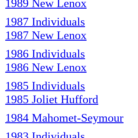
1989 New Lenox
1987 Individuals
1987 New Lenox
1986 Individuals
1986 New Lenox
1985 Individuals
1985 Joliet Hufford
1984 Mahomet-Seymour
1983 Individuals