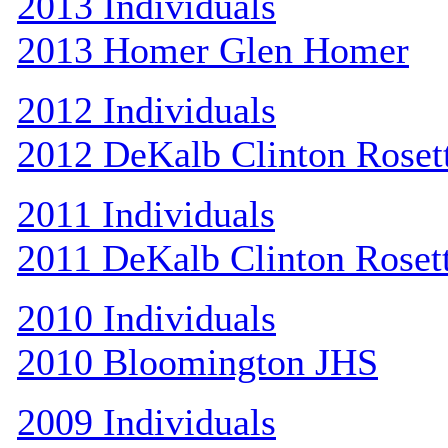
2013 Individuals
2013 Homer Glen Homer
2012 Individuals
2012 DeKalb Clinton Roset
2011 Individuals
2011 DeKalb Clinton Roset
2010 Individuals
2010 Bloomington JHS
2009 Individuals