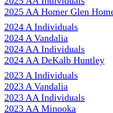
2025 AA Individuals
2025 AA Homer Glen Hom
2024 A Individuals
2024 A Vandalia
2024 AA Individuals
2024 AA DeKalb Huntley
2023 A Individuals
2023 A Vandalia
2023 AA Individuals
2023 AA Minooka