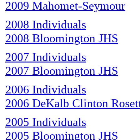
2009 Mahomet-Seymour
2008 Individuals
2008 Bloomington JHS
2007 Individuals
2007 Bloomington JHS
2006 Individuals
2006 DeKalb Clinton Roset
2005 Individuals
2005 Bloomington JHS