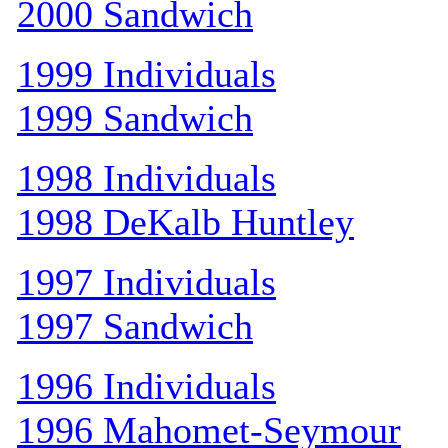
2000 Sandwich
1999 Individuals
1999 Sandwich
1998 Individuals
1998 DeKalb Huntley
1997 Individuals
1997 Sandwich
1996 Individuals
1996 Mahomet-Seymour