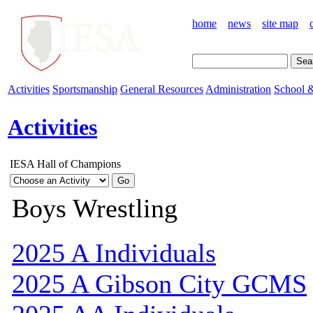
home
news
site map
Activities
Sportsmanship
General Resources
Administration
School &
Activities
IESA Hall of Champions
Boys Wrestling
2025 A Individuals
2025 A Gibson City GCMS