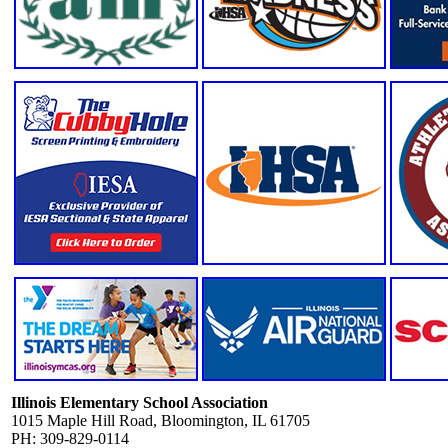
Illinois Elementary School Association
1015 Maple Hill Road, Bloomington, IL 61705
PH: 309-829-0114