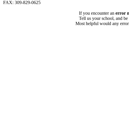
FAX: 309-829-0625
If you encounter an
error 
Tell us your school, and be
Most helpful would any error i