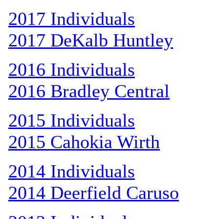
2017 Individuals
2017 DeKalb Huntley
2016 Individuals
2016 Bradley Central
2015 Individuals
2015 Cahokia Wirth
2014 Individuals
2014 Deerfield Caruso