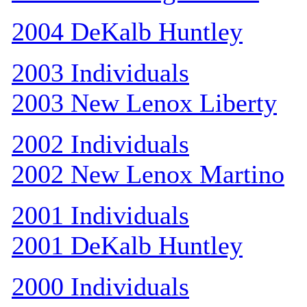
2004 DeKalb Huntley
2003 Individuals
2003 New Lenox Liberty
2002 Individuals
2002 New Lenox Martino
2001 Individuals
2001 DeKalb Huntley
2000 Individuals