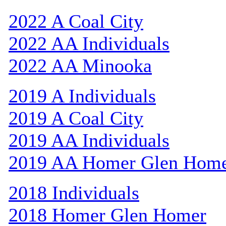
2022 A Coal City
2022 AA Individuals
2022 AA Minooka
2019 A Individuals
2019 A Coal City
2019 AA Individuals
2019 AA Homer Glen Hom
2018 Individuals
2018 Homer Glen Homer