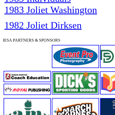
1983 Joliet Washington
1982 Joliet Dirksen
IESA PARTNERS & SPONSORS