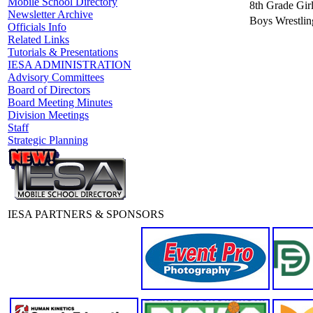
Mobile School Directory
8th Grade Girl
Newsletter Archive
Boys Wrestlin
Officials Info
Related Links
Tutorials & Presentations
IESA ADMINISTRATION
Advisory Committees
Board of Directors
Board Meeting Minutes
Division Meetings
Staff
Strategic Planning
IESA PARTNERS & SPONSORS