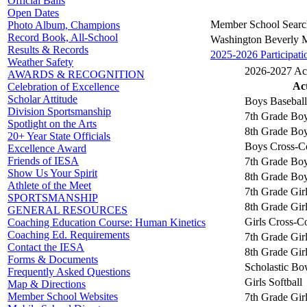
Official Balls
Open Dates
Member School Searc
Photo Album, Champions
Record Book, All-School
Washington Beverly 
Results & Records
2025-2026 Participati
Weather Safety
2026-2027 Acti
AWARDS & RECOGNITION
Act
Celebration of Excellence
Scholar Attitude
Boys Baseball
Division Sportsmanship
7th Grade Boy
Spotlight on the Arts
8th Grade Boy
20+ Year State Officials
Boys Cross-C
Excellence Award
Friends of IESA
7th Grade Boy
Show Us Your Spirit
8th Grade Boy
Athlete of the Meet
7th Grade Girl
SPORTSMANSHIP
8th Grade Girl
GENERAL RESOURCES
Girls Cross-C
Coaching Education Course: Human Kinetics
Coaching Ed. Requirements
7th Grade Gir
Contact the IESA
8th Grade Gir
Forms & Documents
Scholastic Bo
Frequently Asked Questions
Girls Softball
Map & Directions
Member School Websites
7th Grade Girl