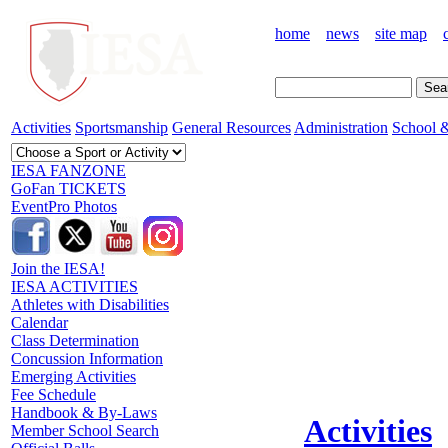
home
news
site map
Activities
Sportsmanship
General Resources
Administration
School &
IESA FANZONE
GoFan TICKETS
EventPro Photos
Join the IESA!
IESA ACTIVITIES
Athletes with Disabilities
Calendar
Class Determination
Concussion Information
Emerging Activities
Fee Schedule
Handbook & By-Laws
Activities
Member School Search