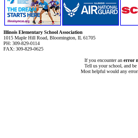
Illinois Elementary School Association
1015 Maple Hill Road, Bloomington, IL 61705
PH: 309-829-0114
FAX: 309-829-0625
If you encounter an
error 
Tell us your school, and be
Most helpful would any error i